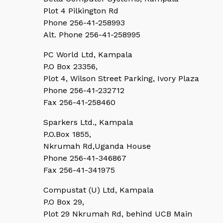
Plot 4 Pilkington Rd
Phone 256-41-258993
Alt. Phone 256-41-258995
PC World Ltd, Kampala
P.O Box 23356,
Plot 4, Wilson Street Parking, Ivory Plaza
Phone 256-41-232712
Fax 256-41-258460
Sparkers Ltd., Kampala
P.O.Box 1855,
Nkrumah Rd,Uganda House
Phone 256-41-346867
Fax 256-41-341975
Compustat (U) Ltd, Kampala
P.O Box 29,
Plot 29 Nkrumah Rd, behind UCB Main