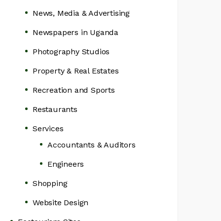
News, Media & Advertising
Newspapers in Uganda
Photography Studios
Property & Real Estates
Recreation and Sports
Restaurants
Services
Accountants & Auditors
Engineers
Shopping
Website Design