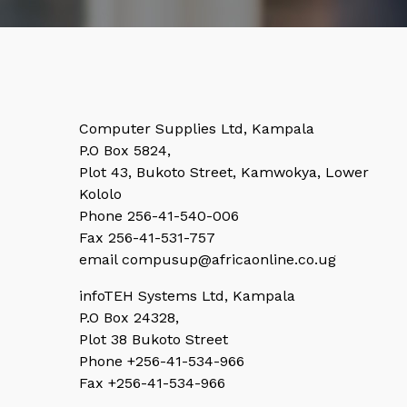
Computer Supplies Ltd, Kampala
P.O Box 5824,
Plot 43, Bukoto Street, Kamwokya, Lower
Kololo
Phone 256-41-540-006
Fax 256-41-531-757
email compusup@africaonline.co.ug
infoTEH Systems Ltd, Kampala
P.O Box 24328,
Plot 38 Bukoto Street
Phone +256-41-534-966
Fax +256-41-534-966