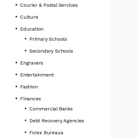
Courier & Postal Services
Culture
Education
Primary Schools
Secondary Schools
Engravers
Entertainment
Fashion
Finances
Commercial Banks
Debt Recovery Agencies
Forex Bureaus