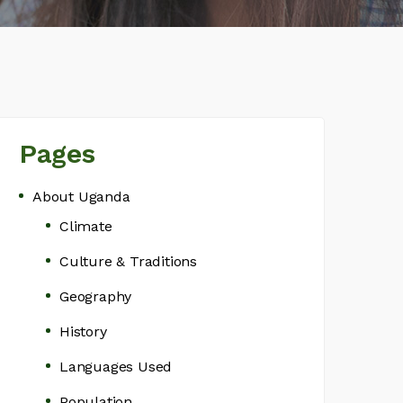
Pages
About Uganda
Climate
Culture & Traditions
Geography
History
Languages Used
Population