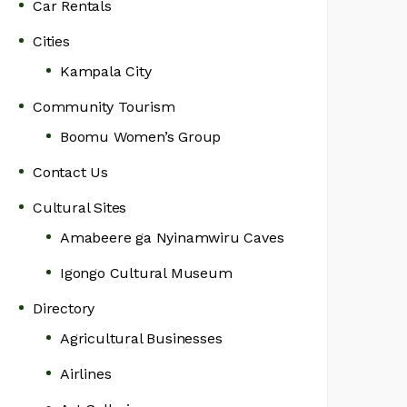
Car Rentals
Cities
Kampala City
Community Tourism
Boomu Women’s Group
Contact Us
Cultural Sites
Amabeere ga Nyinamwiru Caves
Igongo Cultural Museum
Directory
Agricultural Businesses
Airlines