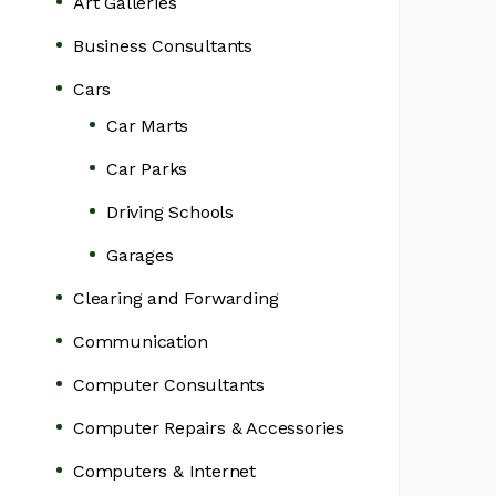
Art Galleries
Business Consultants
Cars
Car Marts
Car Parks
Driving Schools
Garages
Clearing and Forwarding
Communication
Computer Consultants
Computer Repairs & Accessories
Computers & Internet