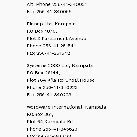
Alt. Phone 256-41-340051
Fax 256-41-340055
Elanap Ltd, Kampala
P.O Box 1870,
Plot 3 Parliament Avenue
Phone 256-41-251541
Fax 256-41-251542
Systems 2000 Ltd, Kampala
P.O Box 26144,
Plot 76A K’la Rd Shoal House
Phone 256-41-340223
Fax 256-41-340223
Wordware International, Kampala
P.O.Box 361,
Plot 64,Kampala Rd
Phone 256-41-346623
Fax 256-41-346623