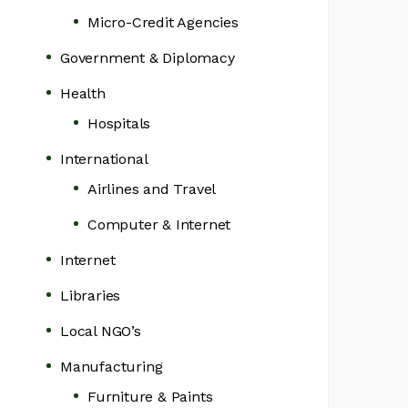
Micro-Credit Agencies
Government & Diplomacy
Health
Hospitals
International
Airlines and Travel
Computer & Internet
Internet
Libraries
Local NGO’s
Manufacturing
Furniture & Paints