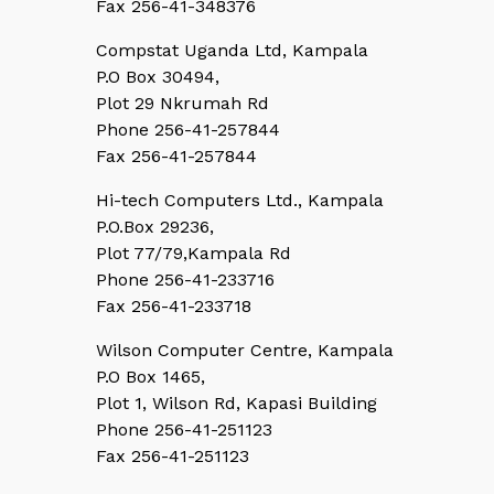
Fax 256-41-348376
Compstat Uganda Ltd, Kampala
P.O Box 30494,
Plot 29 Nkrumah Rd
Phone 256-41-257844
Fax 256-41-257844
Hi-tech Computers Ltd., Kampala
P.O.Box 29236,
Plot 77/79,Kampala Rd
Phone 256-41-233716
Fax 256-41-233718
Wilson Computer Centre, Kampala
P.O Box 1465,
Plot 1, Wilson Rd, Kapasi Building
Phone 256-41-251123
Fax 256-41-251123