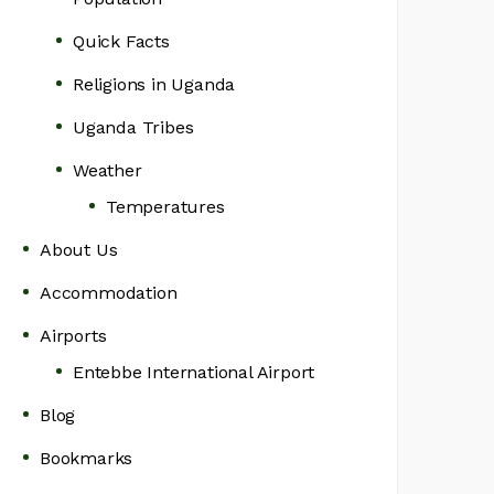
Quick Facts
Religions in Uganda
Uganda Tribes
Weather
Temperatures
About Us
Accommodation
Airports
Entebbe International Airport
Blog
Bookmarks