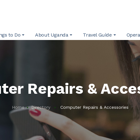
ngs to Do
About Uganda
Travel Guide
Opera
er Repairs & Acce
Home
Directory
Computer Repairs & Accessories