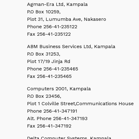
Agman-Era Ltd, Kampala
P.O Box 10259,
Plot 31, Lumumba Ave, Nakasero
Phone 256-41-235122
Fax 256-41-235122
ABM Business Services Ltd, Kampala
P.O Box 31253,
Plot 17/19 Jinja Rd
Phone 256-41-235465
Fax 256-41-235465
Computers 2001, Kampala
P.O Box 23456,
Plot 1 Colville Street,Communications House
Phone 256-41-347191
Alt. Phone 256-41-347193
Fax 256-41-347192
Delta Computer Systems, Kampala