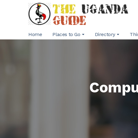
Home
Places to Go
Directory
Thi
Comput