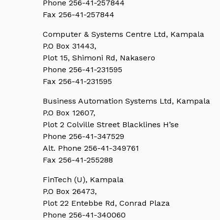
Phone 256-41-257844
Fax 256-41-257844
Computer & Systems Centre Ltd, Kampala
P.O Box 31443,
Plot 15, Shimoni Rd, Nakasero
Phone 256-41-231595
Fax 256-41-231595
Business Automation Systems Ltd, Kampala
P.O Box 12607,
Plot 2 Colville Street Blacklines H’se
Phone 256-41-347529
Alt. Phone 256-41-349761
Fax 256-41-255288
FinTech (U), Kampala
P.O Box 26473,
Plot 22 Entebbe Rd, Conrad Plaza
Phone 256-41-340060