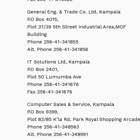
General Eng. & Trade Co. Ltd, Kampala
P.O Box 4015,
Plot 37/39 5th Street Industrial Area,MOF
Building
Phone 256-41-341855
Alt. Phone 256-41-341856
IT Solutions Ltd, Kampala
P.O Box 2401,
Plot 50 Lumumba Ave
Phone 256-41-341676
Fax 256-41-341676
Computer Sales & Service, Kampala
P.O Box 9399,
Plot 83/85 K’la Rd, Park Royal Shopping Arcad
Phone 256-41-348563
Alt. Phone 256-41-348991