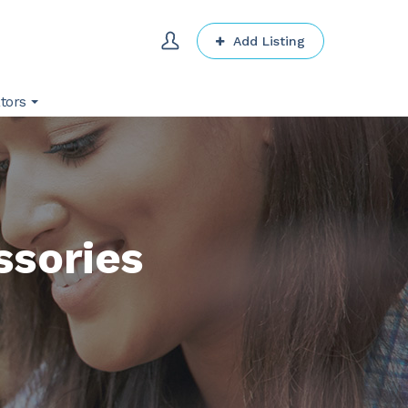
Add Listing
tors
ssories