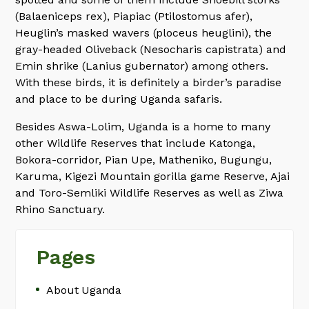
(Balaeniceps rex), Piapiac (Ptilostomus afer),
Heuglin’s masked wavers (ploceus heuglini), the
gray-headed Oliveback (Nesocharis capistrata) and
Emin shrike (Lanius gubernator) among others.
With these birds, it is definitely a birder’s paradise
and place to be during Uganda safaris.
Besides Aswa-Lolim, Uganda is a home to many
other Wildlife Reserves that include Katonga,
Bokora-corridor, Pian Upe, Matheniko, Bugungu,
Karuma, Kigezi Mountain gorilla game Reserve, Ajai
and Toro-Semliki Wildlife Reserves as well as Ziwa
Rhino Sanctuary.
Pages
About Uganda