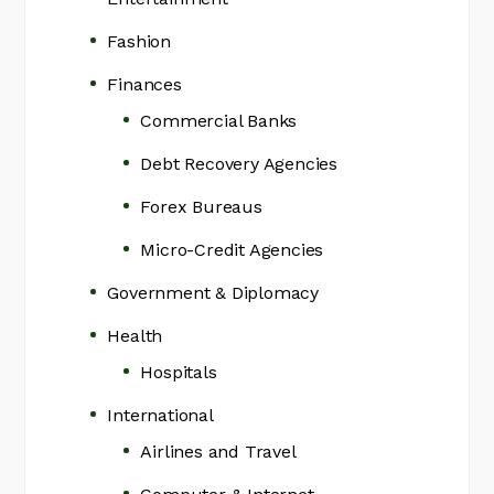
Fashion
Finances
Commercial Banks
Debt Recovery Agencies
Forex Bureaus
Micro-Credit Agencies
Government & Diplomacy
Health
Hospitals
International
Airlines and Travel