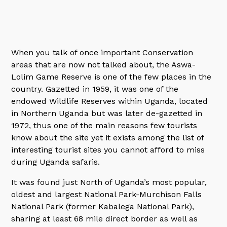
When you talk of once important Conservation
areas that are now not talked about, the Aswa-
Lolim Game Reserve is one of the few places in the
country. Gazetted in 1959, it was one of the
endowed Wildlife Reserves within Uganda, located
in Northern Uganda but was later de-gazetted in
1972, thus one of the main reasons few tourists
know about the site yet it exists among the list of
interesting tourist sites you cannot afford to miss
during Uganda safaris.
It was found just North of Uganda’s most popular,
oldest and largest National Park-Murchison Falls
National Park (former Kabalega National Park),
sharing at least 68 mile direct border as well as