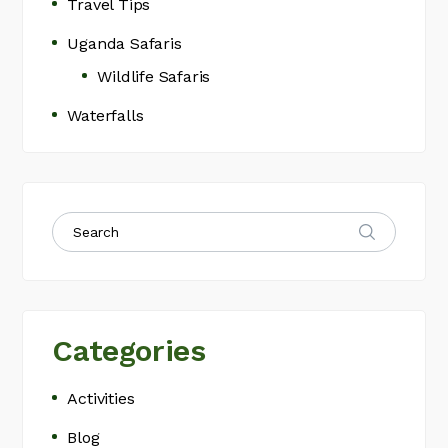
Travel Tips
Uganda Safaris
Wildlife Safaris
Waterfalls
Categories
Activities
Blog