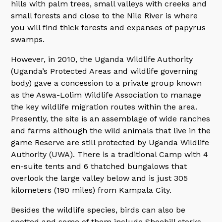
hills with palm trees, small valleys with creeks and
small forests and close to the Nile River is where
you will find thick forests and expanses of papyrus
swamps.
However, in 2010, the Uganda Wildlife Authority
(Uganda’s Protected Areas and wildlife governing
body) gave a concession to a private group known
as the Aswa-Lolim Wildlife Association to manage
the key wildlife migration routes within the area.
Presently, the site is an assemblage of wide ranches
and farms although the wild animals that live in the
game Reserve are still protected by Uganda Wildlife
Authority (UWA). There is a traditional Camp with 4
en-suite tents and 6 thatched bungalows that
overlook the large valley below and is just 305
kilometers (190 miles) from Kampala City.
Besides the wildlife species, birds can also be
spotted and some of them include Shoebill storks