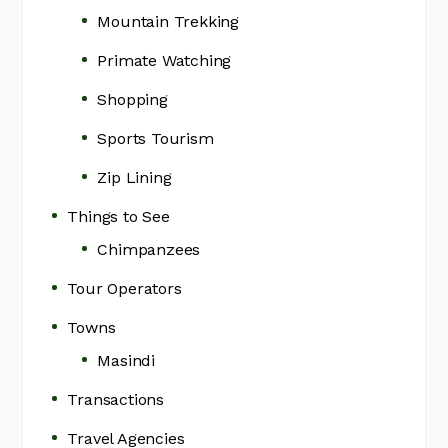
Mountain Trekking
Primate Watching
Shopping
Sports Tourism
Zip Lining
Things to See
Chimpanzees
Tour Operators
Towns
Masindi
Transactions
Travel Agencies