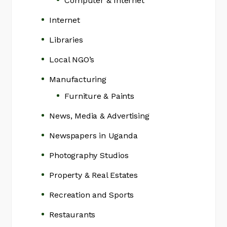
Computer & Internet
Internet
Libraries
Local NGO’s
Manufacturing
Furniture & Paints
News, Media & Advertising
Newspapers in Uganda
Photography Studios
Property & Real Estates
Recreation and Sports
Restaurants