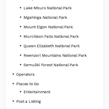
Lake Mburo National Park
Mgahinga National Park
Mount Elgon National Park
Murchison Falls National Park
Queen Elizabeth National Park
Rwenzori Mountains National Park
Semuliki Forest National Park
Operators
Places to Go
Entertainment
Post a Listing