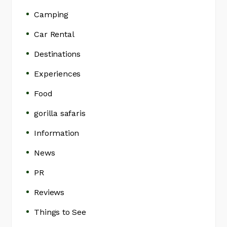
Camping
Car Rental
Destinations
Experiences
Food
gorilla safaris
Information
News
PR
Reviews
Things to See