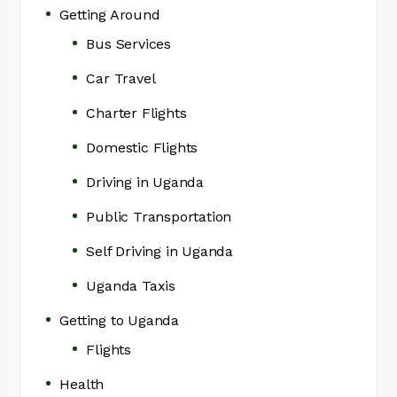
Getting Around
Bus Services
Car Travel
Charter Flights
Domestic Flights
Driving in Uganda
Public Transportation
Self Driving in Uganda
Uganda Taxis
Getting to Uganda
Flights
Health