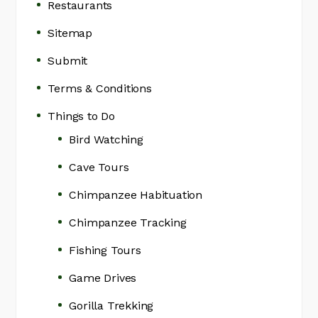
Restaurants
Sitemap
Submit
Terms & Conditions
Things to Do
Bird Watching
Cave Tours
Chimpanzee Habituation
Chimpanzee Tracking
Fishing Tours
Game Drives
Gorilla Trekking