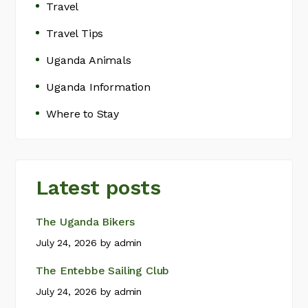
Travel
Travel Tips
Uganda Animals
Uganda Information
Where to Stay
Latest posts
The Uganda Bikers
July 24, 2026
by
admin
The Entebbe Sailing Club
July 24, 2026
by
admin