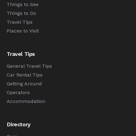
Things to See
Things to Do
Travel Tips
Places to Visit
Travel Tips
General Travel Tips
Car Rental Tips
Getting Around
Operators
Accommodation
Directory