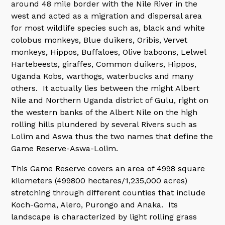
around 48 mile border with the Nile River in the
west and acted as a migration and dispersal area
for most wildlife species such as, black and white
colobus monkeys, Blue duikers, Oribis, Vervet
monkeys, Hippos, Buffaloes, Olive baboons, Lelwel
Hartebeests, giraffes, Common duikers, Hippos,
Uganda Kobs, warthogs, waterbucks and many
others. It actually lies between the might Albert
Nile and Northern Uganda district of Gulu, right on
the western banks of the Albert Nile on the high
rolling hills plundered by several Rivers such as
Lolim and Aswa thus the two names that define the
Game Reserve-Aswa-Lolim.
This Game Reserve covers an area of 4998 square
kilometers (499800 hectares/1,235,000 acres)
stretching through different counties that include
Koch-Goma, Alero, Purongo and Anaka. Its
landscape is characterized by light rolling grass