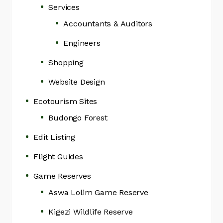
Services
Accountants & Auditors
Engineers
Shopping
Website Design
Ecotourism Sites
Budongo Forest
Edit Listing
Flight Guides
Game Reserves
Aswa Lolim Game Reserve
Kigezi Wildlife Reserve