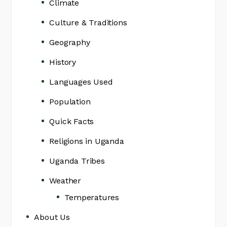
Climate
Culture & Traditions
Geography
History
Languages Used
Population
Quick Facts
Religions in Uganda
Uganda Tribes
Weather
Temperatures
About Us