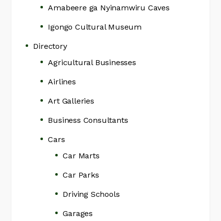
Amabeere ga Nyinamwiru Caves
Igongo Cultural Museum
Directory
Agricultural Businesses
Airlines
Art Galleries
Business Consultants
Cars
Car Marts
Car Parks
Driving Schools
Garages