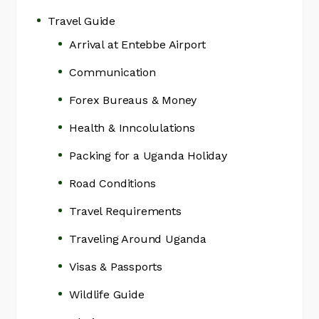
Travel Guide
Arrival at Entebbe Airport
Communication
Forex Bureaus & Money
Health & Inncolulations
Packing for a Uganda Holiday
Road Conditions
Travel Requirements
Traveling Around Uganda
Visas & Passports
Wildlife Guide