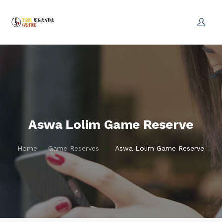
Aswa Lolim Game Reserve
Home
Game Reserves
Aswa Lolim Game Reserve