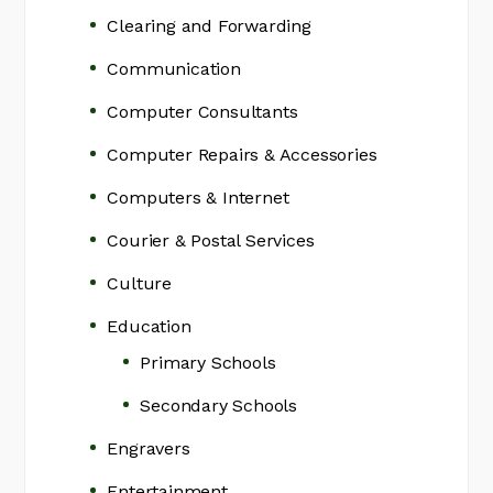
Clearing and Forwarding
Communication
Computer Consultants
Computer Repairs & Accessories
Computers & Internet
Courier & Postal Services
Culture
Education
Primary Schools
Secondary Schools
Engravers
Entertainment