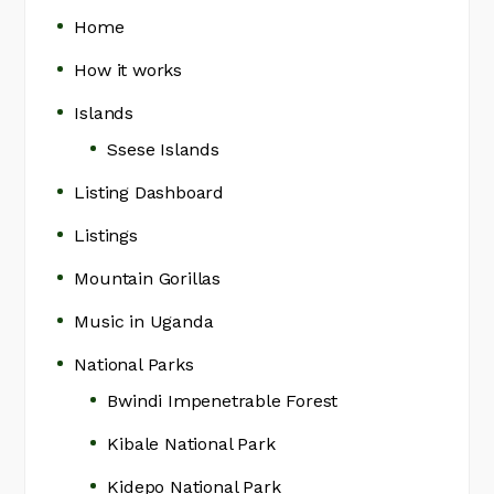
Home
How it works
Islands
Ssese Islands
Listing Dashboard
Listings
Mountain Gorillas
Music in Uganda
National Parks
Bwindi Impenetrable Forest
Kibale National Park
Kidepo National Park