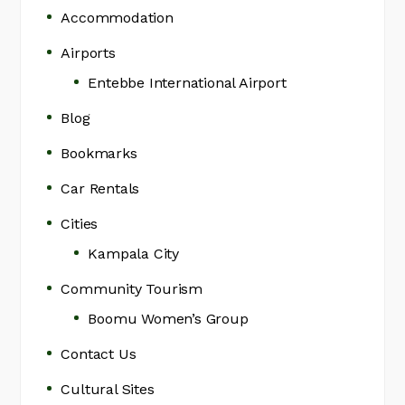
Accommodation
Airports
Entebbe International Airport
Blog
Bookmarks
Car Rentals
Cities
Kampala City
Community Tourism
Boomu Women’s Group
Contact Us
Cultural Sites