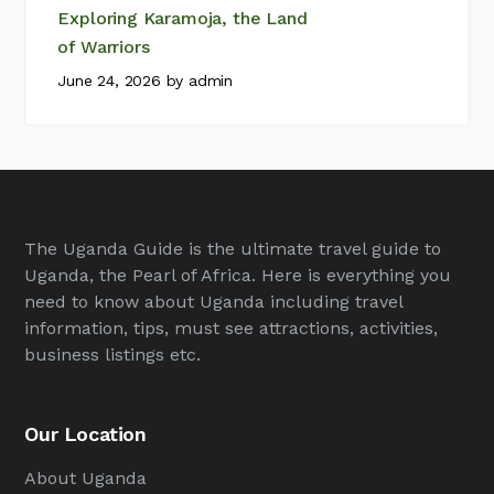
Exploring Karamoja, the Land
of Warriors
June 24, 2026
by
admin
The Uganda Guide is the ultimate travel guide to
Uganda, the Pearl of Africa. Here is everything you
need to know about Uganda including travel
information, tips, must see attractions, activities,
business listings etc.
Our Location
About Uganda