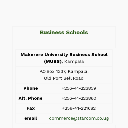
Business Schools
Makerere University Business School
(MUBS)
, Kampala
P.O.Box 1337, Kampala,
Old Port Bell Road
Phone
+256-41-223859
Alt. Phone
+256-41-223860
Fax
+256-41-221682
email
commerce@starcom.co.ug