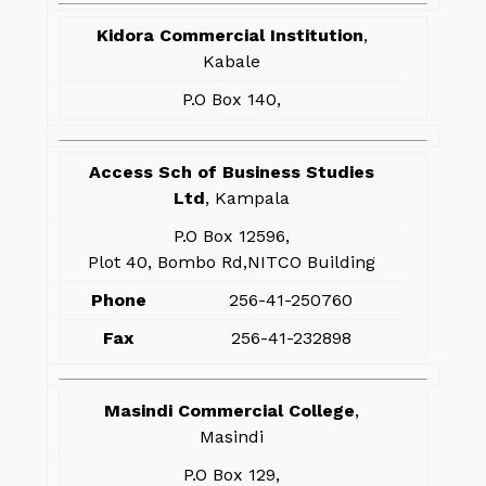
Kidora Commercial Institution
,
Kabale
P.O Box 140,
Access Sch of Business Studies
Ltd
, Kampala
P.O Box 12596,
Plot 40, Bombo Rd,NITCO Building
Phone
256-41-250760
Fax
256-41-232898
Masindi Commercial College
,
Masindi
P.O Box 129,