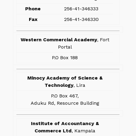
Phone
256-41-346333
Fax
256-41-346330
Western Commercial Academy
, Fort
Portal
P.O Box 188
Minocy Academy of Science &
Technology
, Lira
P.O Box 467,
Aduku Rd, Resource Building
Institute of Accountancy &
Commerce Ltd
, Kampala