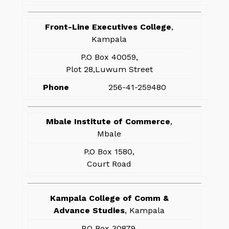
Front-Line Executives College
,
Kampala
P.O Box 40059,
Plot 28,Luwum Street
Phone
256-41-259480
Mbale Institute of Commerce
,
Mbale
P.O Box 1580,
Court Road
Kampala College of Comm &
Advance Studies
, Kampala
P.O Box 30879,