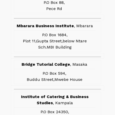
P.O Box 88,
Pece Rd
Mbarara Business Institute
, Mbarara
P.O Box 1684,
Plot 11,Gupta Street,below Ntare
Sch.MBI Building
Bridge Tutorial College
, Masaka
P.O Box 594,
Buddu Street,Mwebe House
Institute of Catering & Business
Studies
, Kampala
P.O Box 24350,