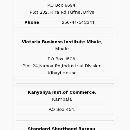
P.O Box 6694,
Plot 232, Kira Rd,Tufnel Drive
Phone
256-41-542341
Victoria Business Institute Mbale
,
Mbale
P.O Box 1506,
Plot 24,Naboa Rd,Industrial Division
Kibayi House
Kanyanya Inst.of Commerce
,
Kampala
P.O Box 454,
Standard Shorthand Bureau
,