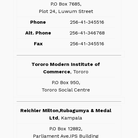
P.O Box 7685,
Plot 24, Luwum Street
Phone
256-41-345516
Alt. Phone
256-41-346768
Fax
256-41-345516
Tororo Modern Institute of
Commerce
, Tororo
P.O Box 950,
Tororo Social Centre
Reichler Milton,Rubagumya & Medal
Ltd
, Kampala
P.O Box 12882,
Parliament Ave.IPS Building