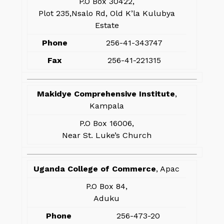
P.O Box 30422,
Plot 235,Nsalo Rd, Old K’la Kulubya
Estate
Phone
256-41-343747
Fax
256-41-221315
Makidye Comprehensive Institute
,
Kampala
P.O Box 16006,
Near St. Luke’s Church
Uganda College of Commerce
, Apac
P.O Box 84,
Aduku
Phone
256-473-20