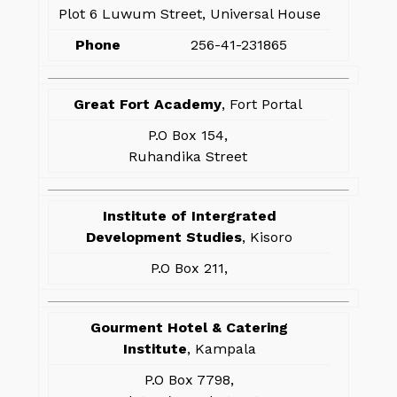
Plot 6 Luwum Street, Universal House
Phone
256-41-231865
Great Fort Academy
, Fort Portal
P.O Box 154,
Ruhandika Street
Institute of Intergrated
Development Studies
, Kisoro
P.O Box 211,
Gourment Hotel & Catering
Institute
, Kampala
P.O Box 7798,