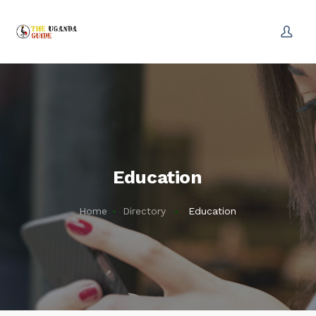
Education
Home
Directory
Education