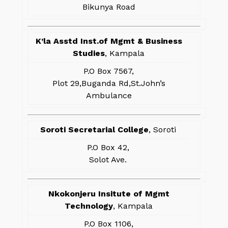
Bikunya Road
K’la Asstd Inst.of Mgmt & Business
Studies
, Kampala
P.O Box 7567,
Plot 29,Buganda Rd,St.John’s
Ambulance
Soroti Secretarial College
, Soroti
P.O Box 42,
Solot Ave.
Nkokonjeru Insitute of Mgmt
Technology
, Kampala
P.O Box 1106,