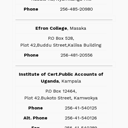
Phone
256-485-20980
Efron College
, Masaka
P.O Box 528,
Plot 42,Buddu Street,Kaliisa Building
Phone
256-481-20556
Institute of Cert.Public Accounts of
Uganda
, Kampala
P.O Box 12464,
Plot 42.Bukoto Street, Kamwokya
Phone
256-41-540125
Alt. Phone
256-41-540126
Fax
256-41-540389