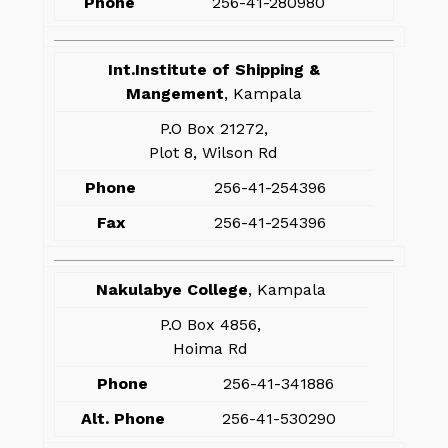
Phone
256-41-280980
Int.Institute of Shipping &
Mangement
, Kampala
P.O Box 21272,
Plot 8, Wilson Rd
Phone
256-41-254396
Fax
256-41-254396
Nakulabye College
, Kampala
P.O Box 4856,
Hoima Rd
Phone
256-41-341886
Alt. Phone
256-41-530290