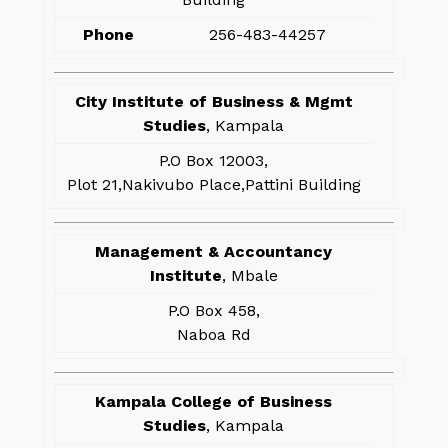
Phone
256-483-44257
City Institute of Business & Mgmt
Studies
, Kampala
P.O Box 12003,
Plot 21,Nakivubo Place,Pattini Building
Management & Accountancy
Institute
, Mbale
P.O Box 458,
Naboa Rd
Kampala College of Business
Studies
, Kampala