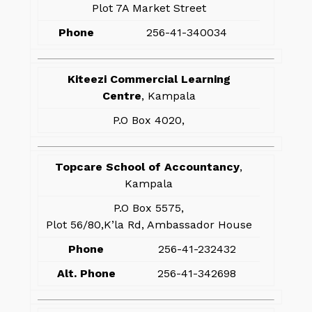
Plot 7A Market Street
Phone
256-41-340034
Kiteezi Commercial Learning
Centre
, Kampala
P.O Box 4020,
Topcare School of Accountancy
,
Kampala
P.O Box 5575,
Plot 56/80,K’la Rd, Ambassador House
Phone
256-41-232432
Alt. Phone
256-41-342698