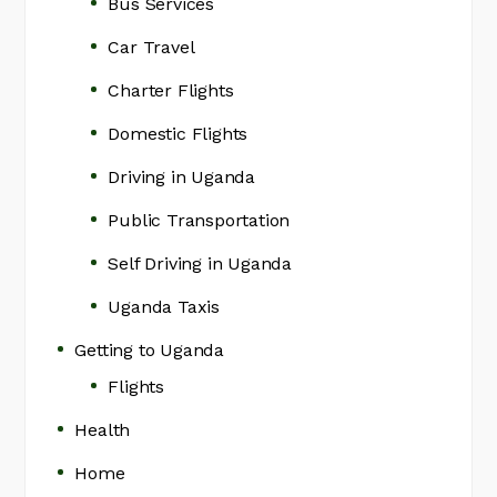
Bus Services
Car Travel
Charter Flights
Domestic Flights
Driving in Uganda
Public Transportation
Self Driving in Uganda
Uganda Taxis
Getting to Uganda
Flights
Health
Home