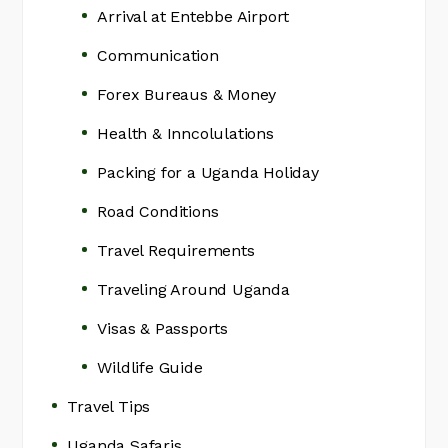
Arrival at Entebbe Airport
Communication
Forex Bureaus & Money
Health & Inncolulations
Packing for a Uganda Holiday
Road Conditions
Travel Requirements
Traveling Around Uganda
Visas & Passports
Wildlife Guide
Travel Tips
Uganda Safaris