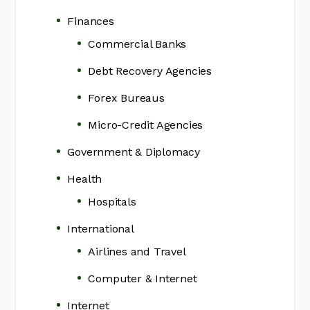
Finances
Commercial Banks
Debt Recovery Agencies
Forex Bureaus
Micro-Credit Agencies
Government & Diplomacy
Health
Hospitals
International
Airlines and Travel
Computer & Internet
Internet