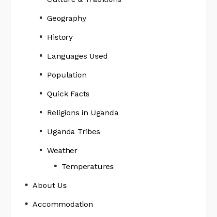
Geography
History
Languages Used
Population
Quick Facts
Religions in Uganda
Uganda Tribes
Weather
Temperatures
About Us
Accommodation