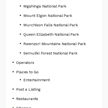
Mgahinga National Park
Mount Elgon National Park
Murchison Falls National Park
Queen Elizabeth National Park
Rwenzori Mountains National Park
Semuliki Forest National Park
Operators
Places to Go
Entertainment
Post a Listing
Restaurants