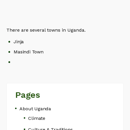
There are several towns in Uganda.
Jinja
Masindi Town
Pages
About Uganda
Climate
Culture & Traditions