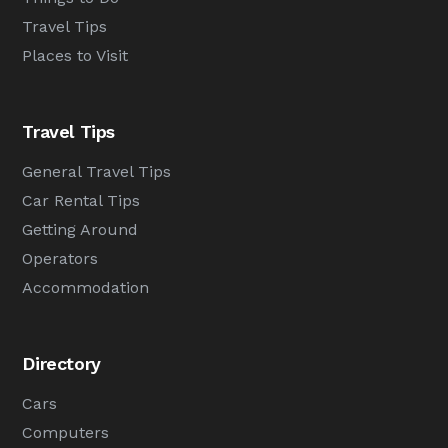
Travel Tips
Places to Visit
Travel Tips
General Travel Tips
Car Rental Tips
Getting Around
Operators
Accommodation
Directory
Cars
Computers