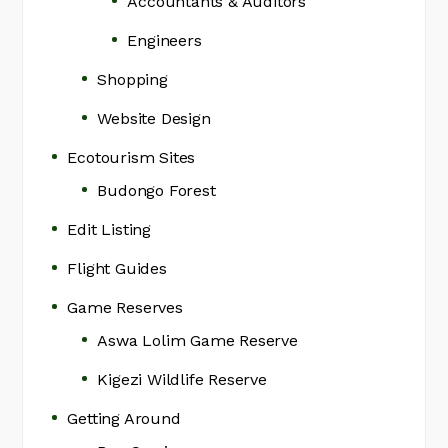
Accountants & Auditors
Engineers
Shopping
Website Design
Ecotourism Sites
Budongo Forest
Edit Listing
Flight Guides
Game Reserves
Aswa Lolim Game Reserve
Kigezi Wildlife Reserve
Getting Around