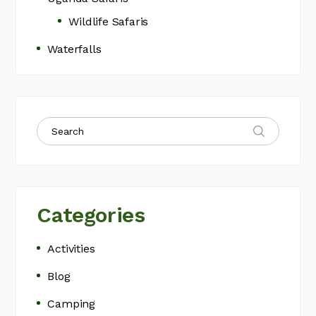
Wildlife Safaris
Waterfalls
Categories
Activities
Blog
Camping