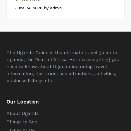
June 24, 2026
by
admin
The Uganda Guide is the ultimate travel guide to
Uganda, the Pearl of Africa. Here is everything you
need to know about Uganda including travel
information, tips, must see attractions, activities,
business listings etc.
Our Location
About Uganda
Things to See
Things to Do