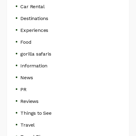
Car Rental
Destinations
Experiences
Food
gorilla safaris
Information
News
PR
Reviews
Things to See
Travel