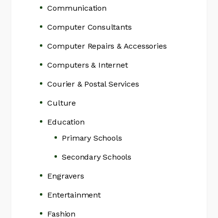
Communication
Computer Consultants
Computer Repairs & Accessories
Computers & Internet
Courier & Postal Services
Culture
Education
Primary Schools
Secondary Schools
Engravers
Entertainment
Fashion