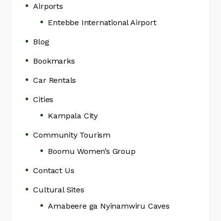
Airports
Entebbe International Airport
Blog
Bookmarks
Car Rentals
Cities
Kampala City
Community Tourism
Boomu Women’s Group
Contact Us
Cultural Sites
Amabeere ga Nyinamwiru Caves