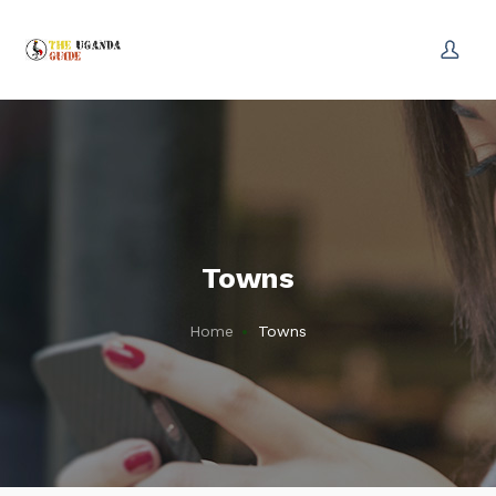
Towns
Home
Towns