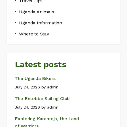
Travel Tips
Uganda Animals
Uganda Information
Where to Stay
Latest posts
The Uganda Bikers
July 24, 2026
by
admin
The Entebbe Sailing Club
July 24, 2026
by
admin
Exploring Karamoja, the Land
of Warriors