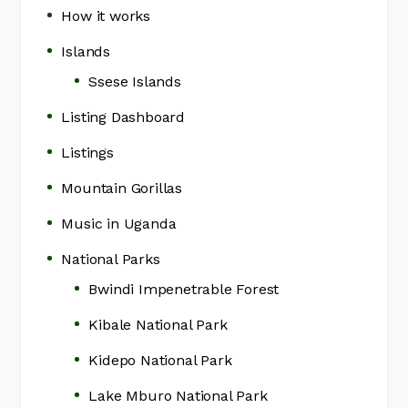
How it works
Islands
Ssese Islands
Listing Dashboard
Listings
Mountain Gorillas
Music in Uganda
National Parks
Bwindi Impenetrable Forest
Kibale National Park
Kidepo National Park
Lake Mburo National Park