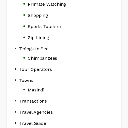
Primate Watching
Shopping
Sports Tourism
Zip Lining
Things to See
Chimpanzees
Tour Operators
Towns
Masindi
Transactions
Travel Agencies
Travel Guide