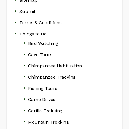
Sitemap
Submit
Terms & Conditions
Things to Do
Bird Watching
Cave Tours
Chimpanzee Habituation
Chimpanzee Tracking
Fishing Tours
Game Drives
Gorilla Trekking
Mountain Trekking