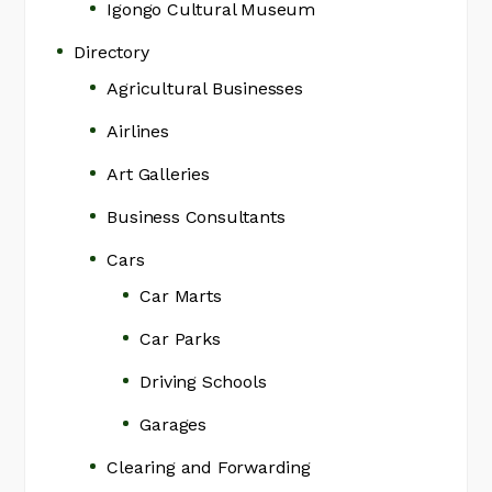
Igongo Cultural Museum
Directory
Agricultural Businesses
Airlines
Art Galleries
Business Consultants
Cars
Car Marts
Car Parks
Driving Schools
Garages
Clearing and Forwarding