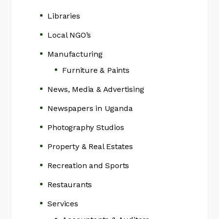
Libraries
Local NGO’s
Manufacturing
Furniture & Paints
News, Media & Advertising
Newspapers in Uganda
Photography Studios
Property & Real Estates
Recreation and Sports
Restaurants
Services