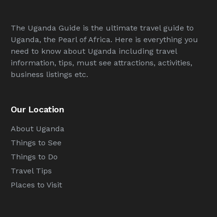
The Uganda Guide is the ultimate travel guide to
Uganda, the Pearl of Africa. Here is everything you
need to know about Uganda including travel
information, tips, must see attractions, activities,
business listings etc.
Our Location
About Uganda
Things to See
Things to Do
Travel Tips
Places to Visit