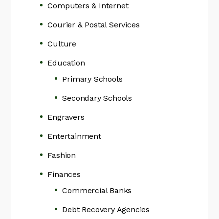
Computers & Internet
Courier & Postal Services
Culture
Education
Primary Schools
Secondary Schools
Engravers
Entertainment
Fashion
Finances
Commercial Banks
Debt Recovery Agencies