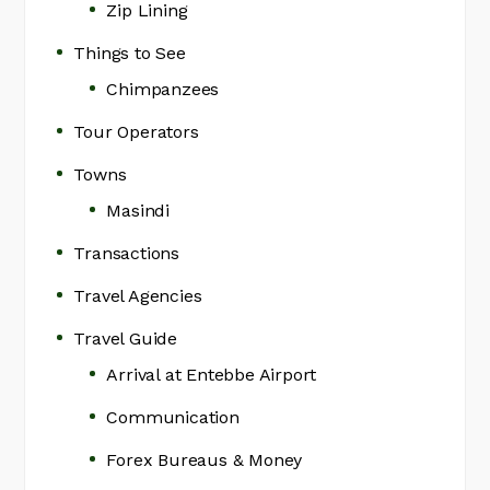
Zip Lining
Things to See
Chimpanzees
Tour Operators
Towns
Masindi
Transactions
Travel Agencies
Travel Guide
Arrival at Entebbe Airport
Communication
Forex Bureaus & Money