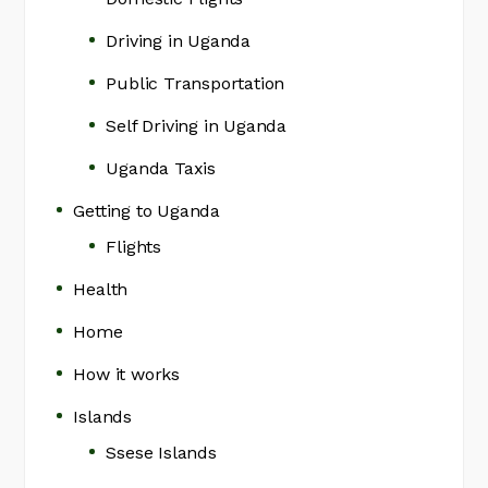
Driving in Uganda
Public Transportation
Self Driving in Uganda
Uganda Taxis
Getting to Uganda
Flights
Health
Home
How it works
Islands
Ssese Islands