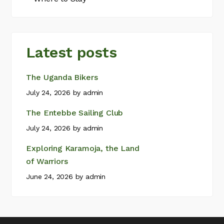
Latest posts
The Uganda Bikers
July 24, 2026
by
admin
The Entebbe Sailing Club
July 24, 2026
by
admin
Exploring Karamoja, the Land
of Warriors
June 24, 2026
by
admin