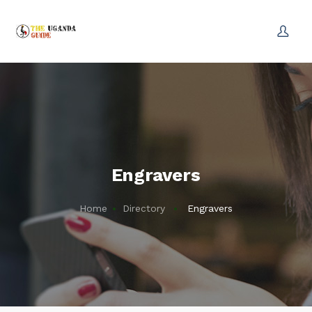
Engravers
Home
Directory
Engravers