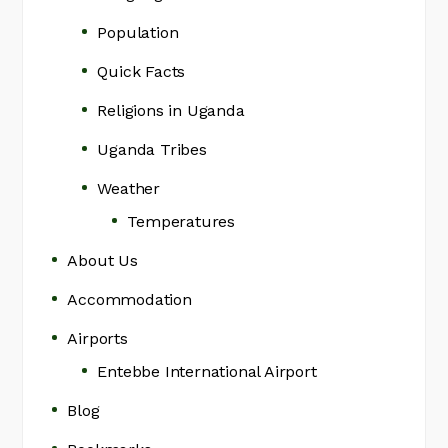
Population
Quick Facts
Religions in Uganda
Uganda Tribes
Weather
Temperatures
About Us
Accommodation
Airports
Entebbe International Airport
Blog