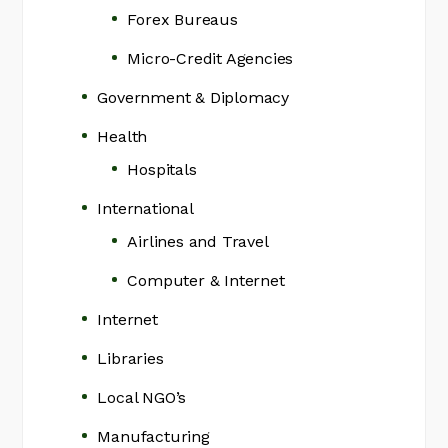
Forex Bureaus
Micro-Credit Agencies
Government & Diplomacy
Health
Hospitals
International
Airlines and Travel
Computer & Internet
Internet
Libraries
Local NGO’s
Manufacturing