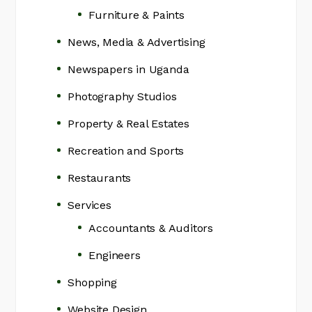
Furniture & Paints
News, Media & Advertising
Newspapers in Uganda
Photography Studios
Property & Real Estates
Recreation and Sports
Restaurants
Services
Accountants & Auditors
Engineers
Shopping
Website Design