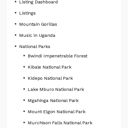
Listing Dashboard
Listings
Mountain Gorillas
Music in Uganda
National Parks
Bwindi Impenetrable Forest
Kibale National Park
Kidepo National Park
Lake Mburo National Park
Mgahinga National Park
Mount Elgon National Park
Murchison Falls National Park