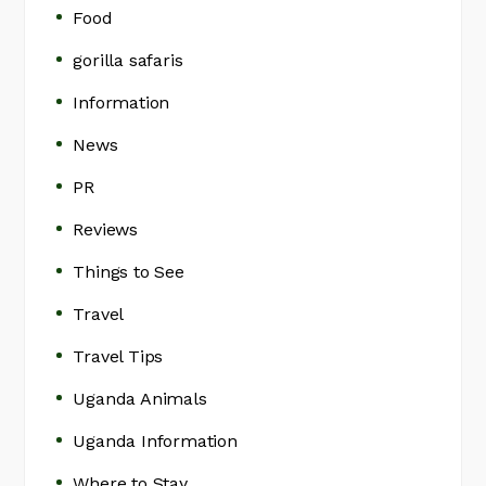
Food
gorilla safaris
Information
News
PR
Reviews
Things to See
Travel
Travel Tips
Uganda Animals
Uganda Information
Where to Stay