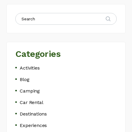
Categories
Activities
Blog
Camping
Car Rental
Destinations
Experiences