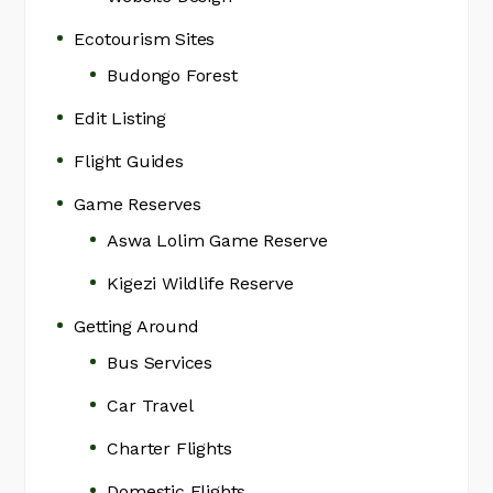
Ecotourism Sites
Budongo Forest
Edit Listing
Flight Guides
Game Reserves
Aswa Lolim Game Reserve
Kigezi Wildlife Reserve
Getting Around
Bus Services
Car Travel
Charter Flights
Domestic Flights