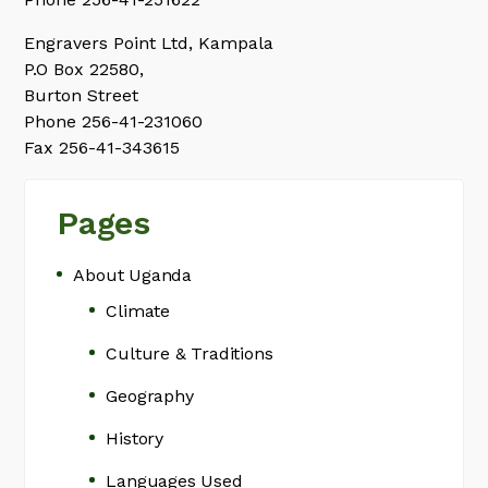
Engravers Point Ltd, Kampala
P.O Box 22580,
Burton Street
Phone 256-41-231060
Fax 256-41-343615
Pages
About Uganda
Climate
Culture & Traditions
Geography
History
Languages Used