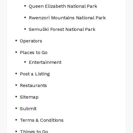
Queen Elizabeth National Park
Rwenzori Mountains National Park
Semuliki Forest National Park
Operators
Places to Go
Entertainment
Post a Listing
Restaurants
Sitemap
Submit
Terms & Conditions
Things to Do