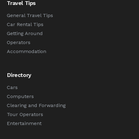
Travel Tips
General Travel Tips
Car Rental Tips
Getting Around
Operators
Accommodation
Directory
Cars
Computers
Clearing and Forwarding
Tour Operators
Entertainment