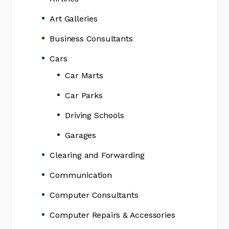
Art Galleries
Business Consultants
Cars
Car Marts
Car Parks
Driving Schools
Garages
Clearing and Forwarding
Communication
Computer Consultants
Computer Repairs & Accessories