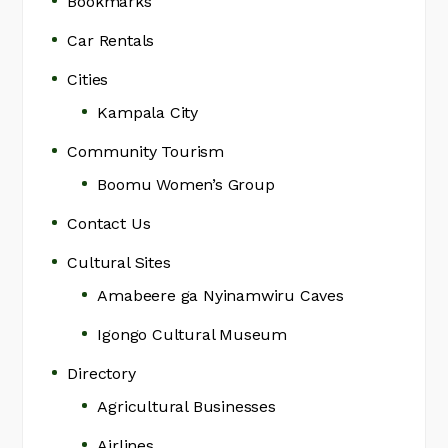
Bookmarks
Car Rentals
Cities
Kampala City
Community Tourism
Boomu Women’s Group
Contact Us
Cultural Sites
Amabeere ga Nyinamwiru Caves
Igongo Cultural Museum
Directory
Agricultural Businesses
Airlines