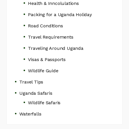
Health & Inncolulations
Packing for a Uganda Holiday
Road Conditions
Travel Requirements
Traveling Around Uganda
Visas & Passports
Wildlife Guide
Travel Tips
Uganda Safaris
Wildlife Safaris
Waterfalls