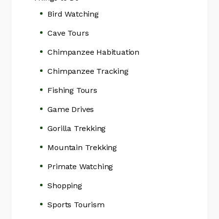
Bird Watching
Cave Tours
Chimpanzee Habituation
Chimpanzee Tracking
Fishing Tours
Game Drives
Gorilla Trekking
Mountain Trekking
Primate Watching
Shopping
Sports Tourism