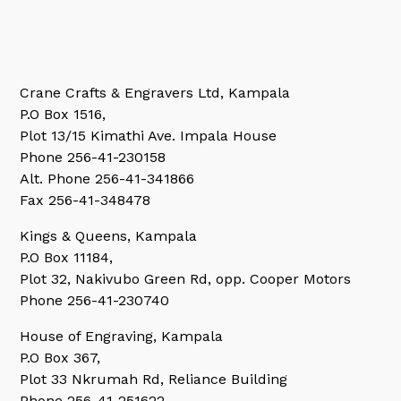
Crane Crafts & Engravers Ltd, Kampala
P.O Box 1516,
Plot 13/15 Kimathi Ave. Impala House
Phone 256-41-230158
Alt. Phone 256-41-341866
Fax 256-41-348478
Kings & Queens, Kampala
P.O Box 11184,
Plot 32, Nakivubo Green Rd, opp. Cooper Motors
Phone 256-41-230740
House of Engraving, Kampala
P.O Box 367,
Plot 33 Nkrumah Rd, Reliance Building
Phone 256-41-251622