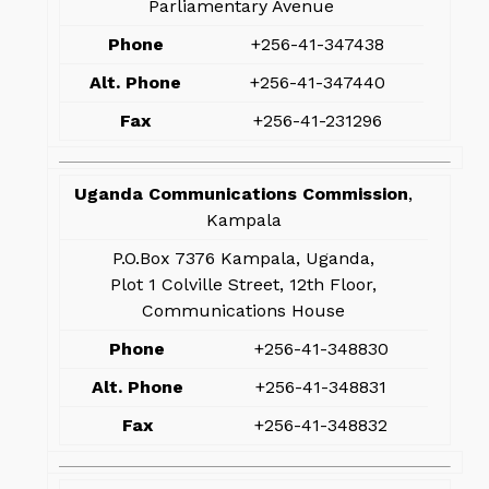
Parliamentary Avenue
Phone
+256-41-347438
Alt. Phone
+256-41-347440
Fax
+256-41-231296
Uganda Communications Commission
,
Kampala
P.O.Box 7376 Kampala, Uganda,
Plot 1 Colville Street, 12th Floor,
Communications House
Phone
+256-41-348830
Alt. Phone
+256-41-348831
Fax
+256-41-348832