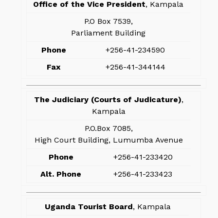
Office of the Vice President
, Kampala
P.O Box 7539,
Parliament Building
Phone
+256-41-234590
Fax
+256-41-344144
The Judiciary (Courts of Judicature)
,
Kampala
P.O.Box 7085,
High Court Building, Lumumba Avenue
Phone
+256-41-233420
Alt. Phone
+256-41-233423
Uganda Tourist Board
, Kampala