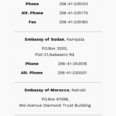
Phone
256-41-235103
Alt. Phone
256-41-235179
Fax
256-41-235160
Embassy of Sudan
, Kampala
P.O.Box 3200,
Plot 21,Nakasero Rd
Phone
256-41-343518
Alt. Phone
256-41-230001
Embassy of Morocco
, Nairobi
P.O.Box 61098,
Moi Avenue Diamond Trust Building