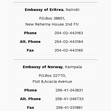
Embassy of Eritrea
, Nairobi
P.O.Box 38651,
New Rehema House 2nd Flr
Phone
254-02-443163
Alt. Phone
254-02-443164
Fax
254-02-443165
Embassy of Norway
, Kampala
P.O.Box 22770,
Plot 8,Acacia Avenue
Phone
256-41-343621
Alt. Phone
256-41-346733
Fax
256-41-231861