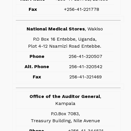
Fax
+256-41-221778
National Medical Stores
, Wakiso
P.O Box 16 Entebbe, Uganda,
Plot 4-12 Nsamizi Road Entebbe.
Phone
256-41-320507
Alt. Phone
256-41-320542
Fax
256-41-321469
Office of the Auditor General
,
Kampala
P.O.Box 7083,
Treasury Building, Nile Avenue
Phone
+256-41-344521