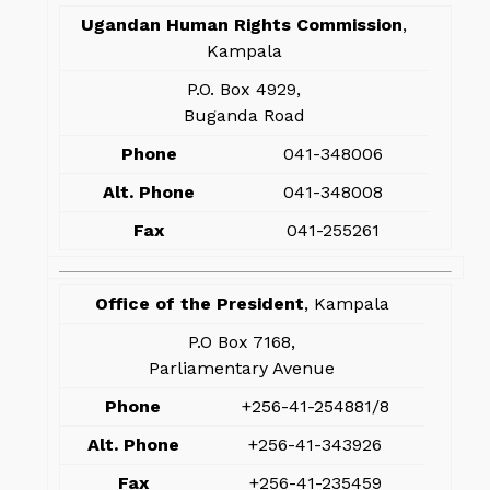
Ugandan Human Rights Commission
,
Kampala
P.O. Box 4929,
Buganda Road
Phone
041-348006
Alt. Phone
041-348008
Fax
041-255261
Office of the President
, Kampala
P.O Box 7168,
Parliamentary Avenue
Phone
+256-41-254881/8
Alt. Phone
+256-41-343926
Fax
+256-41-235459