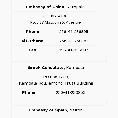
Embassy of China
, Kampala
P.O.Box 4106,
Plot 37,Malcom X Avenue
Phone
256-41-236895
Alt. Phone
256-41-259881
Fax
256-41-235087
Greek Consulate
, Kampala
P.O.Box 1790,
Kampala Rd,Diamond Trust Building
Phone
256-41-230953
Embassy of Spain
, Nairobi