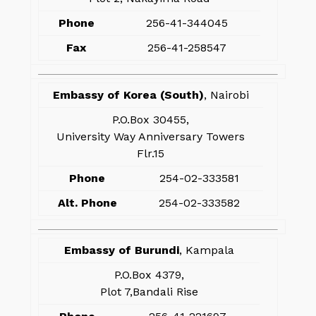
Phone
256-41-344045
Fax
256-41-258547
Embassy of Korea (South)
, Nairobi
P.O.Box 30455,
University Way Anniversary Towers
Flr.15
Phone
254-02-333581
Alt. Phone
254-02-333582
Embassy of Burundi
, Kampala
P.O.Box 4379,
Plot 7,Bandali Rise