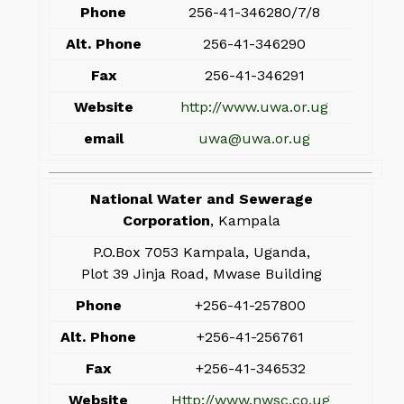
Phone
256-41-346280/7/8
Alt. Phone
256-41-346290
Fax
256-41-346291
Website
http://www.uwa.or.ug
email
uwa@uwa.or.ug
National Water and Sewerage
Corporation
, Kampala
P.O.Box 7053 Kampala, Uganda,
Plot 39 Jinja Road, Mwase Building
Phone
+256-41-257800
Alt. Phone
+256-41-256761
Fax
+256-41-346532
Website
Http://www.nwsc.co.ug