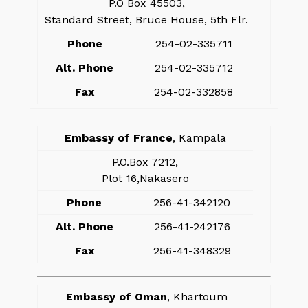
P.O Box 45503,
Standard Street, Bruce House, 5th Flr.
Phone
254-02-335711
Alt. Phone
254-02-335712
Fax
254-02-332858
Embassy of France
, Kampala
P.O.Box 7212,
Plot 16,Nakasero
Phone
256-41-342120
Alt. Phone
256-41-242176
Fax
256-41-348329
Embassy of Oman
, Khartoum