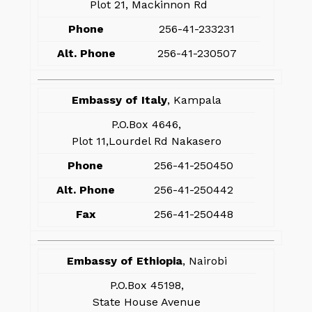
Plot 21, Mackinnon Rd
Phone
256-41-233231
Alt. Phone
256-41-230507
Embassy of Italy
, Kampala
P.O.Box 4646,
Plot 11,Lourdel Rd Nakasero
Phone
256-41-250450
Alt. Phone
256-41-250442
Fax
256-41-250448
Embassy of Ethiopia
, Nairobi
P.O.Box 45198,
State House Avenue