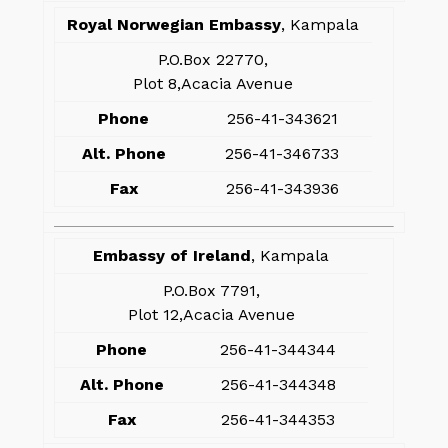
Royal Norwegian Embassy
, Kampala
P.O.Box 22770,
Plot 8,Acacia Avenue
Phone
256-41-343621
Alt. Phone
256-41-346733
Fax
256-41-343936
Embassy of Ireland
, Kampala
P.O.Box 7791,
Plot 12,Acacia Avenue
Phone
256-41-344344
Alt. Phone
256-41-344348
Fax
256-41-344353