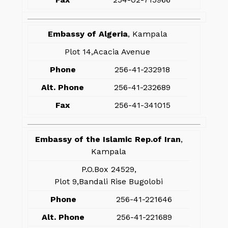
Embassy of Algeria
, Kampala
Plot 14,Acacia Avenue
Phone
256-41-232918
Alt. Phone
256-41-232689
Fax
256-41-341015
Embassy of the Islamic Rep.of Iran
,
Kampala
P.O.Box 24529,
Plot 9,Bandali Rise Bugolobi
Phone
256-41-221646
Alt. Phone
256-41-221689