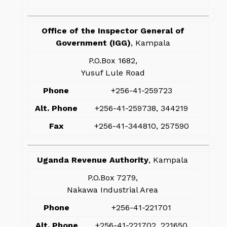
Office of the Inspector General of
Government (IGG)
, Kampala
P.O.Box 1682,
Yusuf Lule Road
Phone
+256-41-259723
Alt. Phone
+256-41-259738, 344219
Fax
+256-41-344810, 257590
Uganda Revenue Authority
, Kampala
P.O.Box 7279,
Nakawa Industrial Area
Phone
+256-41-221701
Alt. Phone
+256-41-221702, 221650