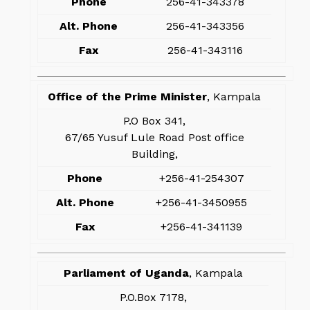
Phone
256-41-343378
Alt. Phone
256-41-343356
Fax
256-41-343116
Office of the Prime Minister
, Kampala
P.O Box 341,
67/65 Yusuf Lule Road Post office
Building,
Phone
+256-41-254307
Alt. Phone
+256-41-3450955
Fax
+256-41-341139
Parliament of Uganda
, Kampala
P.O.Box 7178,