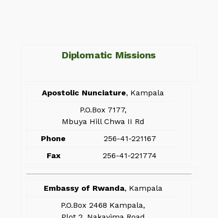
Diplomatic Missions
Apostolic Nunciature
, Kampala
P.O.Box 7177,
Mbuya Hill Chwa II Rd
Phone
256-41-221167
Fax
256-41-221774
Embassy of Rwanda
, Kampala
P.O.Box 2468 Kampala,
Plot 2, Nakayima Road