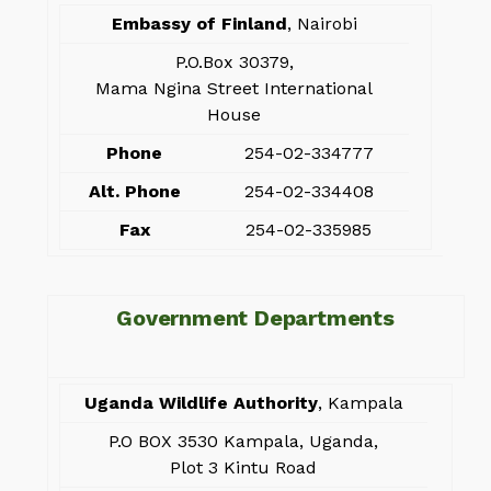
Embassy of Finland
, Nairobi
P.O.Box 30379,
Mama Ngina Street International
House
Phone
254-02-334777
Alt. Phone
254-02-334408
Fax
254-02-335985
Government Departments
Uganda Wildlife Authority
, Kampala
P.O BOX 3530 Kampala, Uganda,
Plot 3 Kintu Road