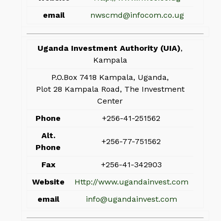
email
nwscmd@infocom.co.ug
Uganda Investment Authority (UIA)
,
Kampala
P.O.Box 7418 Kampala, Uganda,
Plot 28 Kampala Road, The Investment
Center
Phone
+256-41-251562
Alt.
+256-77-751562
Phone
Fax
+256-41-342903
Website
Http://www.ugandainvest.com
email
info@ugandainvest.com