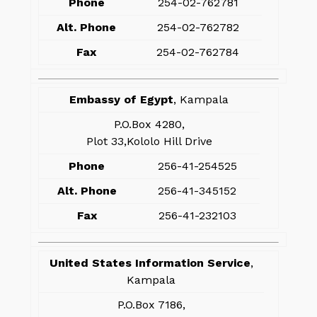
Phone
254-02-762781
Alt. Phone
254-02-762782
Fax
254-02-762784
Embassy of Egypt
, Kampala
P.O.Box 4280,
Plot 33,Kololo Hill Drive
Phone
256-41-254525
Alt. Phone
256-41-345152
Fax
256-41-232103
United States Information Service
,
Kampala
P.O.Box 7186,