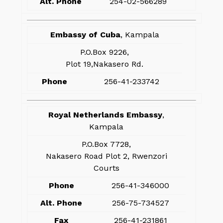
Alt. Phone
254-02-566289
Embassy of Cuba
, Kampala
P.O.Box 9226,
Plot 19,Nakasero Rd.
Phone
256-41-233742
Royal Netherlands Embassy
,
Kampala
P.O.Box 7728,
Nakasero Road Plot 2, Rwenzori
Courts
Phone
256-41-346000
Alt. Phone
256-75-734527
Fax
256-41-231861