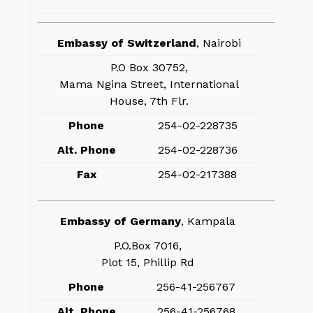
Embassy of Switzerland
, Nairobi
P.O Box 30752,
Mama Ngina Street, International
House, 7th Flr.
Phone
254-02-228735
Alt. Phone
254-02-228736
Fax
254-02-217388
Embassy of Germany
, Kampala
P.O.Box 7016,
Plot 15, Phillip Rd
Phone
256-41-256767
Alt. Phone
256-41-256768