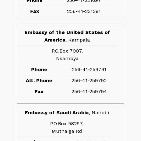
Phone
256-41-221697
Fax
256-41-221281
Embassy of the United States of
America
, Kampala
P.O.Box 7007,
Nsambya
Phone
256-41-259791
Alt. Phone
256-41-259792
Fax
256-41-259794
Embassy of Saudi Arabia
, Nairobi
P.O.Box 58297,
Muthaiga Rd