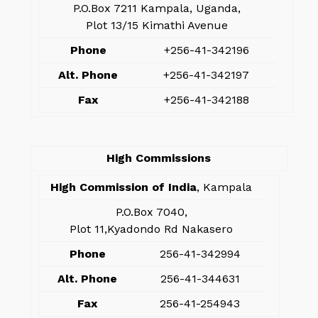
P.O.Box 7211 Kampala, Uganda,
Plot 13/15 Kimathi Avenue
Phone
+256-41-342196
Alt. Phone
+256-41-342197
Fax
+256-41-342188
High Commissions
High Commission of India
, Kampala
P.O.Box 7040,
Plot 11,Kyadondo Rd Nakasero
Phone
256-41-342994
Alt. Phone
256-41-344631
Fax
256-41-254943