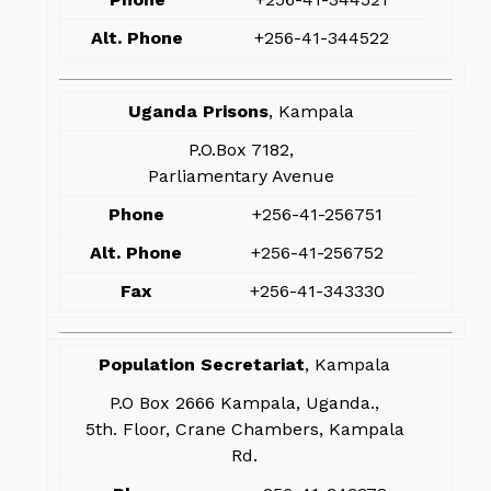
Alt. Phone
+256-41-344522
Uganda Prisons
, Kampala
P.O.Box 7182,
Parliamentary Avenue
Phone
+256-41-256751
Alt. Phone
+256-41-256752
Fax
+256-41-343330
Population Secretariat
, Kampala
P.O Box 2666 Kampala, Uganda.,
5th. Floor, Crane Chambers, Kampala
Rd.