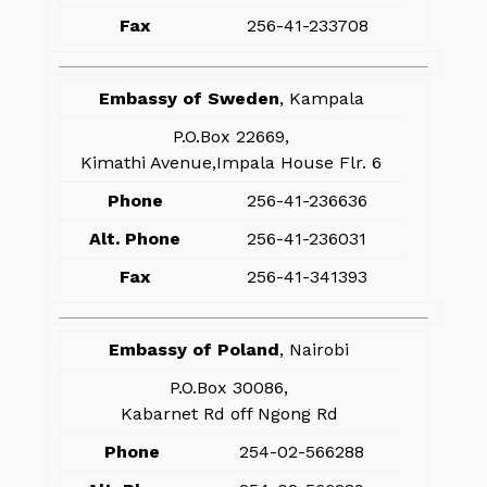
Fax
256-41-233708
Embassy of Sweden
, Kampala
P.O.Box 22669,
Kimathi Avenue,Impala House Flr. 6
Phone
256-41-236636
Alt. Phone
256-41-236031
Fax
256-41-341393
Embassy of Poland
, Nairobi
P.O.Box 30086,
Kabarnet Rd off Ngong Rd
Phone
254-02-566288