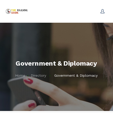
Government & Diplomacy
Home
Directory
Government & Diplomacy