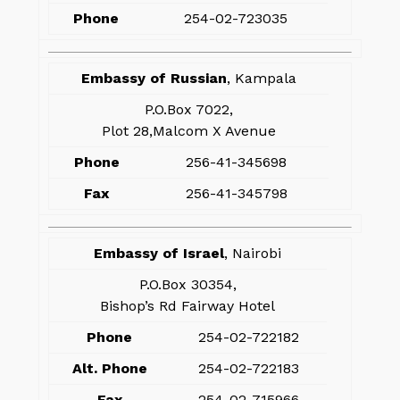
Phone
254-02-723035
Embassy of Russian
, Kampala
P.O.Box 7022,
Plot 28,Malcom X Avenue
Phone
256-41-345698
Fax
256-41-345798
Embassy of Israel
, Nairobi
P.O.Box 30354,
Bishop’s Rd Fairway Hotel
Phone
254-02-722182
Alt. Phone
254-02-722183
Fax
254-02-715966