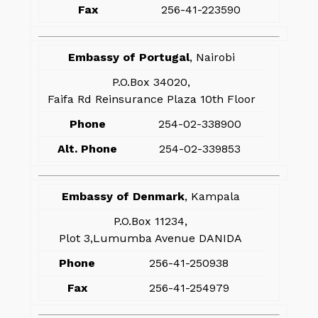
Fax
256-41-223590
Embassy of Portugal
, Nairobi
P.O.Box 34020,
Faifa Rd Reinsurance Plaza 10th Floor
Phone
254-02-338900
Alt. Phone
254-02-339853
Embassy of Denmark
, Kampala
P.O.Box 11234,
Plot 3,Lumumba Avenue DANIDA
Phone
256-41-250938
Fax
256-41-254979