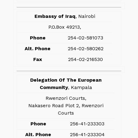
Embassy of Iraq
, Nairobi
P.O.Box 49213,
Phone
254-02-581073
Alt. Phone
254-02-580262
Fax
254-02-216530
Delegation Of The European
Community
, Kampala
Rwenzori Courts,
Nakasero Road Plot 2, Rwenzori
Courts
Phone
256-41-233303
Alt. Phone
256-41-233304