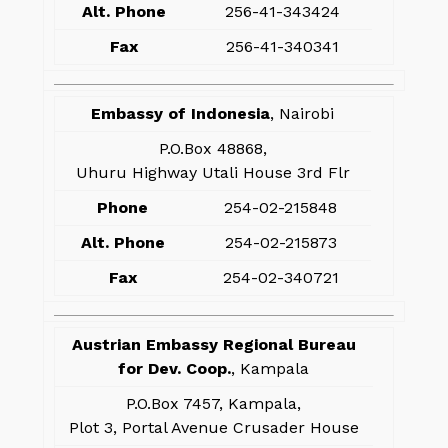
Alt. Phone
256-41-343424
Fax
256-41-340341
Embassy of Indonesia
, Nairobi
P.O.Box 48868,
Uhuru Highway Utali House 3rd Flr
Phone
254-02-215848
Alt. Phone
254-02-215873
Fax
254-02-340721
Austrian Embassy Regional Bureau
for Dev. Coop.
, Kampala
P.O.Box 7457, Kampala,
Plot 3, Portal Avenue Crusader House