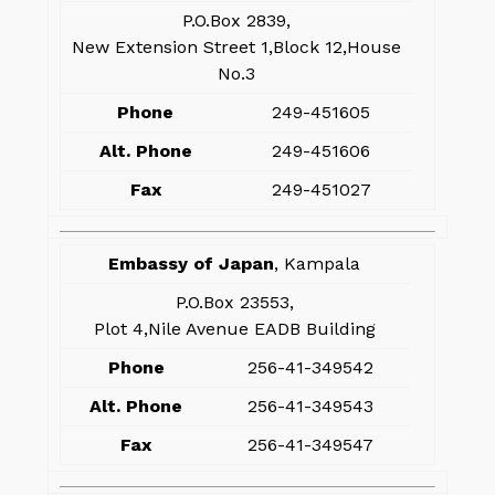
P.O.Box 2839,
New Extension Street 1,Block 12,House
No.3
Phone
249-451605
Alt. Phone
249-451606
Fax
249-451027
Embassy of Japan
, Kampala
P.O.Box 23553,
Plot 4,Nile Avenue EADB Building
Phone
256-41-349542
Alt. Phone
256-41-349543
Fax
256-41-349547