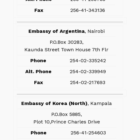
Fax
256-41-343136
Embassy of Argentina
, Nairobi
P.O.Box 30283,
Kaunda Street Town House 7th Flr
Phone
254-02-335242
Alt. Phone
254-02-339949
Fax
254-02-217693
Embassy of Korea (North)
, Kampala
P.O.Box 5885,
Plot 10,Prince Charles Drive
Phone
256-41-254603