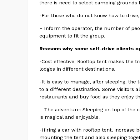
there is need to select camping grounds 
-For those who do not know how to drive, t
– Inform the operator, the number of peo
equipment to fit the group.
Reasons why some self-drive clients op
-Cost effective, Rooftop tent makes the tr
lodges in different destinations.
-It is easy to manage, after sleeping, the 
to a different destination. Some visitors
restaurants and buy food as they enjoy th
– The adventure: Sleeping on top of the ca
is magical and enjoyable.
-Hiring a car with rooftop tent, increase b
mounting the tent and also sleeping toget