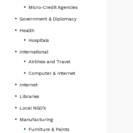
Micro-Credit Agencies
Government & Diplomacy
Health
Hospitals
International
Airlines and Travel
Computer & Internet
Internet
Libraries
Local NGO’s
Manufacturing
Furniture & Paints