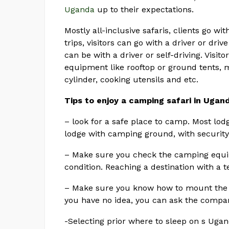
Uganda
up to their expectations.
Mostly all-inclusive safaris, clients go wit
trips, visitors can go with a driver or dri
can be with a driver or self-driving. Visi
equipment like rooftop or ground tents, m
cylinder, cooking utensils and etc.
Tips to enjoy a camping safari in Ugan
– look for a safe place to camp. Most lo
lodge with camping ground, with securit
– Make sure you check the camping equip
condition. Reaching a destination with a t
– Make sure you know how to mount the t
you have no idea, you can ask the company
-Selecting prior where to sleep on s Ugan