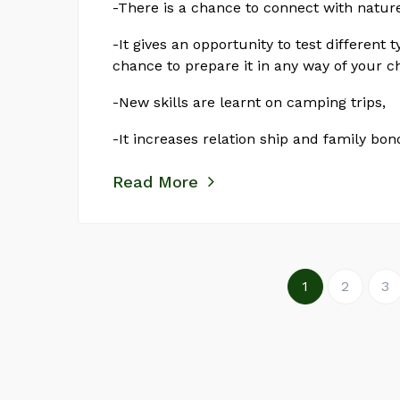
-There is a chance to connect with natur
-It gives an opportunity to test different t
chance to prepare it in any way of your c
-New skills are learnt on camping trips,
-It increases relation ship and family bo
Read More
1
2
3