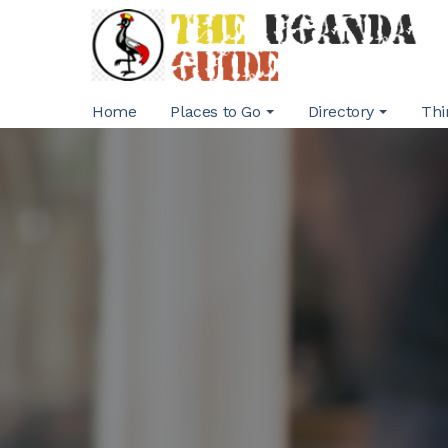
Home
Places to Go
Directory
Thi