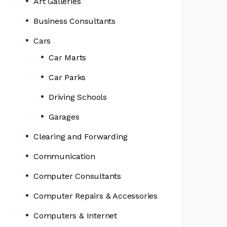
Art Galleries
Business Consultants
Cars
Car Marts
Car Parks
Driving Schools
Garages
Clearing and Forwarding
Communication
Computer Consultants
Computer Repairs & Accessories
Computers & Internet