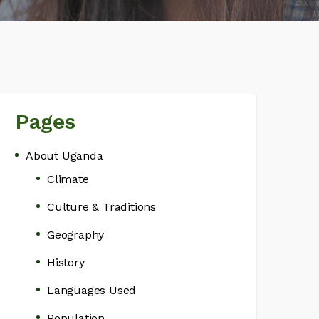
Pages
About Uganda
Climate
Culture & Traditions
Geography
History
Languages Used
Population