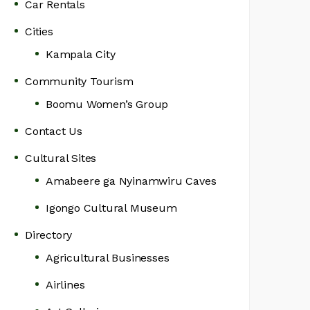
Car Rentals
Cities
Kampala City
Community Tourism
Boomu Women’s Group
Contact Us
Cultural Sites
Amabeere ga Nyinamwiru Caves
Igongo Cultural Museum
Directory
Agricultural Businesses
Airlines