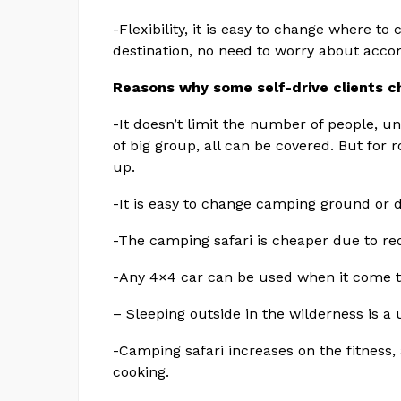
-Flexibility, it is easy to change where t
destination, no need to worry about acc
Reasons why some self-drive clients c
-It doesn’t limit the number of people, un
of big group, all can be covered. But for 
up.
-It is easy to change camping ground or d
-The camping safari is cheaper due to r
-Any 4×4 car can be used when it come t
– Sleeping outside in the wilderness is a
-Camping safari increases on the fitness, 
cooking.