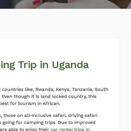
ing Trip in Uganda
g countries like, Rwanda, Kenya, Tanzania, South
Even though it is land locked country, this
best for tourism in African.
 those on all-inclusive safari, driving safari
nts going for camping trips. Due to improved
s are able to enjoy their
car rental trips in