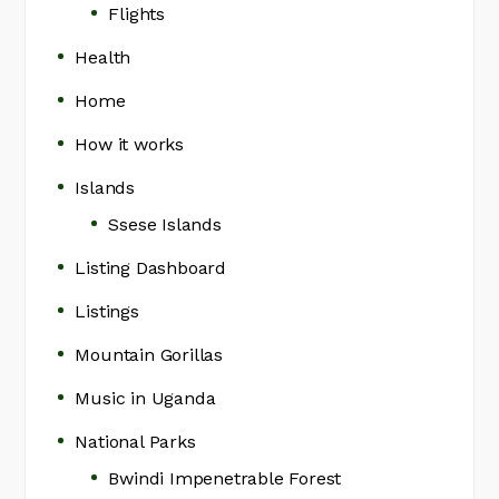
Flights
Health
Home
How it works
Islands
Ssese Islands
Listing Dashboard
Listings
Mountain Gorillas
Music in Uganda
National Parks
Bwindi Impenetrable Forest