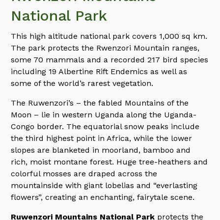
National Park
This high altitude national park covers 1,000 sq km.
The park protects the Rwenzori Mountain ranges,
some 70 mammals and a recorded 217 bird species
including 19 Albertine Rift Endemics as well as
some of the world’s rarest vegetation.
The Ruwenzori’s – the fabled Mountains of the
Moon – lie in western Uganda along the Uganda-
Congo border. The equatorial snow peaks include
the third highest point in Africa, while the lower
slopes are blanketed in moorland, bamboo and
rich, moist montane forest. Huge tree-heathers and
colorful mosses are draped across the
mountainside with giant lobelias and “everlasting
flowers”, creating an enchanting, fairytale scene.
Ruwenzori Mountains National Park
protects the