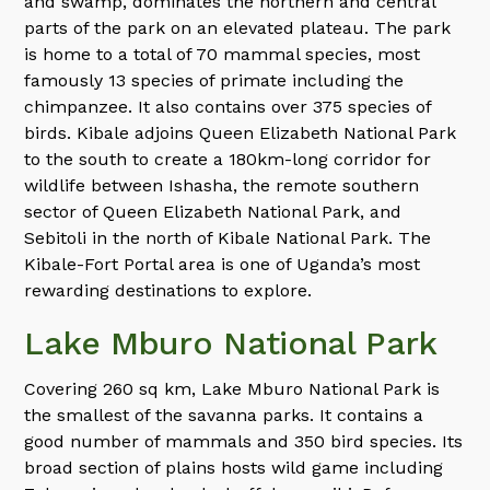
and swamp, dominates the northern and central
parts of the park on an elevated plateau. The park
is home to a total of 70 mammal species, most
famously 13 species of primate including the
chimpanzee. It also contains over 375 species of
birds. Kibale adjoins Queen Elizabeth National Park
to the south to create a 180km-long corridor for
wildlife between Ishasha, the remote southern
sector of Queen Elizabeth National Park, and
Sebitoli in the north of Kibale National Park. The
Kibale-Fort Portal area is one of Uganda’s most
rewarding destinations to explore.
Lake Mburo National Park
Covering 260 sq km, Lake Mburo National Park is
the smallest of the savanna parks. It contains a
good number of mammals and 350 bird species. Its
broad section of plains hosts wild game including