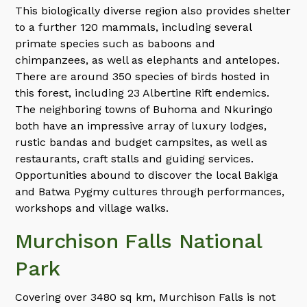
This biologically diverse region also provides shelter
to a further 120 mammals, including several
primate species such as baboons and
chimpanzees, as well as elephants and antelopes.
There are around 350 species of birds hosted in
this forest, including 23 Albertine Rift endemics.
The neighboring towns of Buhoma and Nkuringo
both have an impressive array of luxury lodges,
rustic bandas and budget campsites, as well as
restaurants, craft stalls and guiding services.
Opportunities abound to discover the local Bakiga
and Batwa Pygmy cultures through performances,
workshops and village walks.
Murchison Falls National
Park
Covering over 3480 sq km, Murchison Falls is not