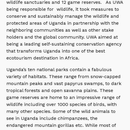
wildlife sanctuaries and 12 game reserves. As UWA
being responsible for wildlife, it took measures to
conserve and sustainably manage the wildlife and
protected areas of Uganda in partnership with the
neighboring communities as well as other stake
holders and the global community. UWA aimed at
being a leading self-sustaining conservation agency
that transforms Uganda into one of the best
ecotourism destination in Africa.
Uganda’s ten national parks contain a fabulous
variety of habitats. These range from snow-capped
mountain peaks and vast papyrus swamps, to dark
tropical forests and open savanna plains. These
game reserves are home to an impressive range of
wildlife including over 1000 species of birds, with
many other species. Some of the wild animals to
see in Uganda include chimpanzees, the
endangered mountain gorillas etc. While most of