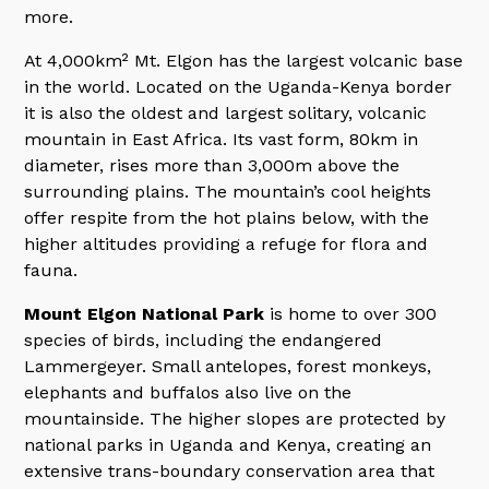
more.
At 4,000km² Mt. Elgon has the largest volcanic base
in the world. Located on the Uganda-Kenya border
it is also the oldest and largest solitary, volcanic
mountain in East Africa. Its vast form, 80km in
diameter, rises more than 3,000m above the
surrounding plains. The mountain’s cool heights
offer respite from the hot plains below, with the
higher altitudes providing a refuge for flora and
fauna.
Mount Elgon National Park
is home to over 300
species of birds, including the endangered
Lammergeyer. Small antelopes, forest monkeys,
elephants and buffalos also live on the
mountainside. The higher slopes are protected by
national parks in Uganda and Kenya, creating an
extensive trans-boundary conservation area that