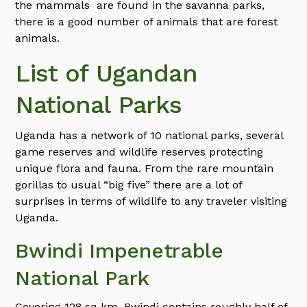
the mammals are found in the savanna parks,
there is a good number of animals that are forest
animals.
List of Ugandan
National Parks
Uganda has a network of 10 national parks, several
game reserves and wildlife reserves protecting
unique flora and fauna. From the rare mountain
gorillas to usual “big five” there are a lot of
surprises in terms of wildlife to any traveler visiting
Uganda.
Bwindi Impenetrable
National Park
Covering 128 sq km, Bwindi contains roughly half of