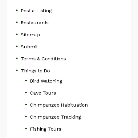
Post a Listing
Restaurants
Sitemap
Submit
Terms & Conditions
Things to Do
Bird Watching
Cave Tours
Chimpanzee Habituation
Chimpanzee Tracking
Fishing Tours