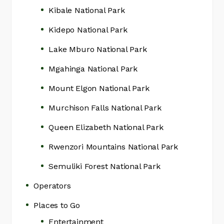
Kibale National Park
Kidepo National Park
Lake Mburo National Park
Mgahinga National Park
Mount Elgon National Park
Murchison Falls National Park
Queen Elizabeth National Park
Rwenzori Mountains National Park
Semuliki Forest National Park
Operators
Places to Go
Entertainment