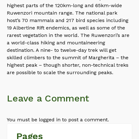
highest parts of the 120km-long and 65km-wide
Ruwenzori mountain range. The national park
host’s 70 mammals and 217 bird species including
19 Albertine Rift endemics, as well as some of the
rarest vegetation in the world. The Ruwenzori’s are
a world-class hiking and mountaineering
destination. A nine- to twelve-day trek will get
skilled climbers to the summit of Margherita – the
highest peak – though shorter, non-technical treks
are possible to scale the surrounding peaks.
Leave a Comment
You must be logged in to post a comment.
Pages