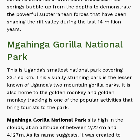
springs bubble up from the depths to demonstrate
the powerful subterranean forces that have been
shaping the rift valley during the last 14 million
years.
Mgahinga Gorilla National
Park
This is Uganda’s smallest national park covering
33.7 sq km. This visually stunning park is the lesser
known of Uganda’s two mountain gorilla parks. It is
also home to the golden monkey and golden
monkey tracking is one of the popular activities that
bring tourists to the park.
Mgahinga Gorilla National Park
sits high in the
clouds, at an altitude of between 2,227m and
4,127m. As its name suggests, it was created to