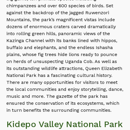
chimpanzees and over 600 species of birds. Set
against the backdrop of the jagged Ruwenzori
Mountains, the park’s magnificent vistas include
dozens of enormous craters carved dramatically
into rolling green hills, panoramic views of the
Kazinga Channel with its banks lined with hippos,
buffalo and elephants, and the endless Ishasha
plains, whose fig trees hide lions ready to pounce
on herds of unsuspecting Uganda Cob. As well as
its outstanding wildlife attractions, Queen Elizabeth
National Park has a fascinating cultural history.
There are many opportunities for visitors to meet
the local communities and enjoy storytelling, dance,
music and more. The gazette of the park has
ensured the conservation of its ecosystems, which
in turn benefits the surrounding communities.
Kidepo Valley National Park