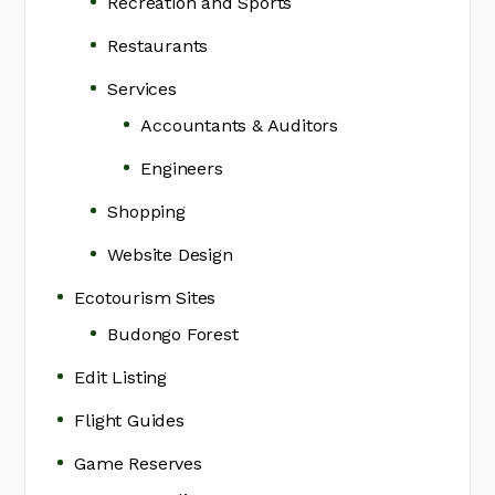
Recreation and Sports
Restaurants
Services
Accountants & Auditors
Engineers
Shopping
Website Design
Ecotourism Sites
Budongo Forest
Edit Listing
Flight Guides
Game Reserves