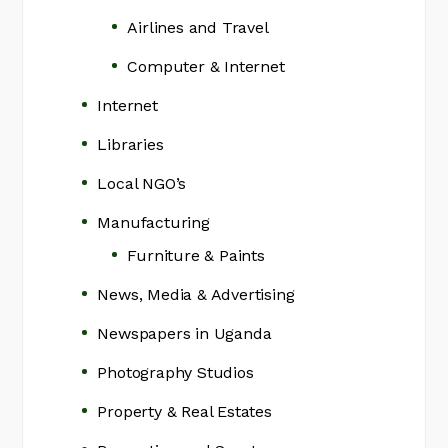
Airlines and Travel
Computer & Internet
Internet
Libraries
Local NGO’s
Manufacturing
Furniture & Paints
News, Media & Advertising
Newspapers in Uganda
Photography Studios
Property & Real Estates