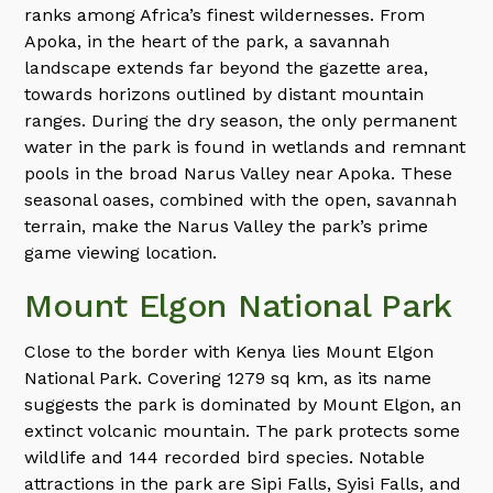
ranks among Africa’s finest wildernesses. From
Apoka, in the heart of the park, a savannah
landscape extends far beyond the gazette area,
towards horizons outlined by distant mountain
ranges. During the dry season, the only permanent
water in the park is found in wetlands and remnant
pools in the broad Narus Valley near Apoka. These
seasonal oases, combined with the open, savannah
terrain, make the Narus Valley the park’s prime
game viewing location.
Mount Elgon National Park
Close to the border with Kenya lies Mount Elgon
National Park. Covering 1279 sq km, as its name
suggests the park is dominated by Mount Elgon, an
extinct volcanic mountain. The park protects some
wildlife and 144 recorded bird species. Notable
attractions in the park are Sipi Falls, Syisi Falls, and