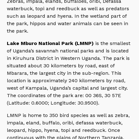
Zebras, impala, elands, buffaloes, oribi, Defassa
waterbuck, topi and reedbuck as well as predators
such as leopard and hyena. In the wetland part of
the park, hippos and water animals can be seen in
the park.
Lake Mburo National Park (LMNP)
is the smallest
of Uganda’s savannah national parks and is located
in Kiruhura District in Western Uganda. The park is
situated about 30 kilometers by road, east of
Mbarara, the largest city in the sub-region. This
location is approximately 240 kilometers by road,
west of Kampala, Uganda’s capital and largest city.
The coordinates of the park are: 00 36S, 30 57E
(Latitude: 0.6000; Longitude: 30.9500).
LMNP is home to 350 bird species as well as zebra,
impala, eland, buffalo, oribi, defassa waterbuck,
leopard, hippo, hyena, topi and reedbuck. Once
continuous with the plains of Northern Tanzania,