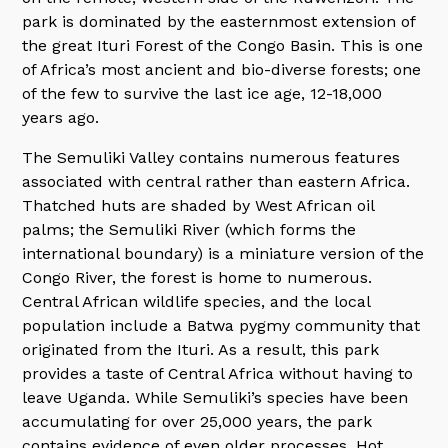
park is dominated by the easternmost extension of
the great Ituri Forest of the Congo Basin. This is one
of Africa’s most ancient and bio-diverse forests; one
of the few to survive the last ice age, 12-18,000
years ago.
The Semuliki Valley contains numerous features
associated with central rather than eastern Africa.
Thatched huts are shaded by West African oil
palms; the Semuliki River (which forms the
international boundary) is a miniature version of the
Congo River, the forest is home to numerous.
Central African wildlife species, and the local
population include a Batwa pygmy community that
originated from the Ituri. As a result, this park
provides a taste of Central Africa without having to
leave Uganda. While Semuliki’s species have been
accumulating for over 25,000 years, the park
contains evidence of even older processes. Hot