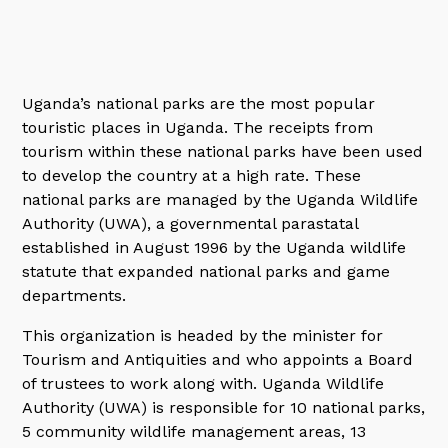
Uganda’s national parks are the most popular
touristic places in Uganda. The receipts from
tourism within these national parks have been used
to develop the country at a high rate. These
national parks are managed by the Uganda Wildlife
Authority (UWA), a governmental parastatal
established in August 1996 by the Uganda wildlife
statute that expanded national parks and game
departments.
This organization is headed by the minister for
Tourism and Antiquities and who appoints a Board
of trustees to work along with. Uganda Wildlife
Authority (UWA) is responsible for 10 national parks,
5 community wildlife management areas, 13