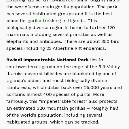
the world’s mountain gorilla population. The park
has several habituated groups and it is the best
place for
gorilla trekking in Uganda
. This
biologically diverse region is home to further 120
mammals including several primates as well as
elephants and antelopes. There are about 350 bird
species including 23 Albertine Rift endemics.
Bwindi Impenetrable National Park
lies in
southwestern Uganda on the edge of the Rift Valley.
Its mist-covered hillsides are blanketed by one of
Uganda’s oldest and most biologically diverse
rainforests, which dates back over 25,000 years and
contains almost 400 species of plants. More
famously, this “impenetrable forest” also protects
an estimated 320 mountain gorillas – roughly half
of the world’s population, including several
habituated groups, which can be tracked.