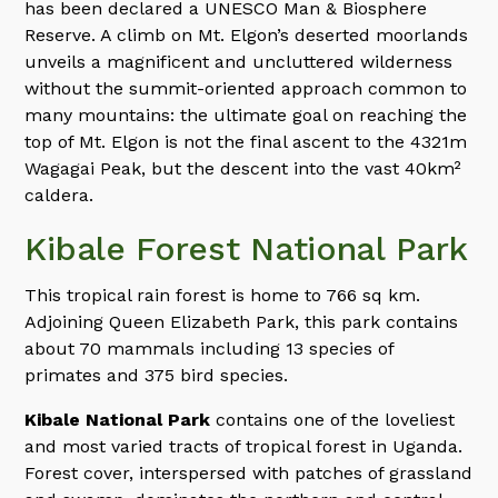
has been declared a UNESCO Man & Biosphere
Reserve. A climb on Mt. Elgon’s deserted moorlands
unveils a magnificent and uncluttered wilderness
without the summit-oriented approach common to
many mountains: the ultimate goal on reaching the
top of Mt. Elgon is not the final ascent to the 4321m
Wagagai Peak, but the descent into the vast 40km²
caldera.
Kibale Forest National Park
This tropical rain forest is home to 766 sq km.
Adjoining Queen Elizabeth Park, this park contains
about 70 mammals including 13 species of
primates and 375 bird species.
Kibale National Park
contains one of the loveliest
and most varied tracts of tropical forest in Uganda.
Forest cover, interspersed with patches of grassland