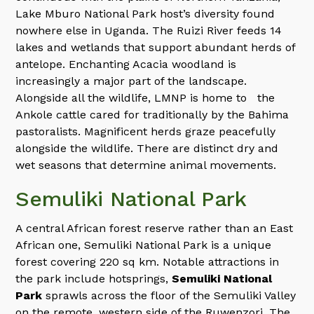
Lake Mburo National Park host’s diversity found
nowhere else in Uganda. The Ruizi River feeds 14
lakes and wetlands that support abundant herds of
antelope. Enchanting Acacia woodland is
increasingly a major part of the landscape.
Alongside all the wildlife, LMNP is home to the
Ankole cattle cared for traditionally by the Bahima
pastoralists. Magnificent herds graze peacefully
alongside the wildlife. There are distinct dry and
wet seasons that determine animal movements.
Semuliki National Park
A central African forest reserve rather than an East
African one, Semuliki National Park is a unique
forest covering 220 sq km. Notable attractions in
the park include hotsprings,
Semuliki National
Park
sprawls across the floor of the Semuliki Valley
on the remote, western side of the Ruwenzori. The