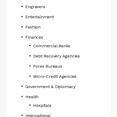
Engravers
Entertainment
Fashion
Finances
Commercial Banks
Debt Recovery Agencies
Forex Bureaus
Micro-Credit Agencies
Government & Diplomacy
Health
Hospitals
International