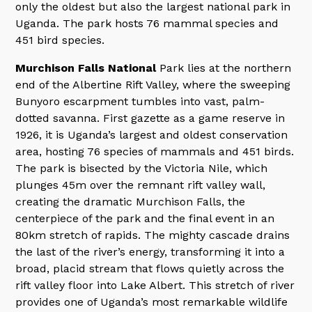
only the oldest but also the largest national park in
Uganda. The park hosts 76 mammal species and
451 bird species.
Murchison Falls National
Park lies at the northern
end of the Albertine Rift Valley, where the sweeping
Bunyoro escarpment tumbles into vast, palm-
dotted savanna. First gazette as a game reserve in
1926, it is Uganda’s largest and oldest conservation
area, hosting 76 species of mammals and 451 birds.
The park is bisected by the Victoria Nile, which
plunges 45m over the remnant rift valley wall,
creating the dramatic Murchison Falls, the
centerpiece of the park and the final event in an
80km stretch of rapids. The mighty cascade drains
the last of the river’s energy, transforming it into a
broad, placid stream that flows quietly across the
rift valley floor into Lake Albert. This stretch of river
provides one of Uganda’s most remarkable wildlife