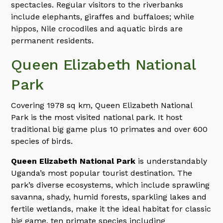
spectacles. Regular visitors to the riverbanks
include elephants, giraffes and buffaloes; while
hippos, Nile crocodiles and aquatic birds are
permanent residents.
Queen Elizabeth National
Park
Covering 1978 sq km, Queen Elizabeth National
Park is the most visited national park. It host
traditional big game plus 10 primates and over 600
species of birds.
Queen Elizabeth National Park
is understandably
Uganda’s most popular tourist destination. The
park’s diverse ecosystems, which include sprawling
savanna, shady, humid forests, sparkling lakes and
fertile wetlands, make it the ideal habitat for classic
big game, ten primate species including