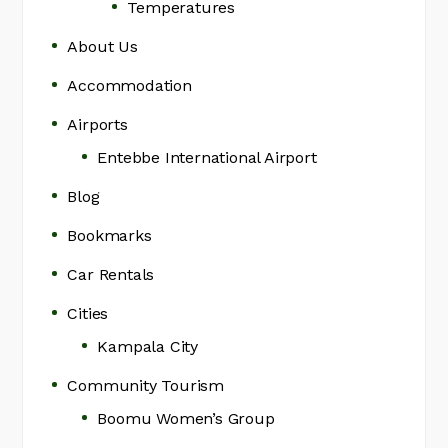
Temperatures
About Us
Accommodation
Airports
Entebbe International Airport
Blog
Bookmarks
Car Rentals
Cities
Kampala City
Community Tourism
Boomu Women’s Group