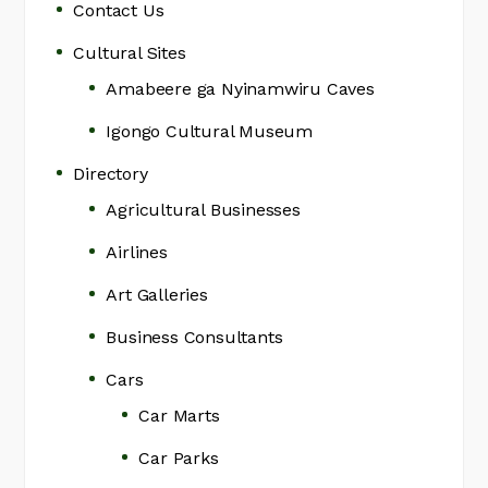
Contact Us
Cultural Sites
Amabeere ga Nyinamwiru Caves
Igongo Cultural Museum
Directory
Agricultural Businesses
Airlines
Art Galleries
Business Consultants
Cars
Car Marts
Car Parks