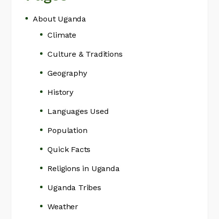
About Uganda
Climate
Culture & Traditions
Geography
History
Languages Used
Population
Quick Facts
Religions in Uganda
Uganda Tribes
Weather