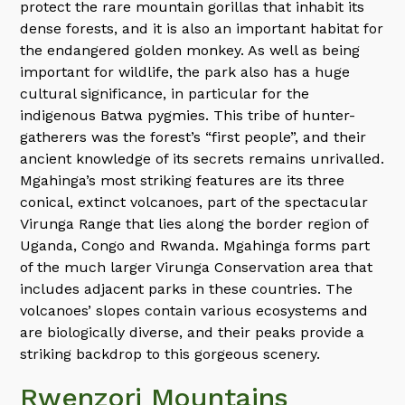
protect the rare mountain gorillas that inhabit its
dense forests, and it is also an important habitat for
the endangered golden monkey. As well as being
important for wildlife, the park also has a huge
cultural significance, in particular for the
indigenous Batwa pygmies. This tribe of hunter-
gatherers was the forest’s “first people”, and their
ancient knowledge of its secrets remains unrivalled.
Mgahinga’s most striking features are its three
conical, extinct volcanoes, part of the spectacular
Virunga Range that lies along the border region of
Uganda, Congo and Rwanda. Mgahinga forms part
of the much larger Virunga Conservation area that
includes adjacent parks in these countries. The
volcanoes’ slopes contain various ecosystems and
are biologically diverse, and their peaks provide a
striking backdrop to this gorgeous scenery.
Rwenzori Mountains