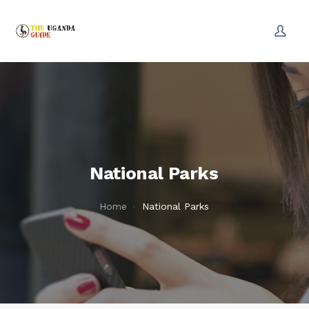
National Parks
Home
National Parks