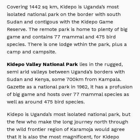
Covering 1442 sq km, Kidepo is Uganda’s most
isolated national park on the border with south
Sudan and contigous with the Kidepo Game
Reserve. The remote park is home to plenty of big
game and contains 77 mammal and 475 bird
species. There is one lodge wthin the park, plus a
camp and campsite.
Kidepo Valley National Park
lies in the rugged,
semi arid valleys between Uganda’s borders with
Sudan and Kenya, some 700km from Kampala.
Gazette as a national park in 1962, it has a profusion
of big game and hosts over 77 mammal species as
well as around 475 bird species.
Kidepo is Uganda’s most isolated national park, but
the few who make the long journey north through
the wild frontier region of Karamoja would agree
that it is also the most magnificent, for Kidepo