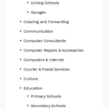
Driving Schools
Garages
Clearing and Forwarding
Communication
Computer Consultants
Computer Repairs & Accessories
Computers & Internet
Courier & Postal Services
Culture
Education
Primary Schools
Secondary Schools