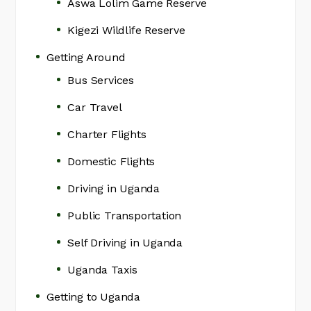
Aswa Lolim Game Reserve
Kigezi Wildlife Reserve
Getting Around
Bus Services
Car Travel
Charter Flights
Domestic Flights
Driving in Uganda
Public Transportation
Self Driving in Uganda
Uganda Taxis
Getting to Uganda