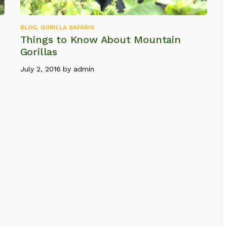
BLOG
,
GORILLA SAFARIS
Things to Know About Mountain
Gorillas
July 2, 2016
by
admin