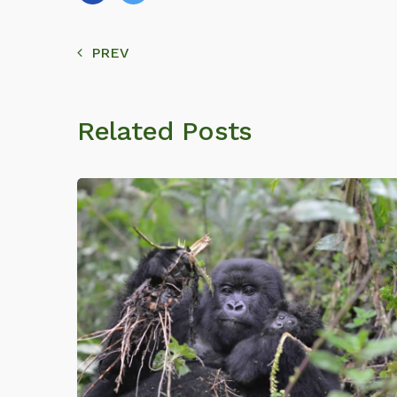
PREV
Related Posts