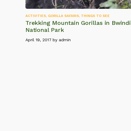
ACTIVITIES
,
GORILLA SAFARIS
,
THINGS TO SEE
Trekking Mountain Gorillas in Bwindi
National Park
April 19, 2017
by
admin