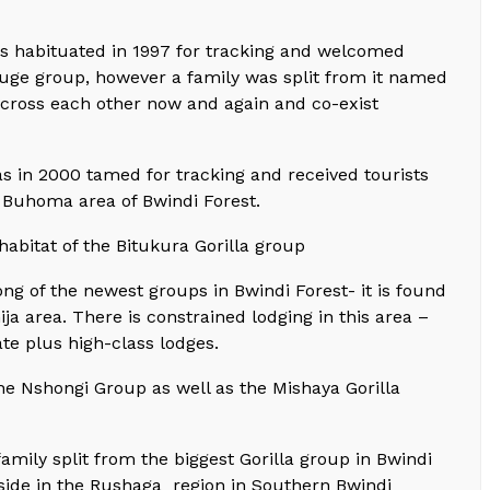
s habituated in 1997 for tracking and welcomed
a huge group, however a family was split from it named
cross each other now and again and co-exist
in 2000 tamed for tracking and received tourists
e Buhoma area of Bwindi Forest.
habitat of the Bitukura Gorilla group
g of the newest groups in Bwindi Forest- it is found
ja area. There is constrained lodging in this area –
ate plus high-class lodges.
he Nshongi Group as well as the Mishaya Gorilla
amily split from the biggest Gorilla group in Bwindi
reside in the Rushaga region in Southern Bwindi