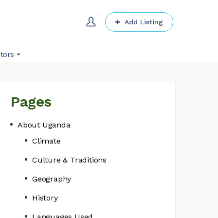
Add Listing
tors
Pages
About Uganda
Climate
Culture & Traditions
Geography
History
Languages Used