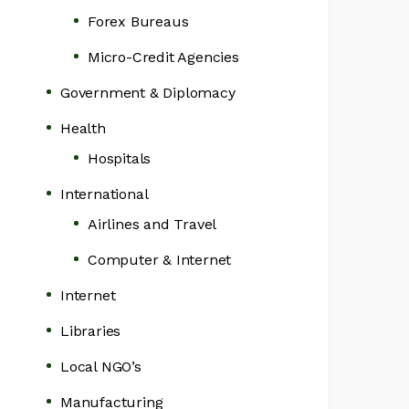
Forex Bureaus
Micro-Credit Agencies
Government & Diplomacy
Health
Hospitals
International
Airlines and Travel
Computer & Internet
Internet
Libraries
Local NGO’s
Manufacturing