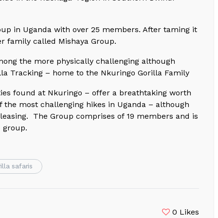
oup in Uganda with over 25 members. After taming it
er family called Mishaya Group.
mong the more physically challenging although
illa Tracking – home to the Nkuringo Gorilla Family
es found at Nkuringo – offer a breathtaking worth
 of the most challenging hikes in Uganda – although
 pleasing. The Group comprises of 19 members and is
e group.
illa safaris
0
Likes