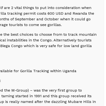
lf are 2 vital things to put into consideration when
orilla tracking permit costs 600 USD and Rwanda the
 months of September and October when it could go
age tourists to come see gorillas.
e the best choices to choose from to track mountain
al instabilities in the Congo. Alternatively tourists
Biega Congo which is very safe for low land gorilla
ailable for Gorilla Tracking within Uganda
t
d the M-Group) – was the very first group to
 taming started in 1991 and this group received its
oup is really named after the dazzling Mubare Hills in