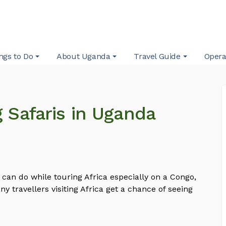
ngs to Do
About Uganda
Travel Guide
Opera
g Safaris in Uganda
ne can do while touring Africa especially on a Congo,
y travellers visiting Africa get a chance of seeing