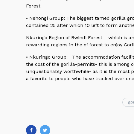
Forest.
• Nshongi Group: The biggest tamed gorilla gr
contained 25 after which 10 left to form anoth
Nkuringo Region of Bwindi Forest – which is a
rewarding regions in the of forest to enjoy Gor
• Nkuringo Group: The accommodation faciliti
the cost of the gorilla-permits- this is among
unquestionably worthwhile- as it is the most
a favorite to people who have tracked over on
gor