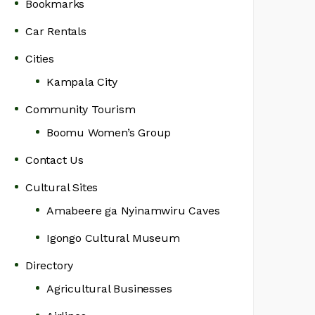
Bookmarks
Car Rentals
Cities
Kampala City
Community Tourism
Boomu Women’s Group
Contact Us
Cultural Sites
Amabeere ga Nyinamwiru Caves
Igongo Cultural Museum
Directory
Agricultural Businesses