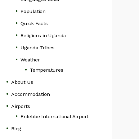
Population
Quick Facts
Religions in Uganda
Uganda Tribes
Weather
Temperatures
About Us
Accommodation
Airports
Entebbe International Airport
Blog