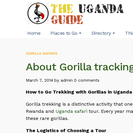
Home
Places to Go
Directory
Thi
GORILLA SAFARIS
About Gorilla trackin
March 7, 2014
by
admin
0 comments
How to Go Trekking with Gorillas in Uganda
Gorilla trekking is a distinctive activity that o
Rwanda and
Uganda safari
tour. Every year man
these rare gorillas.
The Logistics of Choosing a Tour