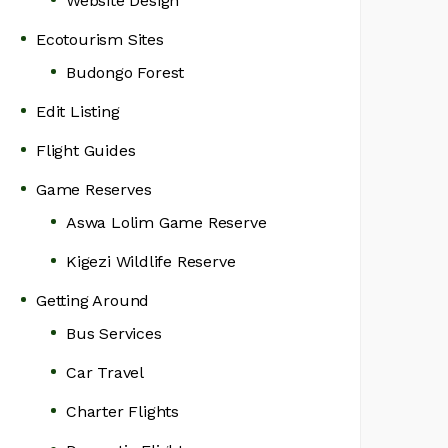
Website Design
Ecotourism Sites
Budongo Forest
Edit Listing
Flight Guides
Game Reserves
Aswa Lolim Game Reserve
Kigezi Wildlife Reserve
Getting Around
Bus Services
Car Travel
Charter Flights