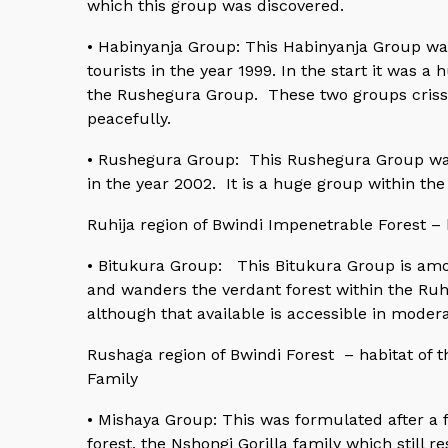
which this group was discovered.
• Habinyanja Group: This Habinyanja Group wa
tourists in the year 1999. In the start it was 
the Rushegura Group. These two groups criss
peacefully.
• Rushegura Group: This Rushegura Group was 
in the year 2002. It is a huge group within th
Ruhija region of Bwindi Impenetrable Forest – 
• Bitukura Group: This Bitukura Group is amon
and wanders the verdant forest within the Ruhi
although that available is accessible in moder
Rushaga region of Bwindi Forest – habitat of t
Family
• Mishaya Group: This was formulated after a f
forest, the Nshongi Gorilla family which still 