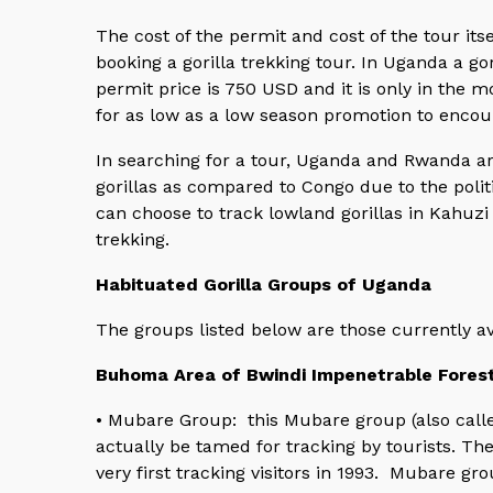
The cost of the permit and cost of the tour itse
booking a gorilla trekking tour. In Uganda a g
permit price is 750 USD and it is only in the
for as low as a low season promotion to encour
In searching for a tour, Uganda and Rwanda ar
gorillas as compared to Congo due to the politic
can choose to track lowland gorillas in Kahuzi 
trekking.
Habituated Gorilla Groups of Uganda
The groups listed below are those currently av
Buhoma Area of Bwindi Impenetrable Fores
• Mubare Group: this Mubare group (also calle
actually be tamed for tracking by tourists. The
very first tracking visitors in 1993. Mubare gr