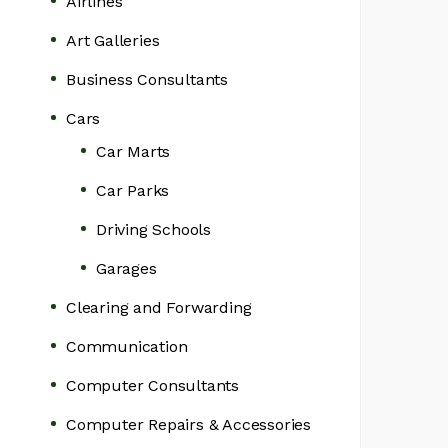
Airlines
Art Galleries
Business Consultants
Cars
Car Marts
Car Parks
Driving Schools
Garages
Clearing and Forwarding
Communication
Computer Consultants
Computer Repairs & Accessories