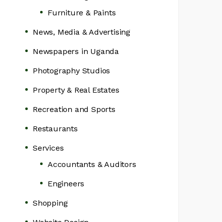
Furniture & Paints
News, Media & Advertising
Newspapers in Uganda
Photography Studios
Property & Real Estates
Recreation and Sports
Restaurants
Services
Accountants & Auditors
Engineers
Shopping