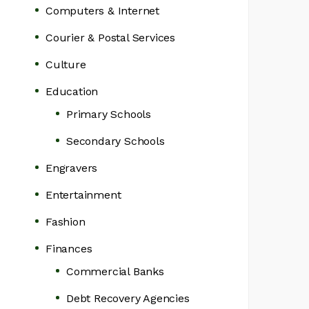
Computers & Internet
Courier & Postal Services
Culture
Education
Primary Schools
Secondary Schools
Engravers
Entertainment
Fashion
Finances
Commercial Banks
Debt Recovery Agencies