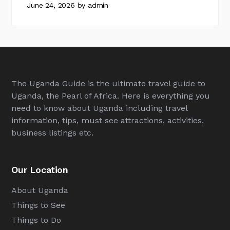
June 24, 2026
by
admin
The Uganda Guide is the ultimate travel guide to
Uganda, the Pearl of Africa. Here is everything you
need to know about Uganda including travel
information, tips, must see attractions, activities,
business listings etc.
Our Location
About Uganda
Things to See
Things to Do