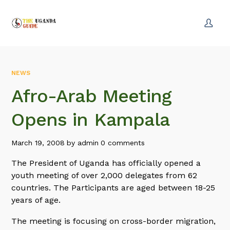
NEWS
Afro-Arab Meeting
Opens in Kampala
March 19, 2008
by
admin
0 comments
The President of Uganda has officially opened a
youth meeting of over 2,000 delegates from 62
countries. The Participants are aged between 18-25
years of age.
The meeting is focusing on cross-border migration,