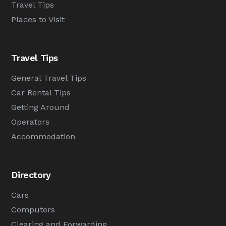
Travel Tips
Places to Visit
Travel Tips
General Travel Tips
Car Rental Tips
Getting Around
Operators
Accommodation
Directory
Cars
Computers
Clearing and Forwarding