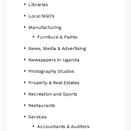
Libraries
Local NGO’s
Manufacturing
Furniture & Paints
News, Media & Advertising
Newspapers in Uganda
Photography Studios
Property & Real Estates
Recreation and Sports
Restaurants
Services
Accountants & Auditors