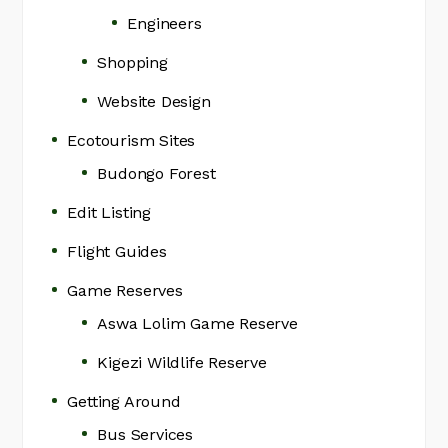
Engineers
Shopping
Website Design
Ecotourism Sites
Budongo Forest
Edit Listing
Flight Guides
Game Reserves
Aswa Lolim Game Reserve
Kigezi Wildlife Reserve
Getting Around
Bus Services