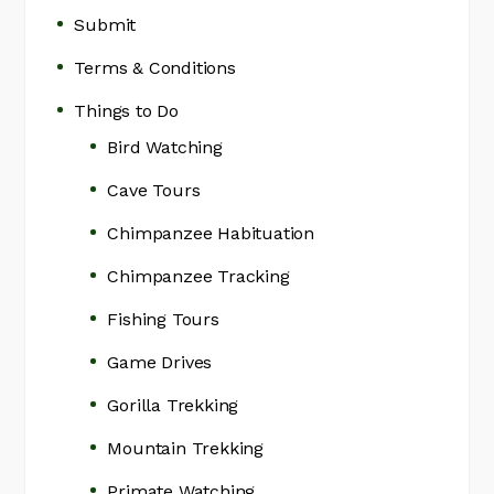
Submit
Terms & Conditions
Things to Do
Bird Watching
Cave Tours
Chimpanzee Habituation
Chimpanzee Tracking
Fishing Tours
Game Drives
Gorilla Trekking
Mountain Trekking
Primate Watching