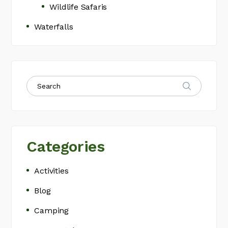
Wildlife Safaris
Waterfalls
Categories
Activities
Blog
Camping