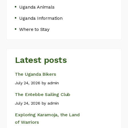
Uganda Animals
Uganda Information
Where to Stay
Latest posts
The Uganda Bikers
July 24, 2026
by
admin
The Entebbe Sailing Club
July 24, 2026
by
admin
Exploring Karamoja, the Land
of Warriors