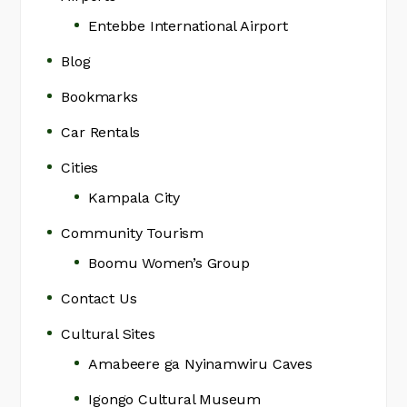
Entebbe International Airport
Blog
Bookmarks
Car Rentals
Cities
Kampala City
Community Tourism
Boomu Women’s Group
Contact Us
Cultural Sites
Amabeere ga Nyinamwiru Caves
Igongo Cultural Museum