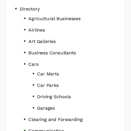
Directory
Agricultural Businesses
Airlines
Art Galleries
Business Consultants
Cars
Car Marts
Car Parks
Driving Schools
Garages
Clearing and Forwarding
Communication