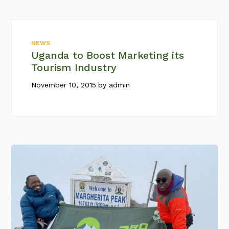
NEWS
Uganda to Boost Marketing its
Tourism Industry
November 10, 2015
by
admin