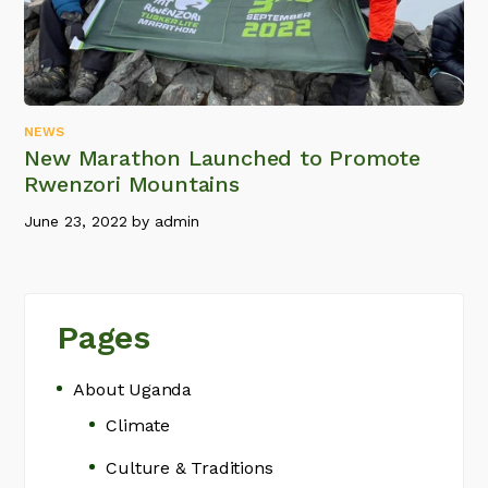
NEWS
New Marathon Launched to Promote
Rwenzori Mountains
June 23, 2022
by
admin
Pages
About Uganda
Climate
Culture & Traditions