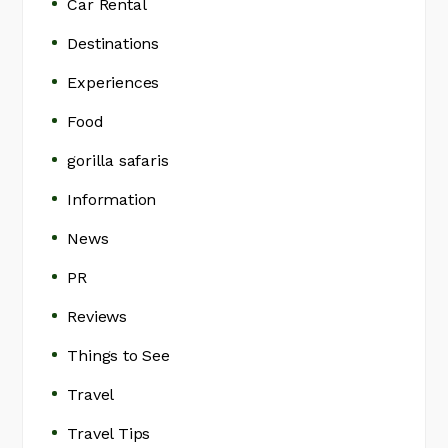
Car Rental
Destinations
Experiences
Food
gorilla safaris
Information
News
PR
Reviews
Things to See
Travel
Travel Tips