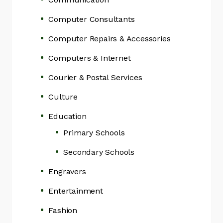
Computer Consultants
Computer Repairs & Accessories
Computers & Internet
Courier & Postal Services
Culture
Education
Primary Schools
Secondary Schools
Engravers
Entertainment
Fashion