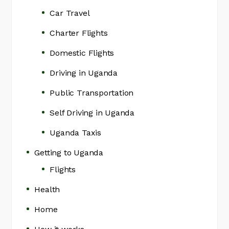
Car Travel
Charter Flights
Domestic Flights
Driving in Uganda
Public Transportation
Self Driving in Uganda
Uganda Taxis
Getting to Uganda
Flights
Health
Home