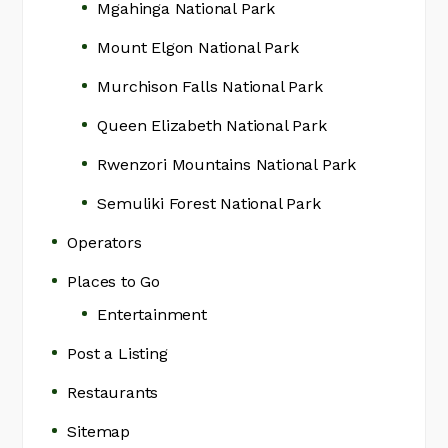
Mgahinga National Park
Mount Elgon National Park
Murchison Falls National Park
Queen Elizabeth National Park
Rwenzori Mountains National Park
Semuliki Forest National Park
Operators
Places to Go
Entertainment
Post a Listing
Restaurants
Sitemap