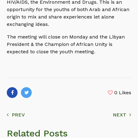
HIV/AIDS, the Environment and Drugs. This is an
opportunity for the youths of both Arab and African
origin to mix and share experiences let alone
exchanging ideas.
The meeting will close on Monday and the Libyan
President & the Champion of African Unity is
expected to close the youth meeting.
0
Likes
PREV
NEXT
Related Posts