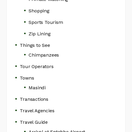
Shopping
Sports Tourism
Zip Lining
Things to See
Chimpanzees
Tour Operators
Towns
Masindi
Transactions
Travel Agencies
Travel Guide
Arrival at Entebbe Airport