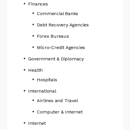
Finances
Commercial Banks
Debt Recovery Agencies
Forex Bureaus
Micro-Credit Agencies
Government & Diplomacy
Health
Hospitals
International
Airlines and Travel
Computer & Internet
Internet