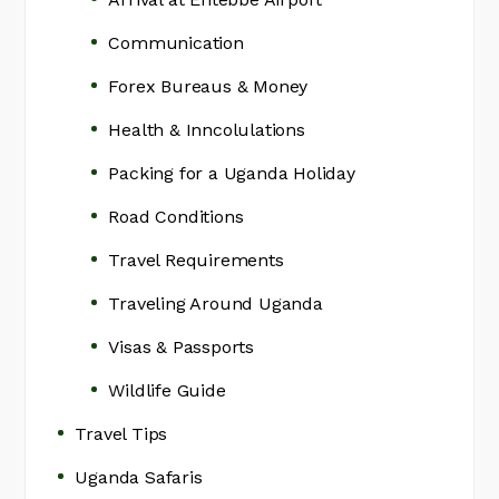
Communication
Forex Bureaus & Money
Health & Inncolulations
Packing for a Uganda Holiday
Road Conditions
Travel Requirements
Traveling Around Uganda
Visas & Passports
Wildlife Guide
Travel Tips
Uganda Safaris