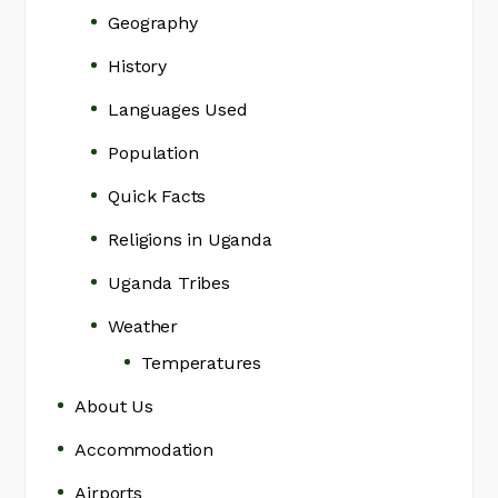
Geography
History
Languages Used
Population
Quick Facts
Religions in Uganda
Uganda Tribes
Weather
Temperatures
About Us
Accommodation
Airports