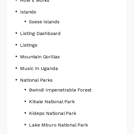
How it works
Islands
Ssese Islands
Listing Dashboard
Listings
Mountain Gorillas
Music in Uganda
National Parks
Bwindi Impenetrable Forest
Kibale National Park
Kidepo National Park
Lake Mburo National Park