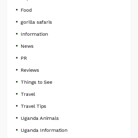
Food
gorilla safaris
Information
News
PR
Reviews
Things to See
Travel
Travel Tips
Uganda Animals
Uganda Information