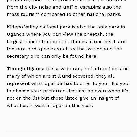
from the city noise and traffic, escaping also the
mass tourism compared to other national parks.
Kidepo Valley national park is also the only park in
Uganda where you can view the cheetah, the
largest concentration of buffaloes in one herd, and
the rare bird species such as the ostrich and the
secretary bird can only be found here.
Though Uganda has a wide range of attractions and
many of which are still undiscovered, they all
represent what Uganda has to offer to you. It’s you
to choose your preferred destination even when it’s
not on the list but those listed give an insight of
what lies in wait in Uganda this year.