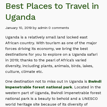
Best Places to Travel in
Uganda
January 10, 2019
by
admin
0 comments
Uganda is a relatively small land locked east
African country. With tourism as one of the major
forces driving its economy, we bring the best
destinations for you to explore on a Uganda safari
in 2019; thanks to the pearl of Africa’s varied
diversity, including plants, animals, birds, lakes,
culture, climate etc.
One destination not to miss out In Uganda is
Bwindi
impenetrable forest national park
. Located in the
western part of Uganda, Bwindi impenetrable forest
national park is a beauty to behold and a UNESCO
world heritage site because of its diversity of