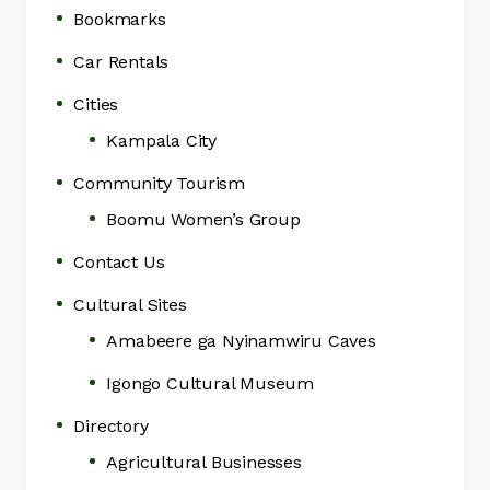
Bookmarks
Car Rentals
Cities
Kampala City
Community Tourism
Boomu Women’s Group
Contact Us
Cultural Sites
Amabeere ga Nyinamwiru Caves
Igongo Cultural Museum
Directory
Agricultural Businesses