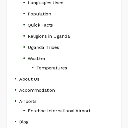
Languages Used
Population
Quick Facts
Religions in Uganda
Uganda Tribes
Weather
Temperatures
About Us
Accommodation
Airports
Entebbe International Airport
Blog