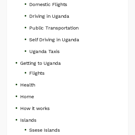
Domestic Flights
Driving in Uganda
Public Transportation
Self Driving in Uganda
Uganda Taxis
Getting to Uganda
Flights
Health
Home
How it works
Islands
Ssese Islands