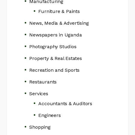
Manufacturing
Furniture & Paints
News, Media & Advertising
Newspapers in Uganda
Photography Studios
Property & Real Estates
Recreation and Sports
Restaurants
Services
Accountants & Auditors
Engineers
Shopping