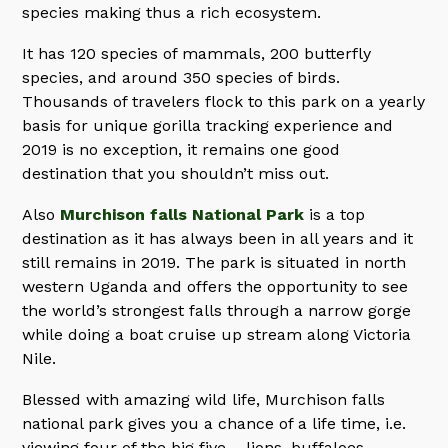
species making thus a rich ecosystem.
It has 120 species of mammals, 200 butterfly
species, and around 350 species of birds.
Thousands of travelers flock to this park on a yearly
basis for unique gorilla tracking experience and
2019 is no exception, it remains one good
destination that you shouldn’t miss out.
Also
Murchison falls National Park
is a top
destination as it has always been in all years and it
still remains in 2019. The park is situated in north
western Uganda and offers the opportunity to see
the world’s strongest falls through a narrow gorge
while doing a boat cruise up stream along Victoria
Nile.
Blessed with amazing wild life, Murchison falls
national park gives you a chance of a life time, i.e.
viewing four of the big five – lions, buffaloes,