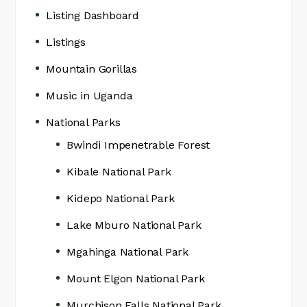
Listing Dashboard
Listings
Mountain Gorillas
Music in Uganda
National Parks
Bwindi Impenetrable Forest
Kibale National Park
Kidepo National Park
Lake Mburo National Park
Mgahinga National Park
Mount Elgon National Park
Murchison Falls National Park