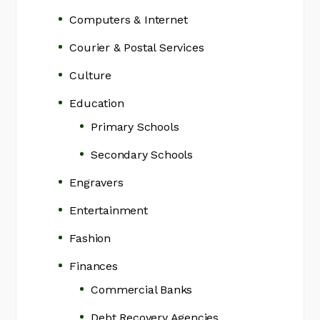
Computers & Internet
Courier & Postal Services
Culture
Education
Primary Schools
Secondary Schools
Engravers
Entertainment
Fashion
Finances
Commercial Banks
Debt Recovery Agencies