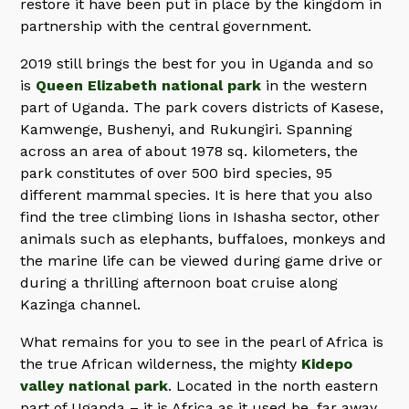
restore it have been put in place by the kingdom in
partnership with the central government.
2019 still brings the best for you in Uganda and so
is
Queen Elizabeth national park
in the western
part of Uganda. The park covers districts of Kasese,
Kamwenge, Bushenyi, and Rukungiri. Spanning
across an area of about 1978 sq. kilometers, the
park constitutes of over 500 bird species, 95
different mammal species. It is here that you also
find the tree climbing lions in Ishasha sector, other
animals such as elephants, buffaloes, monkeys and
the marine life can be viewed during game drive or
during a thrilling afternoon boat cruise along
Kazinga channel.
What remains for you to see in the pearl of Africa is
the true African wilderness, the mighty
Kidepo
valley national park
. Located in the north eastern
part of Uganda – it is Africa as it used be, far away