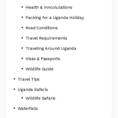
Health & Inncolulations
Packing for a Uganda Holiday
Road Conditions
Travel Requirements
Traveling Around Uganda
Visas & Passports
Wildlife Guide
Travel Tips
Uganda Safaris
Wildlife Safaris
Waterfalls