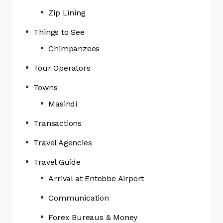
Zip Lining
Things to See
Chimpanzees
Tour Operators
Towns
Masindi
Transactions
Travel Agencies
Travel Guide
Arrival at Entebbe Airport
Communication
Forex Bureaus & Money