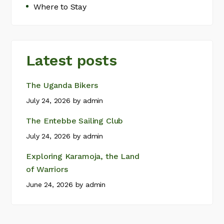
Where to Stay
Latest posts
The Uganda Bikers
July 24, 2026
by
admin
The Entebbe Sailing Club
July 24, 2026
by
admin
Exploring Karamoja, the Land
of Warriors
June 24, 2026
by
admin