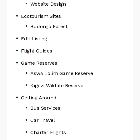
Website Design
Ecotourism Sites
Budongo Forest
Edit Listing
Flight Guides
Game Reserves
Aswa Lolim Game Reserve
Kigezi Wildlife Reserve
Getting Around
Bus Services
Car Travel
Charter Flights