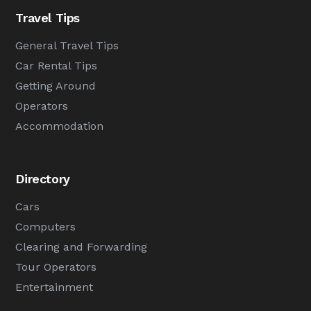
Travel Tips
General Travel Tips
Car Rental Tips
Getting Around
Operators
Accommodation
Directory
Cars
Computers
Clearing and Forwarding
Tour Operators
Entertainment