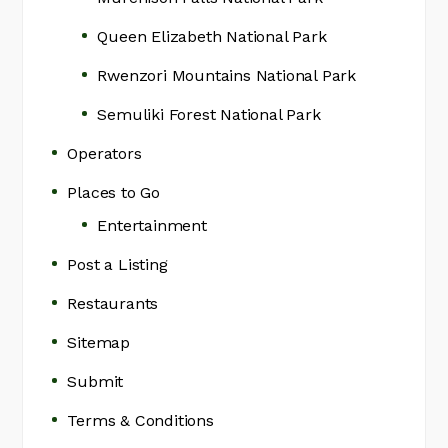
Queen Elizabeth National Park
Rwenzori Mountains National Park
Semuliki Forest National Park
Operators
Places to Go
Entertainment
Post a Listing
Restaurants
Sitemap
Submit
Terms & Conditions