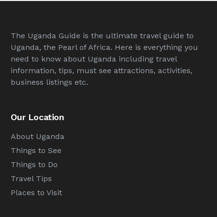
The Uganda Guide is the ultimate travel guide to
Uganda, the Pearl of Africa. Here is everything you
need to know about Uganda including travel
information, tips, must see attractions, activities,
business listings etc.
Our Location
About Uganda
Things to See
Things to Do
Travel Tips
Places to Visit