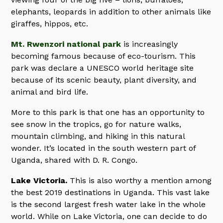
elephants, leopards in addition to other animals like
giraffes, hippos, etc.
Mt. Rwenzori national park
is increasingly
becoming famous because of eco-tourism. This
park was declare a UNESCO world heritage site
because of its scenic beauty, plant diversity, and
animal and bird life.
More to this park is that one has an opportunity to
see snow in the tropics, go for nature walks,
mountain climbing, and hiking in this natural
wonder. It’s located in the south western part of
Uganda, shared with D. R. Congo.
Lake Victoria.
This is also worthy a mention among
the best 2019 destinations in Uganda. This vast lake
is the second largest fresh water lake in the whole
world. While on Lake Victoria, one can decide to do