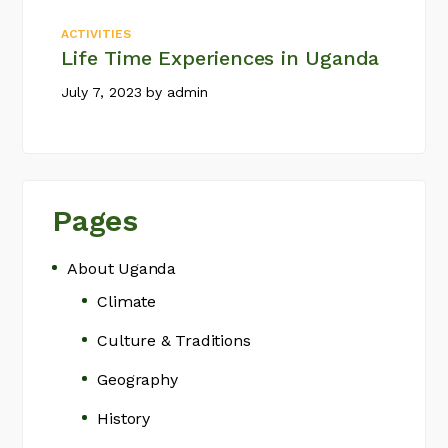
ACTIVITIES
Life Time Experiences in Uganda
July 7, 2023
by
admin
Pages
About Uganda
Climate
Culture & Traditions
Geography
History