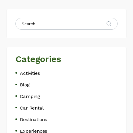
Categories
Activities
Blog
Camping
Car Rental
Destinations
Experiences