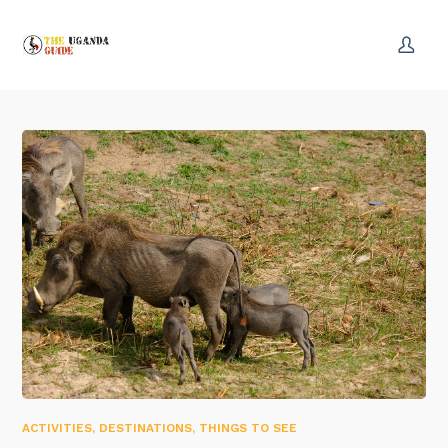
ACTIVITIES
,
DESTINATIONS
,
THINGS TO SEE