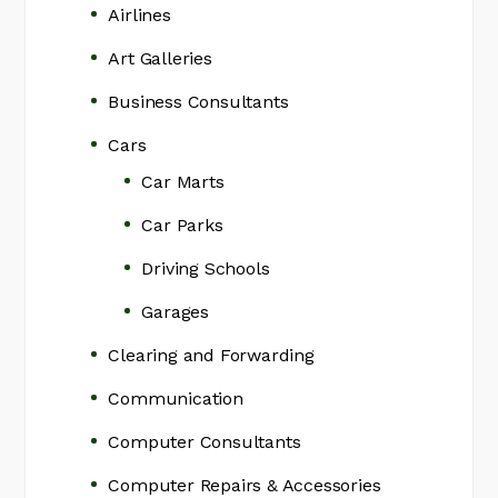
Airlines
Art Galleries
Business Consultants
Cars
Car Marts
Car Parks
Driving Schools
Garages
Clearing and Forwarding
Communication
Computer Consultants
Computer Repairs & Accessories