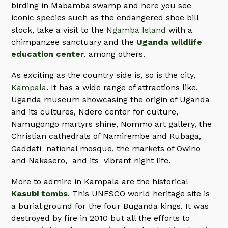
birding in Mabamba swamp and here you see
iconic species such as the endangered shoe bill
stock, take a visit to the
Ngamba Island
with a
chimpanzee sanctuary and the
Uganda wildlife
education center
, among others.
As exciting as the country side is, so is the city,
Kampala
. It has a wide range of attractions like,
Uganda museum showcasing the origin of Uganda
and its cultures, Ndere center for culture,
Namugongo martyrs shine, Nommo art gallery, the
Christian cathedrals of Namirembe and Rubaga,
Gaddafi national mosque, the markets of Owino
and Nakasero, and its vibrant night life.
More to admire in Kampala are the historical
Kasubi tombs
. This UNESCO world heritage site is
a burial ground for the four Buganda kings. It was
destroyed by fire in 2010 but all the efforts to