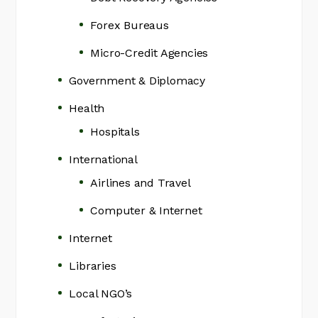
Forex Bureaus
Micro-Credit Agencies
Government & Diplomacy
Health
Hospitals
International
Airlines and Travel
Computer & Internet
Internet
Libraries
Local NGO’s