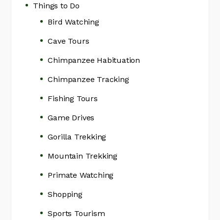
Things to Do
Bird Watching
Cave Tours
Chimpanzee Habituation
Chimpanzee Tracking
Fishing Tours
Game Drives
Gorilla Trekking
Mountain Trekking
Primate Watching
Shopping
Sports Tourism