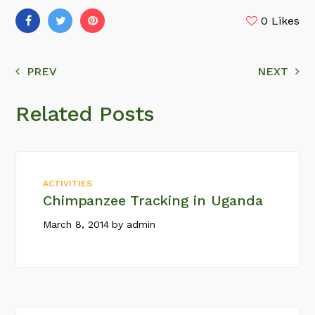
0
Likes
PREV
NEXT
Related Posts
ACTIVITIES
Chimpanzee Tracking in Uganda
March 8, 2014
by
admin