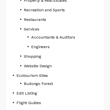
Property & Real Estates
Recreation and Sports
Restaurants
Services
Accountants & Auditors
Engineers
Shopping
Website Design
Ecotourism Sites
Budongo Forest
Edit Listing
Flight Guides