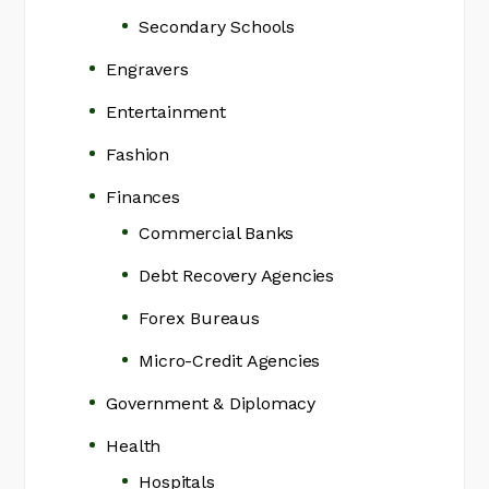
Secondary Schools
Engravers
Entertainment
Fashion
Finances
Commercial Banks
Debt Recovery Agencies
Forex Bureaus
Micro-Credit Agencies
Government & Diplomacy
Health
Hospitals