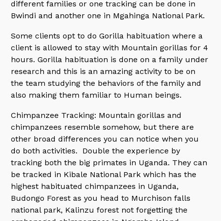
different families or one tracking can be done in
Bwindi and another one in Mgahinga National Park.
Some clients opt to do Gorilla habituation where a
client is allowed to stay with Mountain gorillas for 4
hours. Gorilla habituation is done on a family under
research and this is an amazing activity to be on
the team studying the behaviors of the family and
also making them familiar to Human beings.
Chimpanzee Tracking: Mountain gorillas and
chimpanzees resemble somehow, but there are
other broad differences you can notice when you
do both activities. Double the experience by
tracking both the big primates in Uganda. They can
be tracked in Kibale National Park which has the
highest habituated chimpanzees in Uganda,
Budongo Forest as you head to Murchison falls
national park, Kalinzu forest not forgetting the