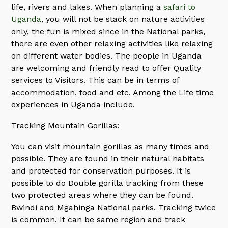
life, rivers and lakes. When planning a
safari to
Uganda
, you will not be stack on nature activities
only, the fun is mixed since in the National parks,
there are even other relaxing activities like relaxing
on different water bodies. The people in Uganda
are welcoming and friendly read to offer Quality
services to Visitors. This can be in terms of
accommodation, food and etc. Among the Life time
experiences in Uganda include.
Tracking Mountain Gorillas:
You can visit mountain gorillas as many times and
possible. They are found in their natural habitats
and protected for conservation purposes. It is
possible to do Double gorilla tracking from these
two protected areas where they can be found.
Bwindi and Mgahinga National parks. Tracking twice
is common. It can be same region and track