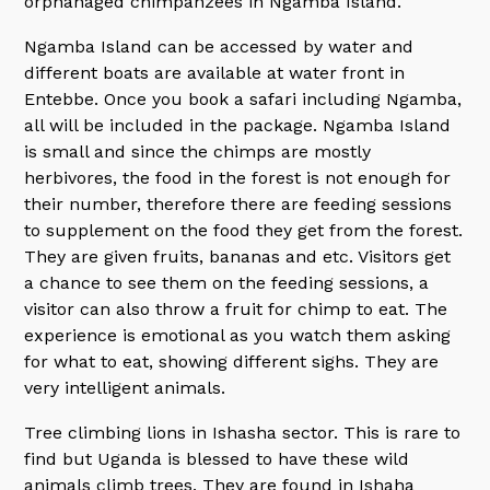
orphanaged chimpanzees in Ngamba Island.
Ngamba Island can be accessed by water and
different boats are available at water front in
Entebbe. Once you book a safari including Ngamba,
all will be included in the package. Ngamba Island
is small and since the chimps are mostly
herbivores, the food in the forest is not enough for
their number, therefore there are feeding sessions
to supplement on the food they get from the forest.
They are given fruits, bananas and etc. Visitors get
a chance to see them on the feeding sessions, a
visitor can also throw a fruit for chimp to eat. The
experience is emotional as you watch them asking
for what to eat, showing different sighs. They are
very intelligent animals.
Tree climbing lions in Ishasha sector. This is rare to
find but Uganda is blessed to have these wild
animals climb trees. They are found in Ishaha