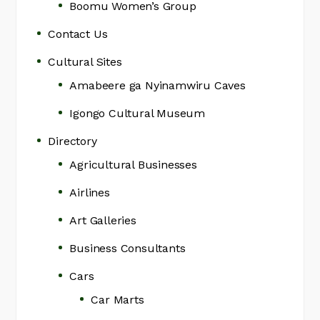
Boomu Women’s Group
Contact Us
Cultural Sites
Amabeere ga Nyinamwiru Caves
Igongo Cultural Museum
Directory
Agricultural Businesses
Airlines
Art Galleries
Business Consultants
Cars
Car Marts