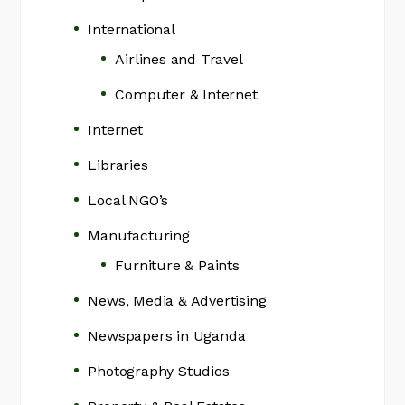
International
Airlines and Travel
Computer & Internet
Internet
Libraries
Local NGO’s
Manufacturing
Furniture & Paints
News, Media & Advertising
Newspapers in Uganda
Photography Studios