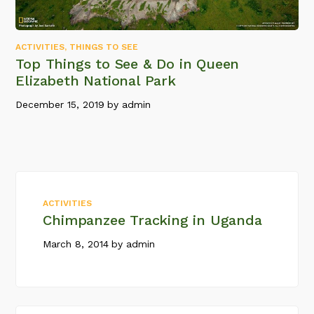
ACTIVITIES
,
THINGS TO SEE
Top Things to See & Do in Queen
Elizabeth National Park
December 15, 2019
by
admin
ACTIVITIES
Chimpanzee Tracking in Uganda
March 8, 2014
by
admin