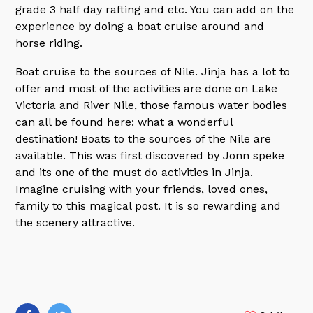
grade 3 half day rafting and etc. You can add on the
experience by doing a boat cruise around and
horse riding.
Boat cruise to the sources of Nile. Jinja has a lot to
offer and most of the activities are done on Lake
Victoria and River Nile, those famous water bodies
can all be found here: what a wonderful
destination! Boats to the sources of the Nile are
available. This was first discovered by Jonn speke
and its one of the must do activities in Jinja.
Imagine cruising with your friends, loved ones,
family to this magical post. It is so rewarding and
the scenery attractive.