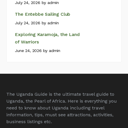
July 24, 2026
by
admin
The Entebbe Sailing Club
July 24, 2026
by
admin
Exploring Karamoja, the Land
of Warriors
June 24, 2026
by
admin
The Uganda Guide is the ultimate travel guide to
Uganda, the Pearl of Africa. Here is everything you
need to know about Uganda including travel
information, tips, must see attractions, activities,
business listings etc.