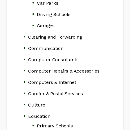
Car Parks
Driving Schools
Garages
Clearing and Forwarding
Communication
Computer Consultants
Computer Repairs & Accessories
Computers & Internet
Courier & Postal Services
Culture
Education
Primary Schools