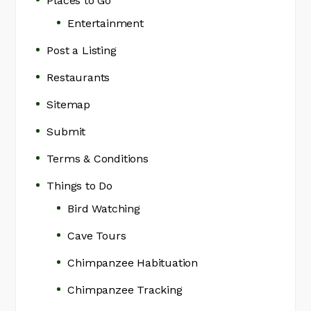
Places to Go
Entertainment
Post a Listing
Restaurants
Sitemap
Submit
Terms & Conditions
Things to Do
Bird Watching
Cave Tours
Chimpanzee Habituation
Chimpanzee Tracking