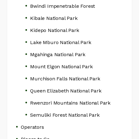
Bwindi Impenetrable Forest
Kibale National Park
Kidepo National Park
Lake Mburo National Park
Mgahinga National Park
Mount Elgon National Park
Murchison Falls National Park
Queen Elizabeth National Park
Rwenzori Mountains National Park
Semuliki Forest National Park
Operators