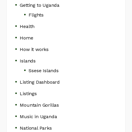
Getting to Uganda
Flights
Health
Home
How it works
Islands
Ssese Islands
Listing Dashboard
Listings
Mountain Gorillas
Music in Uganda
National Parks