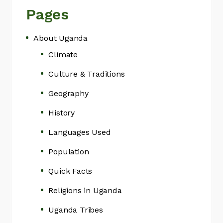
Pages
About Uganda
Climate
Culture & Traditions
Geography
History
Languages Used
Population
Quick Facts
Religions in Uganda
Uganda Tribes