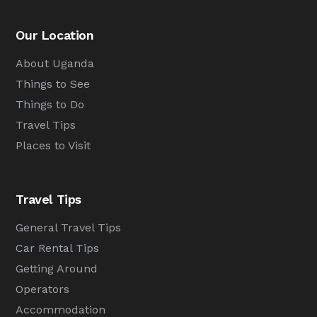
Our Location
About Uganda
Things to See
Things to Do
Travel Tips
Places to Visit
Travel Tips
General Travel Tips
Car Rental Tips
Getting Around
Operators
Accommodation