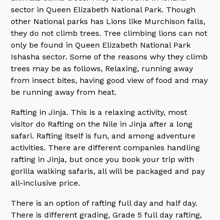
sector in Queen Elizabeth National Park. Though
other National parks has Lions like Murchison falls,
they do not climb trees. Tree climbing lions can not
only be found in Queen Elizabeth National Park
Ishasha sector. Some of the reasons why they climb
trees may be as follows, Relaxing, running away
from insect bites, having good view of food and may
be running away from heat.
Rafting in Jinja. This is a relaxing activity, most
visitor do Rafting on the Nile in Jinja after a long
safari. Rafting itself is fun, and among adventure
activities. There are different companies handling
rafting in Jinja, but once you book your trip with
gorilla walking safaris, all will be packaged and pay
all-inclusive price.
There is an option of rafting full day and half day.
There is different grading, Grade 5 full day rafting,