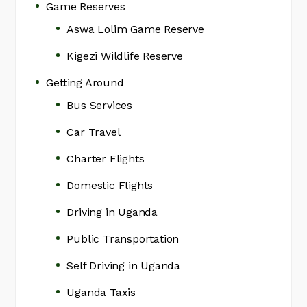
Game Reserves
Aswa Lolim Game Reserve
Kigezi Wildlife Reserve
Getting Around
Bus Services
Car Travel
Charter Flights
Domestic Flights
Driving in Uganda
Public Transportation
Self Driving in Uganda
Uganda Taxis