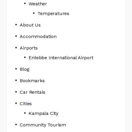
Weather
Temperatures
About Us
Accommodation
Airports
Entebbe International Airport
Blog
Bookmarks
Car Rentals
Cities
Kampala City
Community Tourism