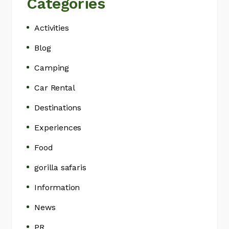
Categories
Activities
Blog
Camping
Car Rental
Destinations
Experiences
Food
gorilla safaris
Information
News
PR