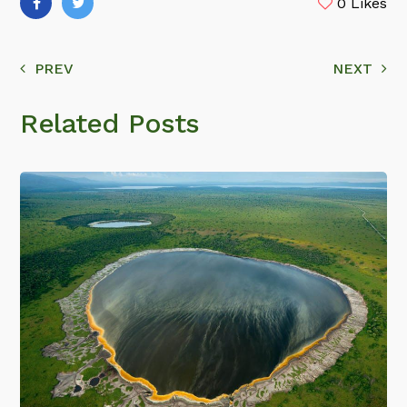
0
Likes
PREV
NEXT
Related Posts