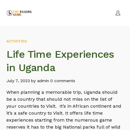
ACTIVITIES
Life Time Experiences
in Uganda
July 7, 2023
by
admin
0 comments
When planning a memorable trip, Uganda should
be a country that should not miss on the list of
your countries to Visit. It’s in African continent and
it’s a safe country to Visit. It offers life time
experiences starting from the numerous game
reserves it has to the big National parks full of wild