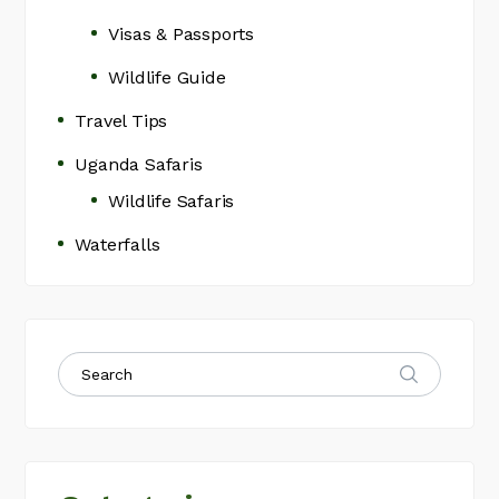
Visas & Passports
Wildlife Guide
Travel Tips
Uganda Safaris
Wildlife Safaris
Waterfalls