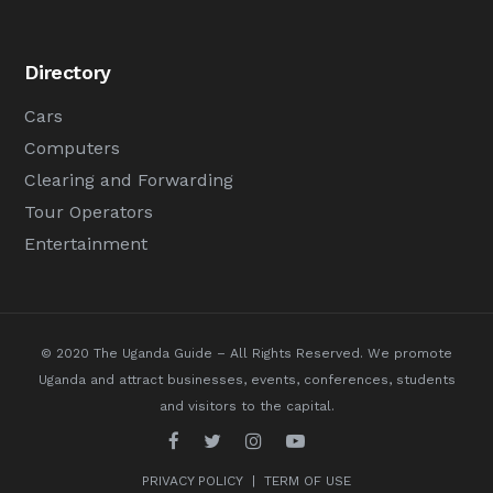
Directory
Cars
Computers
Clearing and Forwarding
Tour Operators
Entertainment
© 2020 The Uganda Guide – All Rights Reserved.
We promote
Uganda and attract businesses, events, conferences, students
and visitors to the capital.
PRIVACY POLICY
|
TERM OF USE