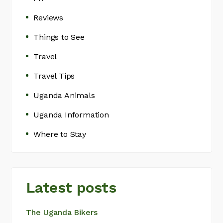
Reviews
Things to See
Travel
Travel Tips
Uganda Animals
Uganda Information
Where to Stay
Latest posts
The Uganda Bikers