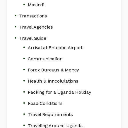
Masindi
Transactions
Travel Agencies
Travel Guide
Arrival at Entebbe Airport
Communication
Forex Bureaus & Money
Health & Inncolulations
Packing for a Uganda Holiday
Road Conditions
Travel Requirements
Traveling Around Uganda