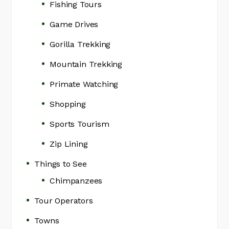
Fishing Tours
Game Drives
Gorilla Trekking
Mountain Trekking
Primate Watching
Shopping
Sports Tourism
Zip Lining
Things to See
Chimpanzees
Tour Operators
Towns