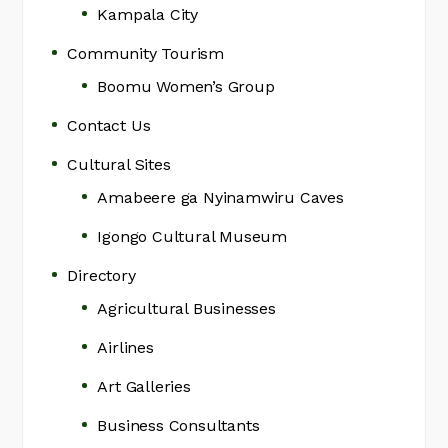
Kampala City
Community Tourism
Boomu Women’s Group
Contact Us
Cultural Sites
Amabeere ga Nyinamwiru Caves
Igongo Cultural Museum
Directory
Agricultural Businesses
Airlines
Art Galleries
Business Consultants