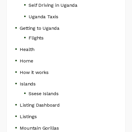
Self Driving in Uganda
Uganda Taxis
Getting to Uganda
Flights
Health
Home
How it works
Islands
Ssese Islands
Listing Dashboard
Listings
Mountain Gorillas