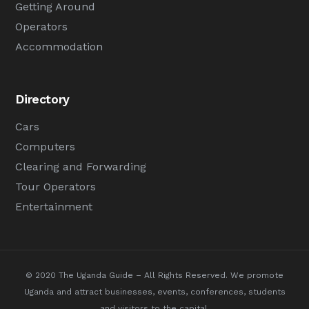
Getting Around
Operators
Accommodation
Directory
Cars
Computers
Clearing and Forwarding
Tour Operators
Entertainment
© 2020 The Uganda Guide – All Rights Reserved.
We promote
Uganda and attract businesses, events, conferences, students
and visitors to the capital.