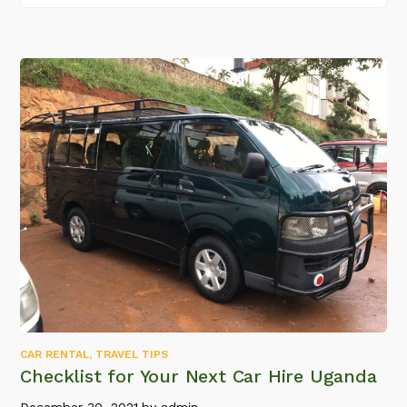
CAR RENTAL
,
TRAVEL TIPS
Checklist for Your Next Car Hire Uganda