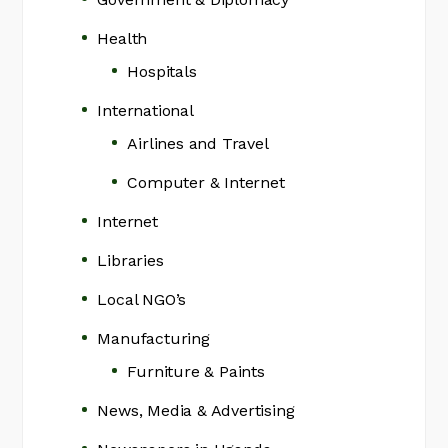
Health
Hospitals
International
Airlines and Travel
Computer & Internet
Internet
Libraries
Local NGO’s
Manufacturing
Furniture & Paints
News, Media & Advertising