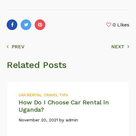
0
Likes
PREV
NEXT
Related Posts
CAR RENTAL
,
TRAVEL TIPS
How Do I Choose Car Rental in
Uganda?
November 20, 2021
by
admin