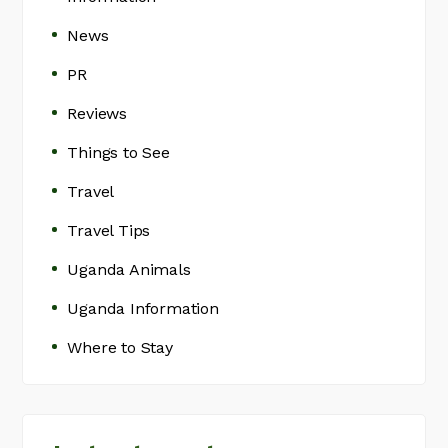
News
PR
Reviews
Things to See
Travel
Travel Tips
Uganda Animals
Uganda Information
Where to Stay