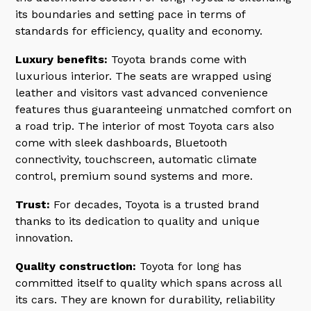
its boundaries and setting pace in terms of
standards for efficiency, quality and economy.
Luxury benefits:
Toyota brands come with
luxurious interior. The seats are wrapped using
leather and visitors vast advanced convenience
features thus guaranteeing unmatched comfort on
a road trip. The interior of most Toyota cars also
come with sleek dashboards, Bluetooth
connectivity, touchscreen, automatic climate
control, premium sound systems and more.
Trust:
For decades, Toyota is a trusted brand
thanks to its dedication to quality and unique
innovation.
Quality construction:
Toyota for long has
committed itself to quality which spans across all
its cars. They are known for durability, reliability