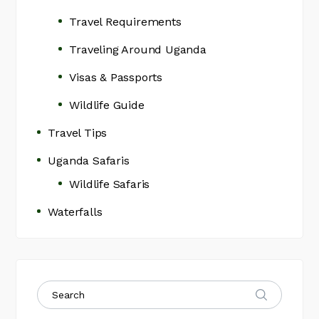
Travel Requirements
Traveling Around Uganda
Visas & Passports
Wildlife Guide
Travel Tips
Uganda Safaris
Wildlife Safaris
Waterfalls