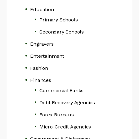
Education
Primary Schools
Secondary Schools
Engravers
Entertainment
Fashion
Finances
Commercial Banks
Debt Recovery Agencies
Forex Bureaus
Micro-Credit Agencies
Government & Diplomacy