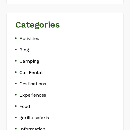
Categories
Activities
Blog
Camping
Car Rental
Destinations
Experiences
Food
gorilla safaris
Information