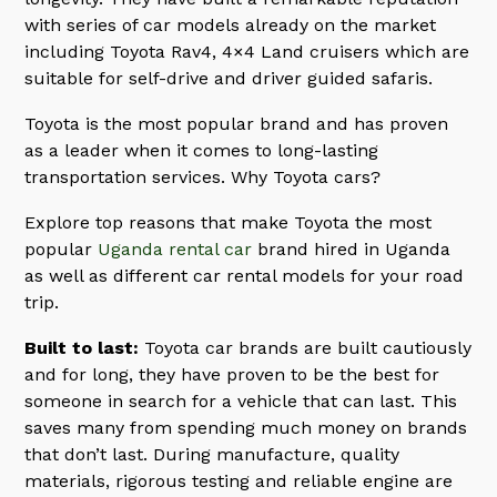
with series of car models already on the market
including Toyota Rav4, 4×4 Land cruisers which are
suitable for self-drive and driver guided safaris.
Toyota is the most popular brand and has proven
as a leader when it comes to long-lasting
transportation services. Why Toyota cars?
Explore top reasons that make Toyota the most
popular
Uganda rental car
brand hired in Uganda
as well as different car rental models for your road
trip.
Built to last:
Toyota car brands are built cautiously
and for long, they have proven to be the best for
someone in search for a vehicle that can last. This
saves many from spending much money on brands
that don’t last. During manufacture, quality
materials, rigorous testing and reliable engine are