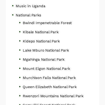
Music in Uganda
National Parks
Bwindi Impenetrable Forest
Kibale National Park
Kidepo National Park
Lake Mburo National Park
Mgahinga National Park
Mount Elgon National Park
Murchison Falls National Park
Queen Elizabeth National Park
Rwenzori Mountains National Park