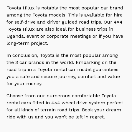
Toyota Hilux is notably the most popular car brand
among the Toyota models. This is available for hire
for self-drive and driver guided road trips. Our 4×4
Toyota Hilux are also ideal for business trips in
Uganda, event or corporate meetings or if you have
long-term project.
In conclusion, Toyota is the most popular among
the 3 car brands in the world. Embarking on the
road trip in a Toyota rental car model guarantees
you a safe and secure journey, comfort and value
for your money.
Choose from our numerous comfortable Toyota
rental cars fitted in 4×4 wheel drive system perfect
for all kinds of terrain road trips. Book your dream
ride with us and you won’t be left in regret.