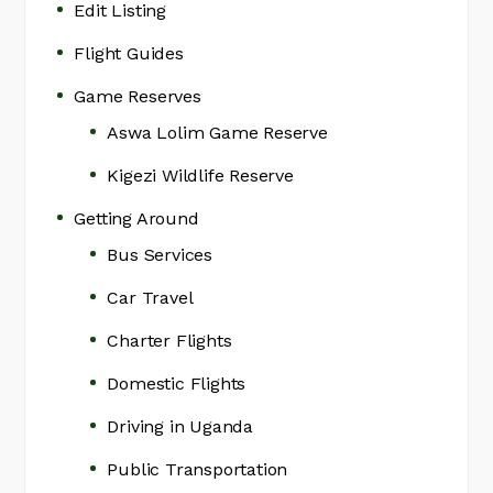
Edit Listing
Flight Guides
Game Reserves
Aswa Lolim Game Reserve
Kigezi Wildlife Reserve
Getting Around
Bus Services
Car Travel
Charter Flights
Domestic Flights
Driving in Uganda
Public Transportation