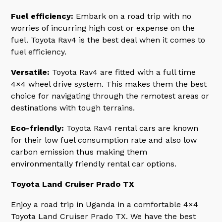
Fuel efficiency:
Embark on a road trip with no
worries of incurring high cost or expense on the
fuel. Toyota Rav4 is the best deal when it comes to
fuel efficiency.
Versatile:
Toyota Rav4 are fitted with a full time
4×4 wheel drive system. This makes them the best
choice for navigating through the remotest areas or
destinations with tough terrains.
Eco-friendly:
Toyota Rav4 rental cars are known
for their low fuel consumption rate and also low
carbon emission thus making them
environmentally friendly rental car options.
Toyota Land Cruiser Prado TX
Enjoy a road trip in Uganda in a comfortable 4×4
Toyota Land Cruiser Prado TX. We have the best