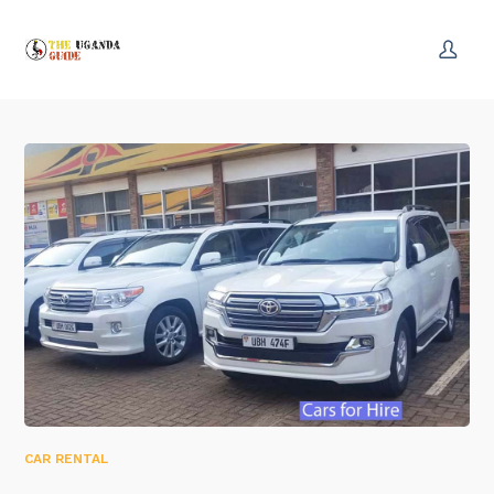
CAR RENTAL