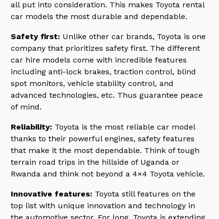
all put into consideration. This makes Toyota rental
car models the most durable and dependable.
Safety first:
Unlike other car brands, Toyota is one
company that prioritizes safety first. The different
car hire models come with incredible features
including anti-lock brakes, traction control, blind
spot monitors, vehicle stability control, and
advanced technologies, etc. Thus guarantee peace
of mind.
Reliability:
Toyota is the most reliable car model
thanks to their powerful engines, safety features
that make it the most dependable. Think of tough
terrain road trips in the hillside of Uganda or
Rwanda and think not beyond a 4×4 Toyota vehicle.
Innovative features:
Toyota still features on the
top list with unique innovation and technology in
the automotive sector. For long, Toyota is extending