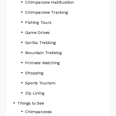
Chimpanzee Habituation
Chimpanzee Tracking
Fishing Tours
Game Drives
Gorilla Trekking
Mountain Trekking
Primate Watching
Shopping
Sports Tourism
Zip Lining
Things to See
Chimpanzees