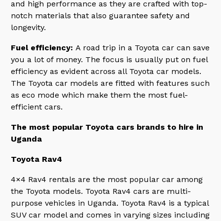
and high performance as they are crafted with top-
notch materials that also guarantee safety and
longevity.
Fuel efficiency:
A road trip in a Toyota car can save
you a lot of money. The focus is usually put on fuel
efficiency as evident across all Toyota car models.
The Toyota car models are fitted with features such
as eco mode which make them the most fuel-
efficient cars.
The most popular Toyota cars brands to hire in
Uganda
Toyota Rav4
4×4 Rav4 rentals are the most popular car among
the Toyota models. Toyota Rav4 cars are multi-
purpose vehicles in Uganda. Toyota Rav4 is a typical
SUV car model and comes in varying sizes including