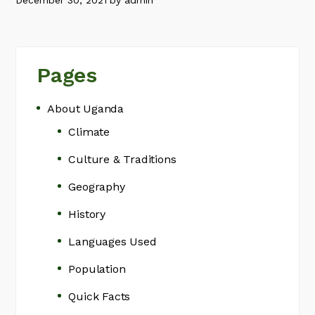
December 30, 2021
by
admin
Pages
About Uganda
Climate
Culture & Traditions
Geography
History
Languages Used
Population
Quick Facts