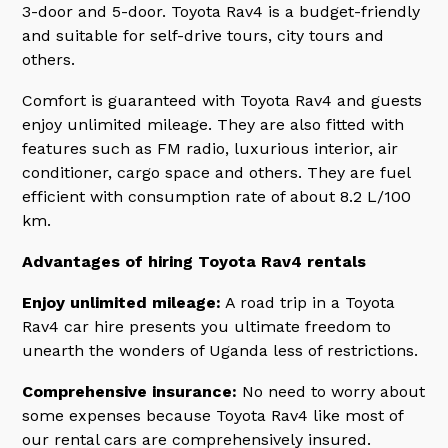
3-door and 5-door. Toyota Rav4 is a budget-friendly
and suitable for self-drive tours, city tours and
others.
Comfort is guaranteed with Toyota Rav4 and guests
enjoy unlimited mileage. They are also fitted with
features such as FM radio, luxurious interior, air
conditioner, cargo space and others. They are fuel
efficient with consumption rate of about 8.2 L/100
km.
Advantages of hiring Toyota Rav4 rentals
Enjoy unlimited mileage:
A road trip in a Toyota
Rav4 car hire presents you ultimate freedom to
unearth the wonders of Uganda less of restrictions.
Comprehensive insurance:
No need to worry about
some expenses because Toyota Rav4 like most of
our rental cars are comprehensively insured.