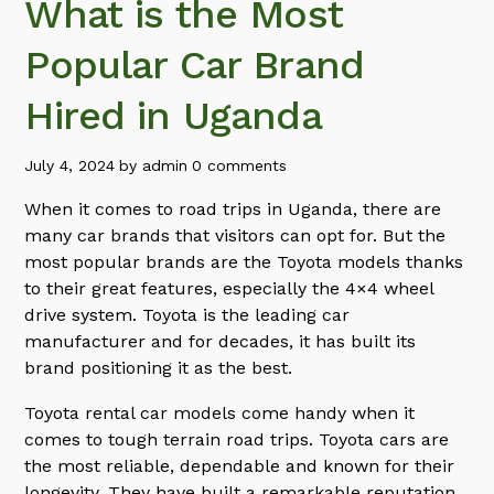
What is the Most
Popular Car Brand
Hired in Uganda
July 4, 2024
by
admin
0 comments
When it comes to road trips in Uganda, there are
many car brands that visitors can opt for. But the
most popular brands are the Toyota models thanks
to their great features, especially the 4×4 wheel
drive system. Toyota is the leading car
manufacturer and for decades, it has built its
brand positioning it as the best.
Toyota rental car models come handy when it
comes to tough terrain road trips. Toyota cars are
the most reliable, dependable and known for their
longevity. They have built a remarkable reputation