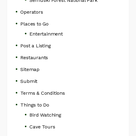
Semuliki Forest National Park
Operators
Places to Go
Entertainment
Post a Listing
Restaurants
Sitemap
Submit
Terms & Conditions
Things to Do
Bird Watching
Cave Tours