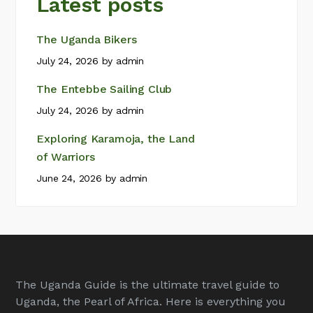
Latest posts
The Uganda Bikers
July 24, 2026
by
admin
The Entebbe Sailing Club
July 24, 2026
by
admin
Exploring Karamoja, the Land
of Warriors
June 24, 2026
by
admin
The Uganda Guide is the ultimate travel guide to
Uganda, the Pearl of Africa. Here is everything you