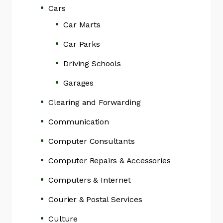
Cars
Car Marts
Car Parks
Driving Schools
Garages
Clearing and Forwarding
Communication
Computer Consultants
Computer Repairs & Accessories
Computers & Internet
Courier & Postal Services
Culture