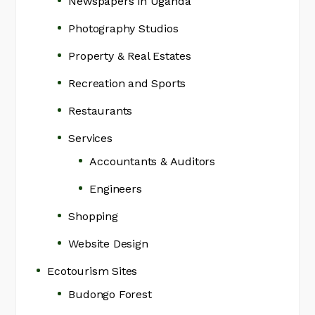
Newspapers in Uganda
Photography Studios
Property & Real Estates
Recreation and Sports
Restaurants
Services
Accountants & Auditors
Engineers
Shopping
Website Design
Ecotourism Sites
Budongo Forest