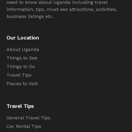
need to know about Uganda including travel
information, tips, must see attractions, activities,
business listings etc.
Our Location
About Uganda
Things to See
Things to Do
Travel Tips
Places to Visit
Travel Tips
General Travel Tips
Car Rental Tips