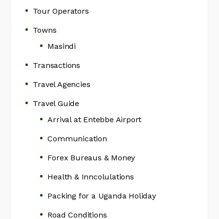
Tour Operators
Towns
Masindi
Transactions
Travel Agencies
Travel Guide
Arrival at Entebbe Airport
Communication
Forex Bureaus & Money
Health & Inncolulations
Packing for a Uganda Holiday
Road Conditions