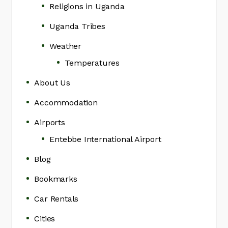
Religions in Uganda
Uganda Tribes
Weather
Temperatures
About Us
Accommodation
Airports
Entebbe International Airport
Blog
Bookmarks
Car Rentals
Cities