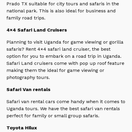
Prado TX suitable for city tours and safaris in the
national park. This is also ideal for business and
family road trips.
4×4 Safari Land Cruisers
Planning to visit Uganda for game viewing or gorilla
safaris? Rent 4×4 safari land cruiser, the best
option for you to embark on a road trip in Uganda.
Safari Land cruisers come with pop up roof feature
making them the ideal for game viewing or
photography tours.
Safari Van rentals
Safari van rental cars come handy when it comes to
Uganda tours. We have the best safari van rentals
perfect for family or small group safaris.
Toyota Hilux