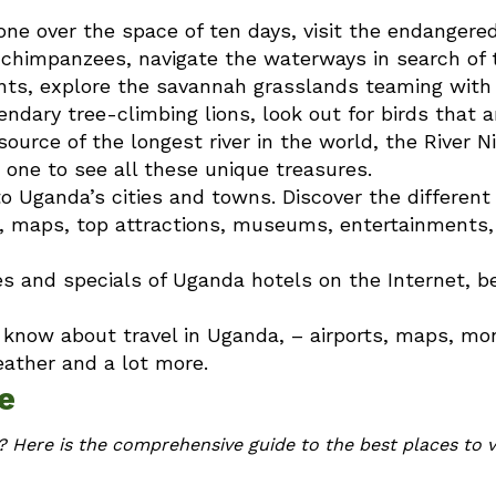
ne over the space of ten days, visit the endangere
k chimpanzees, navigate the waterways in search of 
hants, explore the savannah grasslands teaming with
dary tree-climbing lions, look out for birds that a
urce of the longest river in the world, the River Ni
 one to see all these unique treasures.
to Uganda’s cities and towns. Discover the different 
t, maps, top attractions, museums, entertainments,
les and specials of Uganda hotels on the Internet, b
o know about travel in Uganda, – airports, maps, mo
eather and a lot more.
e
 Here is the comprehensive guide to the best places to vi