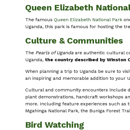
Queen Elizabeth Nationa
The famous
Queen Elizabeth National Park
one
Uganda, this park is famous for hosting the tre
Culture & Communities
The
Pearls of Uganda
are authentic cultural 
Uganda,
the country described by Winston Ch
When planning a trip to Uganda be sure to visit
an inspiring and memorable addition to your Ug
Cultural and community encounters include d
plant demonstrations, handcraft workshops 
more. Including feature experiences such as t
Mgahinga National Park, the Buniga Forest Tra
Bird Watching