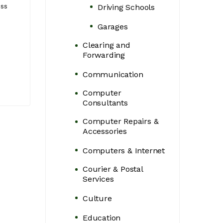
services for executive
That Grow Your
ess
Driving Schools
travel across Uganda.
Business
Garages
Naguru - Naluwu
Kampala, Centr
Clearing and
Complex, Kampala,
Uganda
Forwarding
Uganda
Communication
Computer
Consultants
Computer Repairs &
Accessories
Computers & Internet
Courier & Postal
Services
Culture
Education