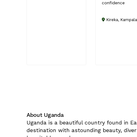
confidence
Kireka, Kampala
About Uganda
Uganda is a beautiful country found in Ea
destination with astounding beauty, diver