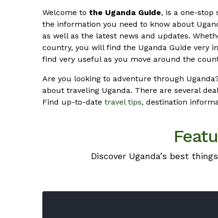
Welcome to
the Uganda Guide
, is a one-stop 
the information you need to know about Ugand
as well as the latest news and updates. Whet
country, you will find the Uganda Guide very in
find very useful as you move around the count
Are you looking to adventure through Uganda?
about traveling Uganda. There are several deal
Find up-to-date
travel tips
, destination inform
Featu
Discover Uganda’s best things