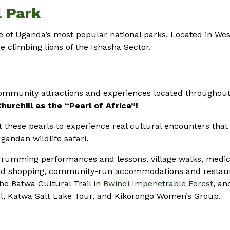
l Park
 of Uganda’s most popular national parks. Located in We
e climbing lions of the Ishasha Sector.
community attractions and experiences located throughou
urchill as the “Pearl of Africa”!
 these pearls to experience real cultural encounters that 
andan wildlife safari.
rumming performances and lessons, village walks, medic
and shopping, community-run accommodations and restau
he Batwa Cultural Trail in
Bwindi Impenetrable Forest
, an
il, Katwa Salt Lake Tour, and Kikorongo Women’s Group.