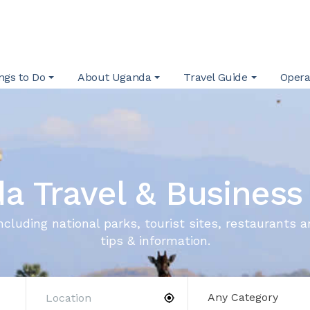
ngs to Do
About Uganda
Travel Guide
Opera
a Travel & Business
ncluding national parks, tourist sites, restaurants a
tips & information.
Any Category