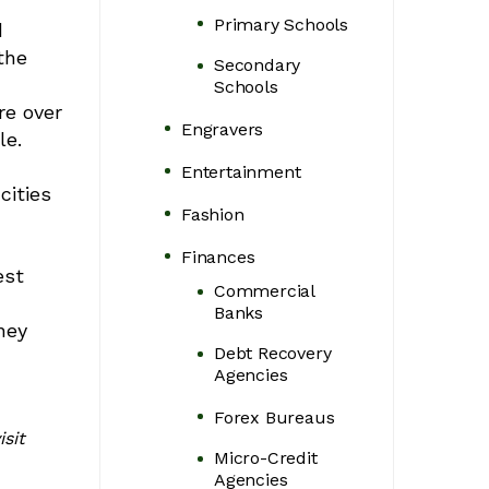
Primary Schools
d
the
Secondary
Schools
re over
Engravers
le.
Entertainment
cities
Fashion
Finances
est
Commercial
Banks
ney
Debt Recovery
Agencies
Forex Bureaus
sit
Micro-Credit
Agencies