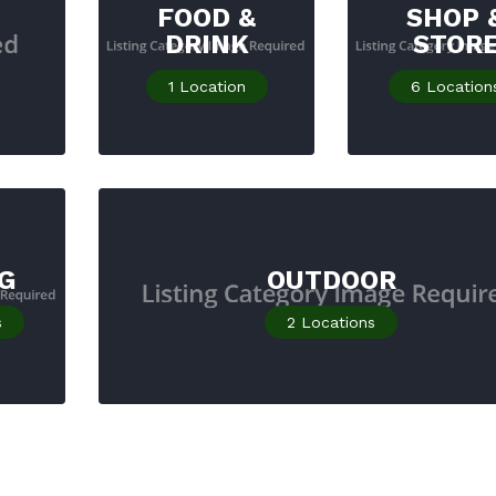
FOOD &
SHOP 
DRINK
STOR
1
Location
6
Location
G
OUTDOOR
s
2
Locations