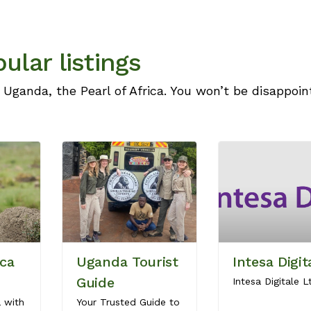
ular listings
 Uganda, the Pearl of Africa. You won’t be disappoin
ica
Uganda Tourist
Intesa Digit
Guide
Intesa Digitale L
a with
Your Trusted Guide to