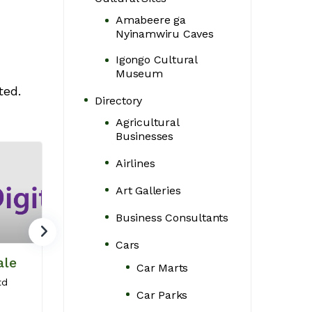
Amabeere ga
Nyinamwiru Caves
Igongo Cultural
Museum
ted.
Directory
Agricultural
Businesses
Airlines
Art Galleries
Business Consultants
Cars
ale
Luxoriax Auto
Marv Web
Car Marts
Group
Design
td
Car Parks
Luxury chauffeur
Crafting Websit