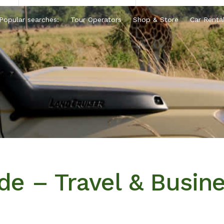
Popular searches:
Tour Operators
Shop & Store
Car Renta
e – Travel & Busin