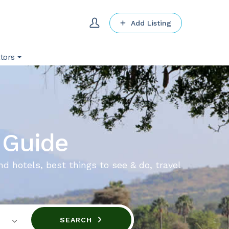
Add Listing
tors
 Guide
nd hotels, best things to see & do, travel
SEARCH