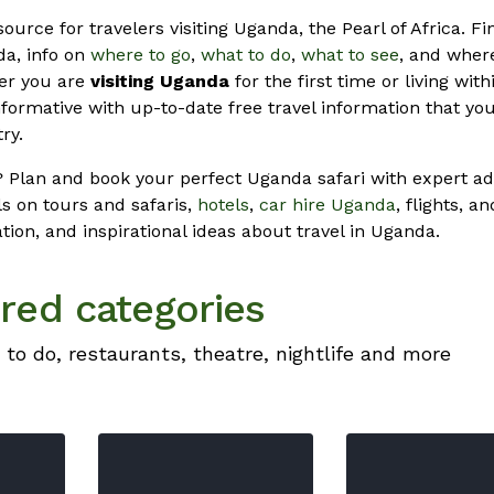
source for travelers visiting Uganda, the Pearl of Africa. Fin
a, info on
where to go
,
what to do
,
what to see
, and where
her you are
visiting Uganda
for the first time or living with
formative with up-to-date free travel information that you
ry.
 Plan and book your perfect Uganda safari with expert ad
s on tours and safaris,
hotels
,
car hire Uganda
, flights, a
ation, and inspirational ideas about travel in Uganda.
red categories
 to do, restaurants, theatre, nightlife and more