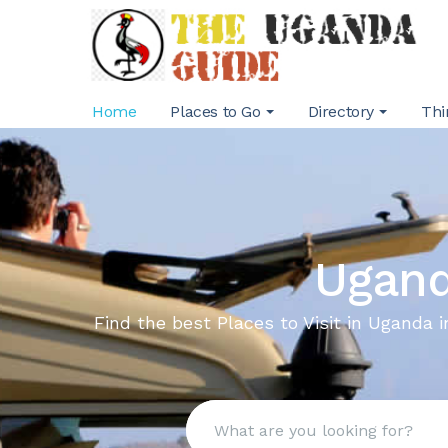
Home
Places to Go
Directory
Thi
Ugand
Find the best Places to Visit in Uganda i