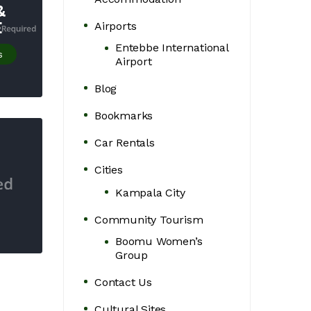
&
E
Airports
Entebbe International
s
Airport
Blog
Bookmarks
Car Rentals
Cities
Kampala City
Community Tourism
Boomu Women’s
Group
Contact Us
Cultural Sites