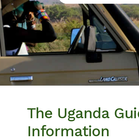
The Uganda Guid
Information