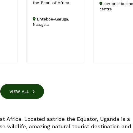
the Pearl of Africa
sambras busin
centre
Entebbe-Garuga,
Nalugala
VIEW ALL
st Africa. Located astride the Equator, Uganda is a
se wildlife, amazing natural tourist destination and