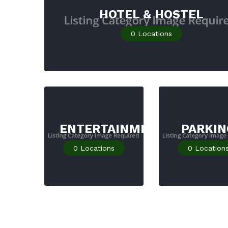
HOTEL & HOSTEL
0
Locations
ENTERTAINMENT
PARKIN
0
Locations
0
Location