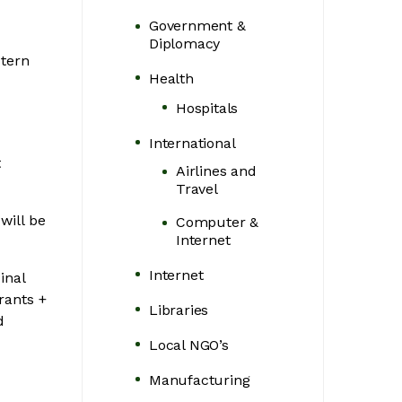
Government &
Diplomacy
stern
Health
Hospitals
International
t
Airlines and
Travel
will be
Computer &
Internet
Internet
inal
rants +
Libraries
d
Local NGO’s
Manufacturing