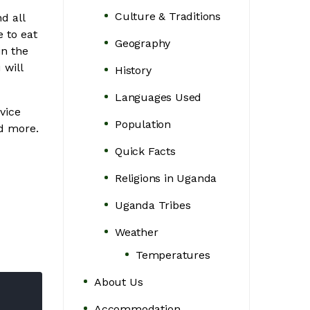
Culture & Traditions
d all
 to eat
Geography
in the
 will
History
Languages Used
vice
Population
nd more.
Quick Facts
Religions in Uganda
Uganda Tribes
Weather
Temperatures
About Us
Accommodation