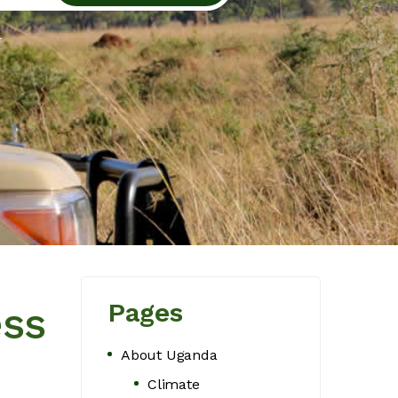
l
Pages
ess
About Uganda
Climate