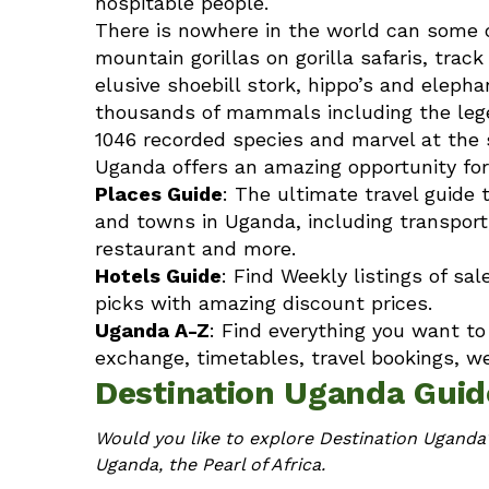
hospitable people.
There is nowhere in the world can some o
mountain gorillas on
gorilla safaris
, trac
elusive shoebill stork, hippo’s and elep
thousands of mammals including the legen
1046 recorded species and marvel at the so
Uganda offers an amazing opportunity for
Places Guide
: The ultimate travel guide 
and towns in Uganda, including transpor
restaurant and more.
Hotels Guide
: Find Weekly listings of sa
picks with amazing discount prices.
Uganda A-Z
: Find everything you want t
exchange, timetables, travel bookings, w
Destination Uganda Guid
Would you like to explore Destination Uganda?
Uganda, the Pearl of Africa.