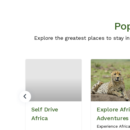
Pop
Explore the greatest places to stay in
Self Drive
Explore Afr
Africa
Adventures
Experience Afric