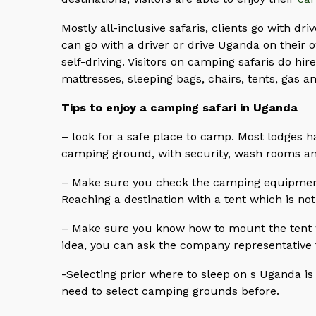
Mostly all-inclusive safaris, clients go with driv
can go with a driver or drive Uganda on their o
self-driving. Visitors on camping safaris do hi
mattresses, sleeping bags, chairs, tents, gas an
Tips to enjoy a camping safari in Uganda
– look for a safe place to camp. Most lodges 
camping ground, with security, wash rooms a
– Make sure you check the camping equipment 
Reaching a destination with a tent which is not
– Make sure you know how to mount the tent w
idea, you can ask the company representative to
-Selecting prior where to sleep on s Uganda is
need to select camping grounds before.