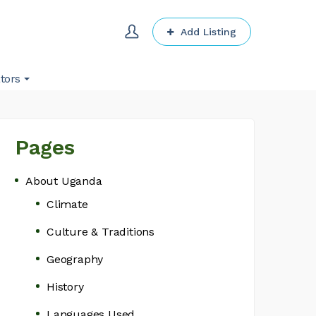
Add Listing
tors
Pages
About Uganda
Climate
Culture & Traditions
Geography
History
Languages Used