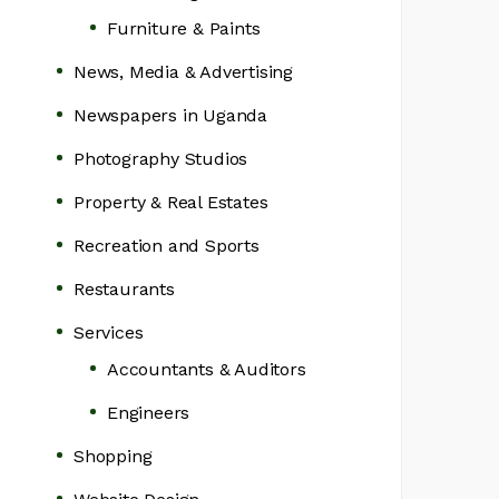
Furniture & Paints
News, Media & Advertising
Newspapers in Uganda
Photography Studios
Property & Real Estates
Recreation and Sports
Restaurants
Services
Accountants & Auditors
Engineers
Shopping