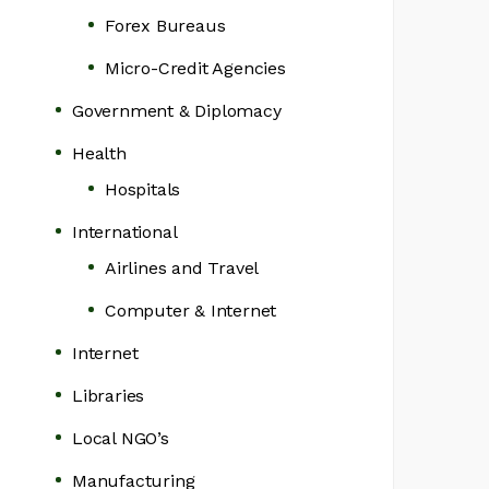
Forex Bureaus
Micro-Credit Agencies
Government & Diplomacy
Health
Hospitals
International
Airlines and Travel
Computer & Internet
Internet
Libraries
Local NGO’s
Manufacturing