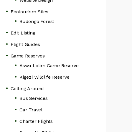
Website Design
Ecotourism Sites
Budongo Forest
Edit Listing
Flight Guides
Game Reserves
Aswa Lolim Game Reserve
Kigezi Wildlife Reserve
Getting Around
Bus Services
Car Travel
Charter Flights