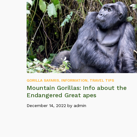
GORILLA SAFARIS
,
INFORMATION
,
TRAVEL TIPS
Mountain Gorillas: Info about the
Endangered Great apes
December 14, 2022
by
admin