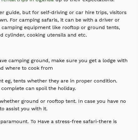
er guide, but for self-driving or car hire trips, visitors
wn. For camping safaris, it can be with a driver or
re camping equipment like rooftop or ground tents,
d cylinder, cooking utensils and etc.
have camping ground, make sure you get a lodge with
nd where to cook from
eg, tents whether they are in proper condition.
 complete can spoil the holiday.
hether ground or rooftop tent. In case you have no
 assist you with it.
 paramount. To Have a stress-free safari-there is