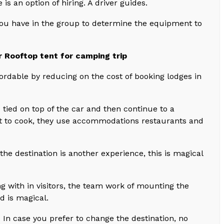
is an option of hiring. A driver guides.
you have in the group to determine the equipment to
r Rooftop tent for camping trip
fordable by reducing on the cost of booking lodges in
is tied on top of the car and then continue to a
not to cook, they use accommodations restaurants and
the destination is another experience, this is magical
ng with in visitors, the team work of mounting the
d is magical.
. In case you prefer to change the destination, no