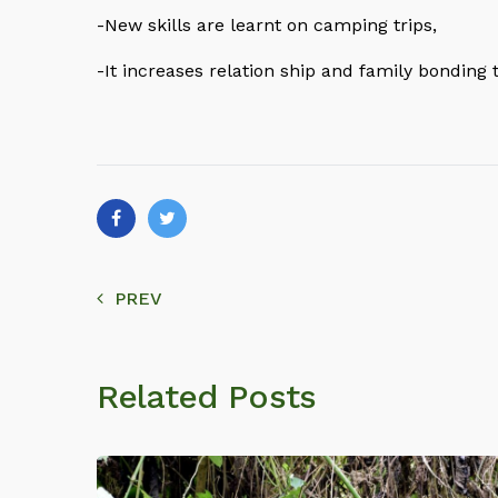
-New skills are learnt on camping trips,
-It increases relation ship and family bonding
PREV
Related Posts