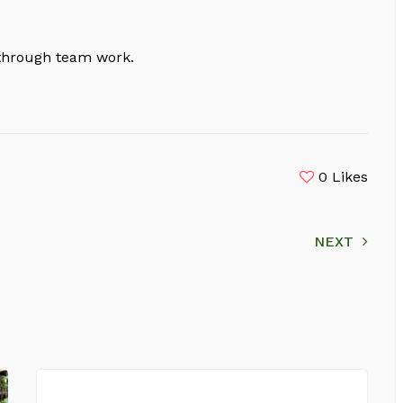
 through team work.
0
Likes
NEXT