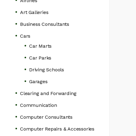
Airlines
Art Galleries
Business Consultants
Cars
Car Marts
Car Parks
Driving Schools
Garages
Clearing and Forwarding
Communication
Computer Consultants
Computer Repairs & Accessories