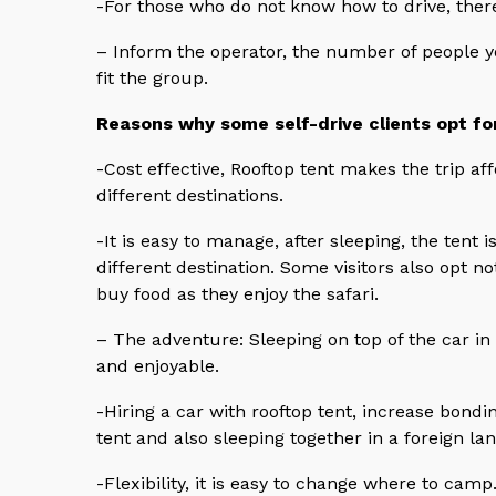
-For those who do not know how to drive, there 
– Inform the operator, the number of people 
fit the group.
Reasons why some self-drive clients opt fo
-Cost effective, Rooftop tent makes the trip af
different destinations.
-It is easy to manage, after sleeping, the tent 
different destination. Some visitors also opt 
buy food as they enjoy the safari.
– The adventure: Sleeping on top of the car in 
and enjoyable.
-Hiring a car with rooftop tent, increase bondi
tent and also sleeping together in a foreign lan
-Flexibility, it is easy to change where to camp