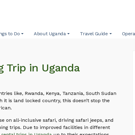
ngs to Do
About Uganda
Travel Guide
Opera
g Trip in Uganda
ntries like, Rwanda, Kenya, Tanzania, South Sudan
it is land locked country, this doesn’t stop the
rican.
e on all-inclusive safari, driving safari jeeps, and
ing trips. Due to improved facilities in different
 rental trips in Uganda
up to their expectations.