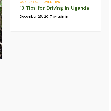
CAR RENTAL
,
TRAVEL TIPS
13 Tips for Driving in Uganda
December 25, 2017
by
admin