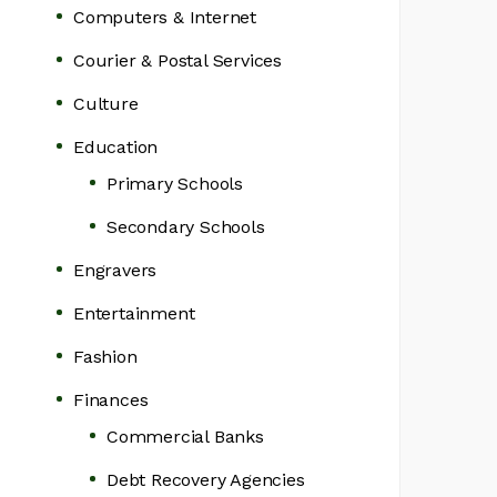
Computers & Internet
Courier & Postal Services
Culture
Education
Primary Schools
Secondary Schools
Engravers
Entertainment
Fashion
Finances
Commercial Banks
Debt Recovery Agencies