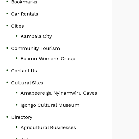
Bookmarks
Car Rentals
Cities
Kampala City
Community Tourism
Boomu Women’s Group
Contact Us
Cultural Sites
Amabeere ga Nyinamwiru Caves
Igongo Cultural Museum
Directory
Agricultural Businesses