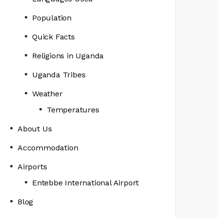
Population
Quick Facts
Religions in Uganda
Uganda Tribes
Weather
Temperatures
About Us
Accommodation
Airports
Entebbe International Airport
Blog