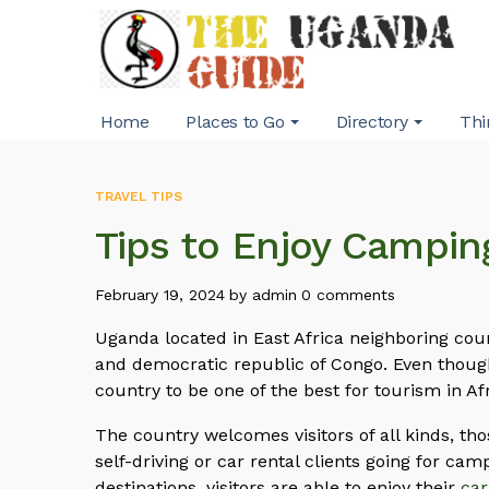
Home
Places to Go
Directory
Thi
TRAVEL TIPS
Tips to Enjoy Campin
February 19, 2024
by
admin
0 comments
Uganda located in East Africa neighboring cou
and democratic republic of Congo. Even though 
country to be one of the best for tourism in Af
The country welcomes visitors of all kinds, thos
self-driving or car rental clients going for camp
destinations, visitors are able to enjoy their
car