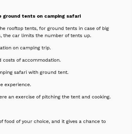
e ground tents on camping safari
he rooftop tents, for ground tents in case of big
s, the car limits the number of tents up.
ation on camping trip.
d costs of accommodation.
ping safari with ground tent.
ue experience.
ere an exercise of pitching the tent and cooking.
 of food of your choice, and it gives a chance to