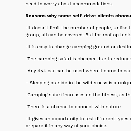
need to worry about accommodations.
Reasons why some self-drive clients choos
-It doesn’t limit the number of people, unlike t
group, all can be covered. But for rooftop tent
-It is easy to change camping ground or destin
-The camping safari is cheaper due to reduce
-Any 4×4 car can be used when it come to cam
– Sleeping outside in the wilderness is a uniq
-Camping safari increases on the fitness, as th
-There is a chance to connect with nature
-It gives an opportunity to test different types
prepare it in any way of your choice.